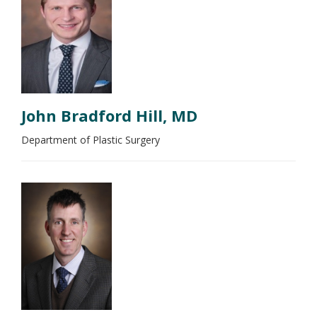
John Bradford Hill, MD
Department of Plastic Surgery