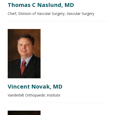
Thomas C Naslund, MD
Chief, Division of Vascular Surgery
Vascular Surgery
Vincent Novak, MD
Vanderbilt Orthopaedic Institute