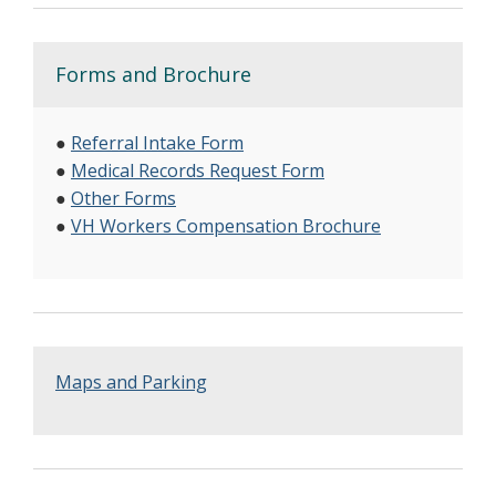
Forms and Brochure
●
Referral Intake Form
●
Medical Records Request Form
●
Other Forms
●
VH Workers Compensation Brochure
Maps and Parking