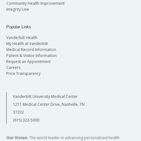
Community Health Improvement
Integrity Line
Popular Links
Vanderbilt Health
My Health at Vanderbilt
Medical Record Information
Patient & Visitor Information
Request an Appointment
Careers
Price Transparency
Vanderbilt University Medical Center
1211 Medical Center Drive, Nashville, TN
37232
(615) 322-5000
Our Vision:
The world leader in advancing personalized health