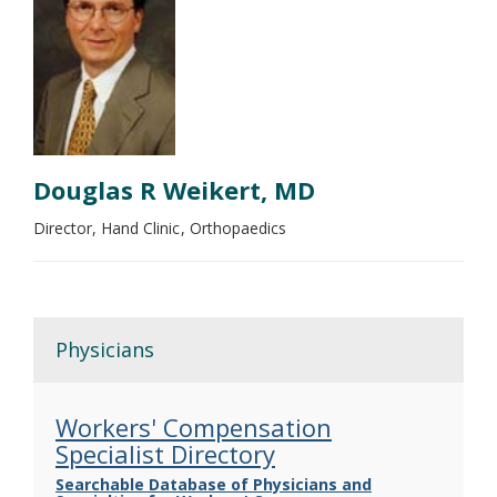
Douglas R Weikert, MD
Director, Hand Clinic
Orthopaedics
Physicians
Workers' Compensation
Specialist Directory
Searchable Database of Physicians and