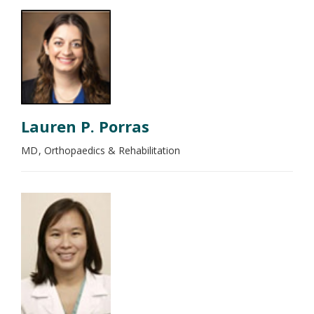
Lauren P. Porras
MD
Orthopaedics & Rehabilitation