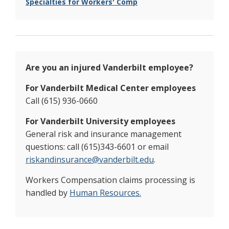
Specialties for Workers' Comp
Are you an injured Vanderbilt employee?
For Vanderbilt Medical Center employees
Call (615) 936-0660
For Vanderbilt University employees
General risk and insurance management
questions: call (615)343-6601 or email
riskandinsurance@vanderbilt.edu
.
Workers Compensation claims processing is
handled by
Human Resources.