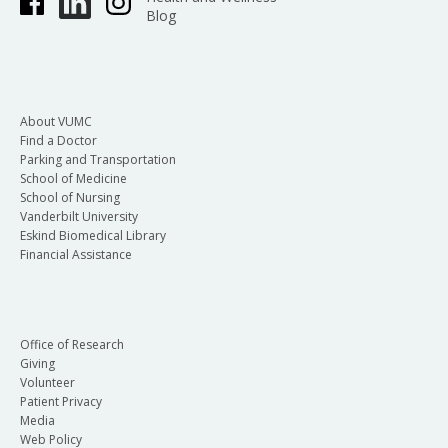
Blog
About VUMC
Find a Doctor
Parking and Transportation
School of Medicine
School of Nursing
Vanderbilt University
Eskind Biomedical Library
Financial Assistance
Office of Research
Giving
Volunteer
Patient Privacy
Media
Web Policy