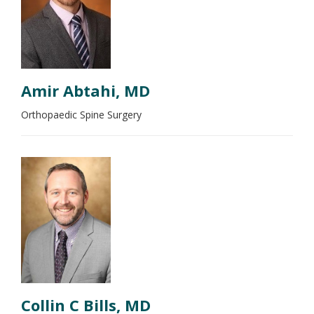
Amir Abtahi, MD
Orthopaedic Spine Surgery
Collin C Bills, MD