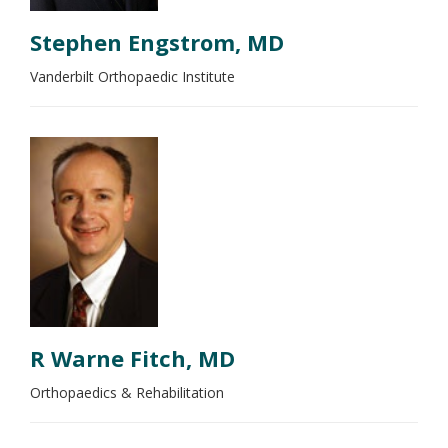
Stephen Engstrom, MD
Vanderbilt Orthopaedic Institute
R Warne Fitch, MD
Orthopaedics & Rehabilitation