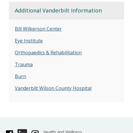
Additional Vanderbilt Information
Bill Wilkerson Center
Eye Institute
Orthopaedics & Rehabilitation
Trauma
Burn
Vanderbilt
Wilson County Hospital
Health and Wellness