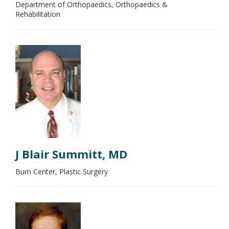
Department of Orthopaedics, Orthopaedics &
Rehabilitation
J Blair Summitt, MD
Burn Center, Plastic Surgery