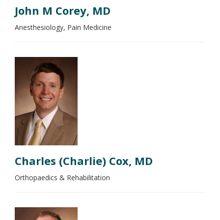
John M Corey, MD
Anesthesiology, Pain Medicine
Charles (Charlie) Cox, MD
Orthopaedics & Rehabilitation