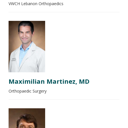
VWCH Lebanon Orthopaedics
Maximilian Martinez, MD
Orthopaedic Surgery