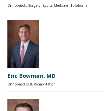
Orthopaedic Surgery, Sports Medicine
Tullahoma
Eric Bowman, MD
Orthopaedics & Rehabilitation