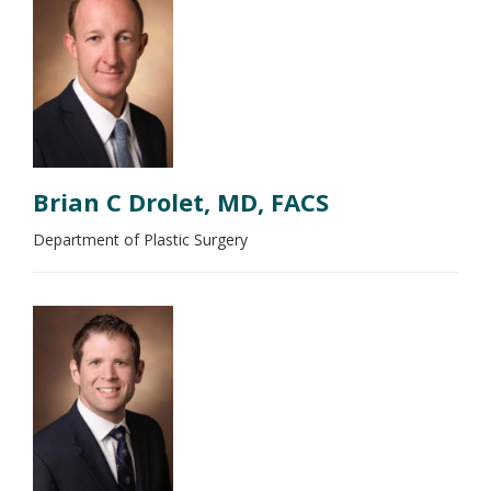
Brian C Drolet, MD, FACS
Department of Plastic Surgery