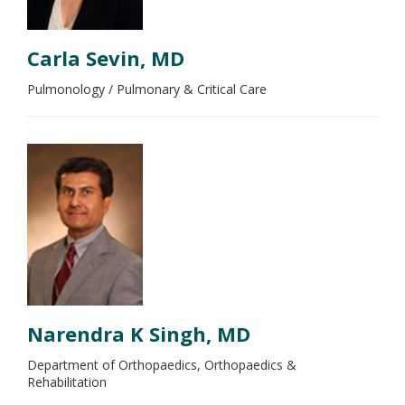
Carla Sevin, MD
Pulmonology / Pulmonary & Critical Care
Narendra K Singh, MD
Department of Orthopaedics, Orthopaedics &
Rehabilitation