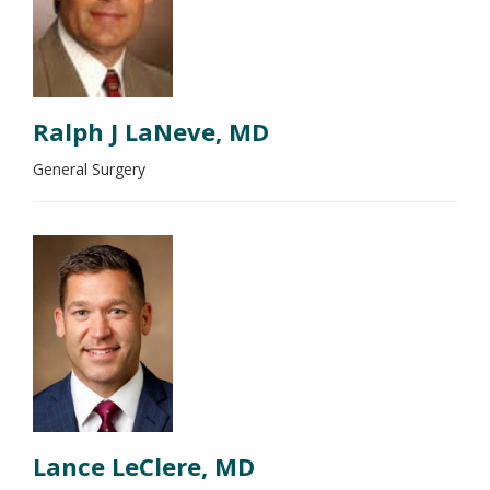
Ralph J LaNeve, MD
General Surgery
Lance LeClere, MD