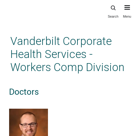
Search
Menu
Skip
to
main
Vanderbilt Corporate
content
Health Services -
Workers Comp Division
Doctors