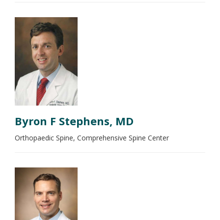
Byron F Stephens, MD
Orthopaedic Spine, Comprehensive Spine Center