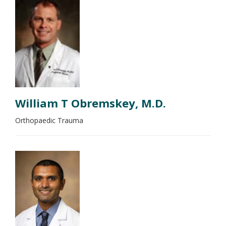
William T Obremskey, M.D.
Orthopaedic Trauma