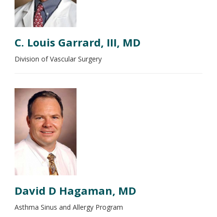
C. Louis Garrard, III, MD
Division of Vascular Surgery
David D Hagaman, MD
Asthma Sinus and Allergy Program