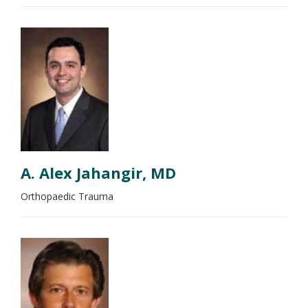
A. Alex Jahangir, MD
Orthopaedic Trauma