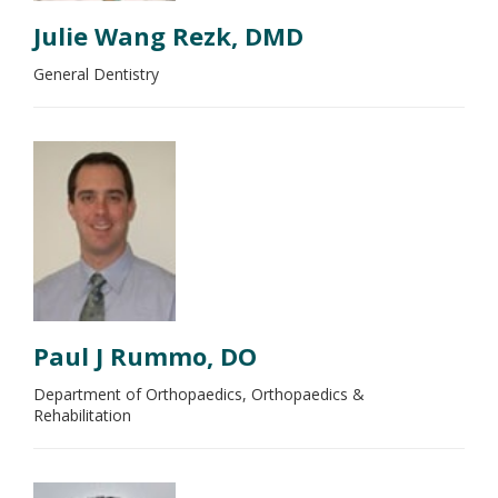
Julie Wang Rezk, DMD
General Dentistry
Paul J Rummo, DO
Department of Orthopaedics, Orthopaedics &
Rehabilitation