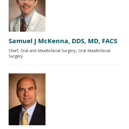
Samuel J McKenna, DDS, MD, FACS
Chief, Oral and Maxillofacial Surgery
Oral Maxillofacial
Surgery