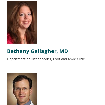
Bethany Gallagher, MD
Department of Orthopaedics, Foot and Ankle Clinic