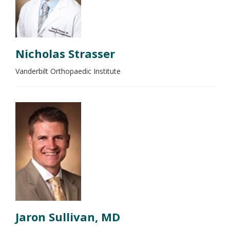
Nicholas Strasser
Vanderbilt Orthopaedic Institute
Jaron Sullivan, MD