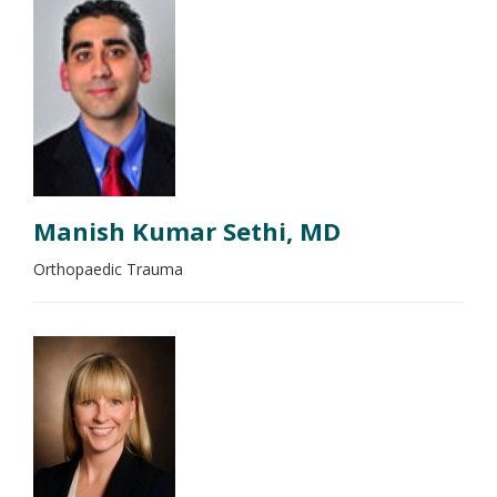
Manish Kumar Sethi, MD
Orthopaedic Trauma