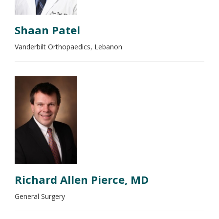
Shaan Patel
Vanderbilt Orthopaedics, Lebanon
Richard Allen Pierce, MD
General Surgery