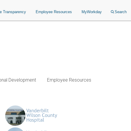
ce Transparency
Employee Resources
MyWorkday
Search
onal Development
Employee Resources