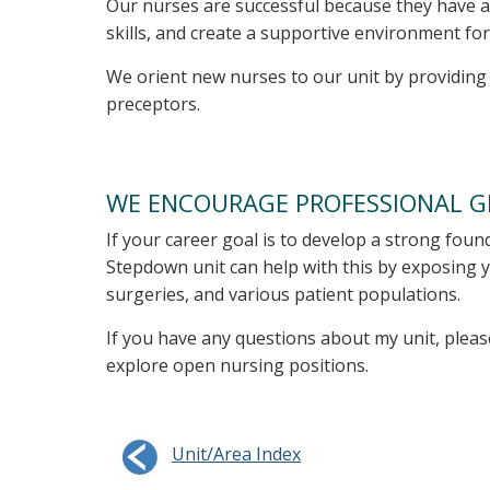
Our nurses are successful because they have a
skills, and create a supportive environment for
We orient new nurses to our unit by providing a
preceptors.
WE ENCOURAGE PROFESSIONAL 
If your career goal is to develop a strong foun
Stepdown unit can help with this by exposing y
surgeries, and various patient populations.
If you have any questions about my unit, pleas
explore open nursing positions.
Unit/Area Index