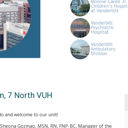
n, 7 North VUH
lo and welcome to our unit!
 Sheona Gozmao, MSN, RN, FNP-BC, Manager of the