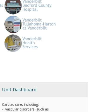
Unit Dashboard
Cardiac care, including:
• vascular disorders (such as