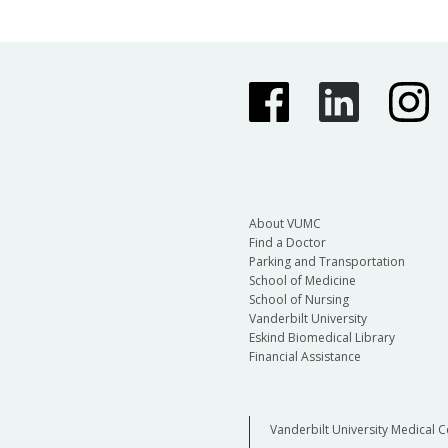
About VUMC
Find a Doctor
Parking and Transportation
School of Medicine
School of Nursing
Vanderbilt University
Eskind Biomedical Library
Financial Assistance
Vanderbilt University Medical C