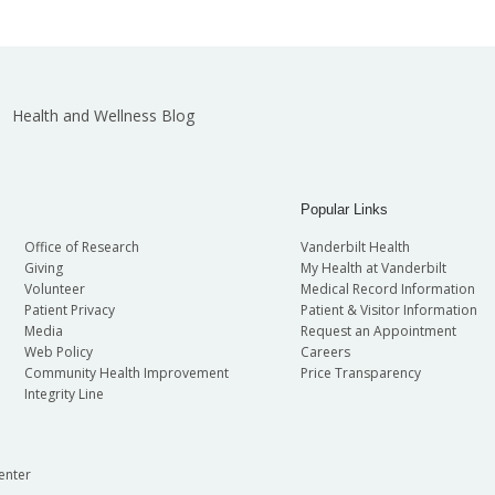
Health and Wellness Blog
Popular Links
Office of Research
Vanderbilt Health
Giving
My Health at Vanderbilt
Volunteer
Medical Record Information
Patient Privacy
Patient & Visitor Information
Media
Request an Appointment
Web Policy
Careers
Community Health Improvement
Price Transparency
Integrity Line
enter