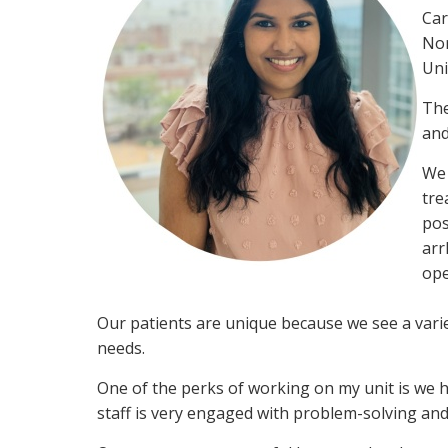
Car
Nor
Uni
The
and
We 
tre
pos
arr
ope
Our patients are unique because we see a varie
needs.
One of the perks of working on my unit is we 
staff is very engaged with problem-solving and