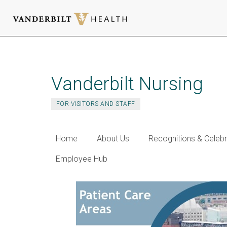
Skip
to
main
Vanderbilt Nursing
content
FOR VISITORS AND STAFF
Home
About Us
Recognitions & Celebr
Employee Hub