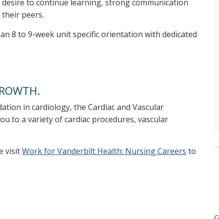
 desire to continue learning, strong communication
 their peers.
n 8 to 9-week unit specific orientation with dedicated
GROWTH.
dation in cardiology, the Cardiac and Vascular
ou to a variety of cardiac procedures, vascular
e visit
Work for Vanderbilt Health: Nursing Careers
to
c