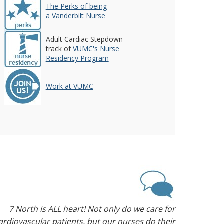
The Perks of being
a Vanderbilt Nurse
Adult Cardiac Stepdown
track of
VUMC's Nurse
Residency Program
Work at VUMC
7 North is ALL heart! Not only do we care for
ardiovascular patients, but our nurses do their