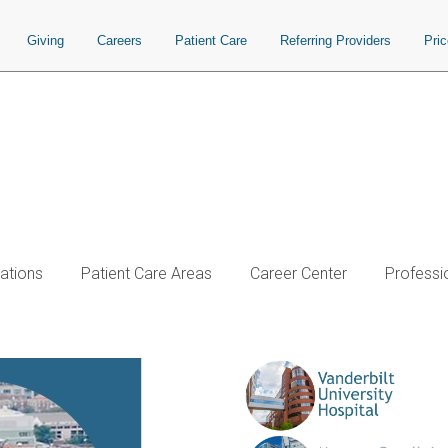
Giving
Careers
Patient Care
Referring Providers
Pri
ations
Patient Care Areas
Career Center
Professi