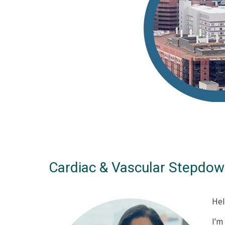
Cardiac & Vascular Stepdow
Hel
I’m