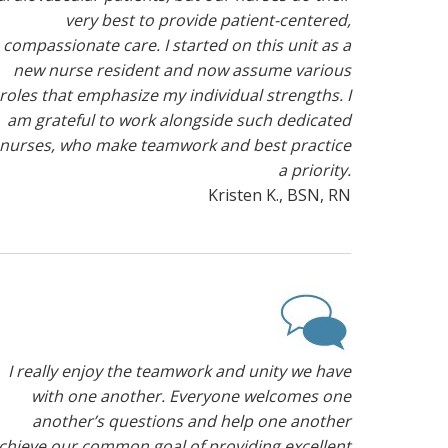
very best to provide patient-centered,
compassionate care. I started on this unit as a
new nurse resident and now assume various
roles that emphasize my individual strengths. I
am grateful to work alongside such dedicated
nurses, who make teamwork and best practice
a priority.
Kristen K., BSN, RN
I really enjoy the teamwork and unity we have
with one another. Everyone welcomes one
another’s questions and help one another
chieve our common goal of providing excellent