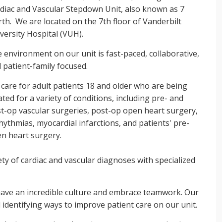
diac and Vascular Stepdown Unit, also known as 7
th. We are located on the 7th floor of Vanderbilt
versity Hospital (VUH).
 environment on our unit is fast-paced, collaborative,
 patient-family focused.
care for adult patients 18 and older who are being
ated for a variety of conditions, including pre- and
t-op vascular surgeries, post-op open heart surgery,
hythmias, myocardial infarctions, and patients' pre-
n heart surgery.
ty of cardiac and vascular diagnoses with specialized
have an incredible culture and embrace teamwork. Our
 identifying ways to improve patient care on our unit.