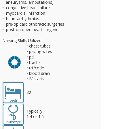
aneurysms, amputations)
• congestive heart failure
• myocardial infarction
• heart arrhythmias
• pre-op cardiothoracic surgeries
• post-op open heart surgeries
Nursing Skills Utilized:
• chest tubes
• pacing wires
• pd
• trachs
• rrt/code
• blood draw
• IV starts
32
Typically
1:4 or 1:5