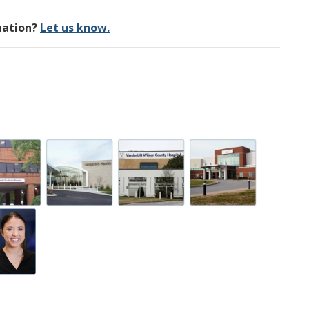
mation?
Let us know.