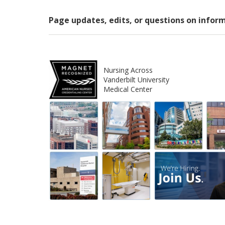
Page updates, edits, or questions on infor
Nursing Across
Vanderbilt University
Medical Center