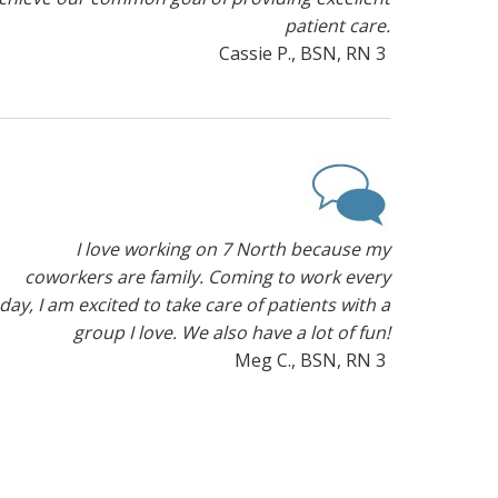
patient care.
Cassie P., BSN, RN 3
I love working on 7 North because my
coworkers are family. Coming to work every
day, I am excited to take care of patients with a
group I love. We also have a lot of fun!
Meg C., BSN, RN 3