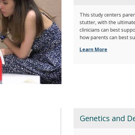
This study centers pare
stutter, with the ultima
clinicians can best suppo
how parents can best su
Learn More
Genetics and De