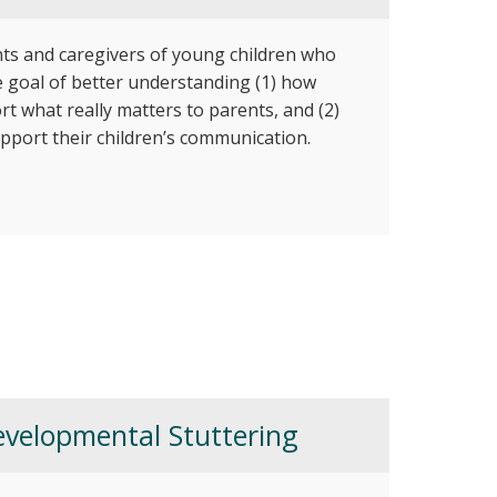
nts and caregivers of young children who
te goal of better understanding (1) how
rt what really matters to parents, and (2)
pport their children’s communication.
velopmental Stuttering