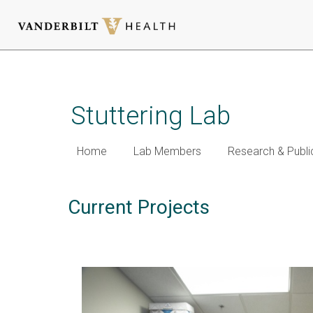
Skip
to
main
Stuttering Lab
content
Home
Lab Members
Research & Publi
Current Projects