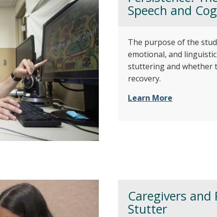
Speech and Cogn
The purpose of the stud
emotional, and linguisti
stuttering and whether t
recovery.
Learn More
Caregivers and 
Stutter