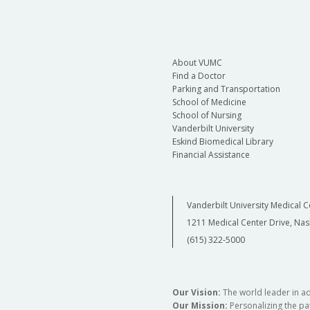
About VUMC
Find a Doctor
Parking and Transportation
School of Medicine
School of Nursing
Vanderbilt University
Eskind Biomedical Library
Financial Assistance
Vanderbilt University Medical C
1211 Medical Center Drive, Nas
(615) 322-5000
Our Vision:
The world leader in a
Our Mission:
Personalizing the pat