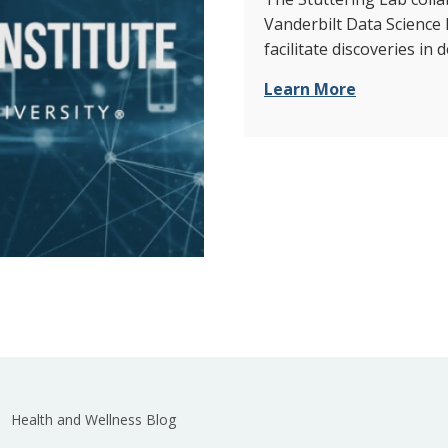
Vanderbilt Data Science 
facilitate discoveries in
Learn More
Health and Wellness Blog