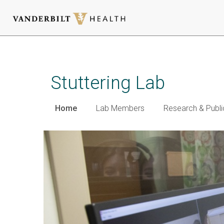
Skip
to
main
Stuttering Lab
content
Home
Lab Members
Research & Publi