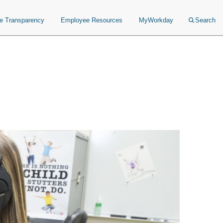
ce Transparency
Employee Resources
MyWorkday
Search