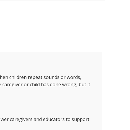
 when children repeat sounds or words,
 caregiver or child has done wrong, but it
power caregivers and educators to support