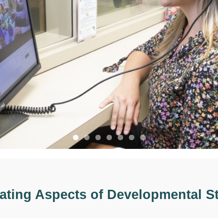
gating Aspects of Developmental St