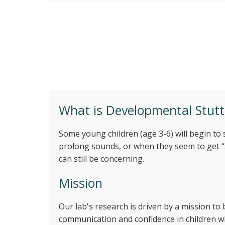
Investigating aspects of earl
What is Developmental Stutt
Some young children (age 3-6) will begin to
prolong sounds, or when they seem to get “st
can still be concerning.
Mission
Our lab's research is driven by a mission t
communication and confidence in children w