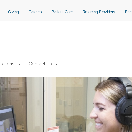
Giving
Careers
Patient Care
Referring Providers
Pri
cations
Contact Us