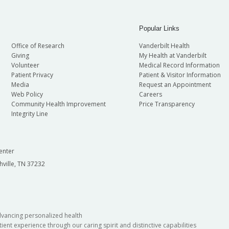
Popular Links
Office of Research
Vanderbilt Health
Giving
My Health at Vanderbilt
Volunteer
Medical Record Information
Patient Privacy
Patient & Visitor Information
Media
Request an Appointment
Web Policy
Careers
Community Health Improvement
Price Transparency
Integrity Line
enter
hville, TN 37232
dvancing personalized health
ient experience through our caring spirit and distinctive capabilities