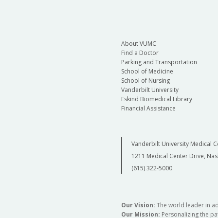
About VUMC
Find a Doctor
Parking and Transportation
School of Medicine
School of Nursing
Vanderbilt University
Eskind Biomedical Library
Financial Assistance
Vanderbilt University Medical C
1211 Medical Center Drive, Nas
(615) 322-5000
Our Vision:
The world leader in a
Our Mission:
Personalizing the pat