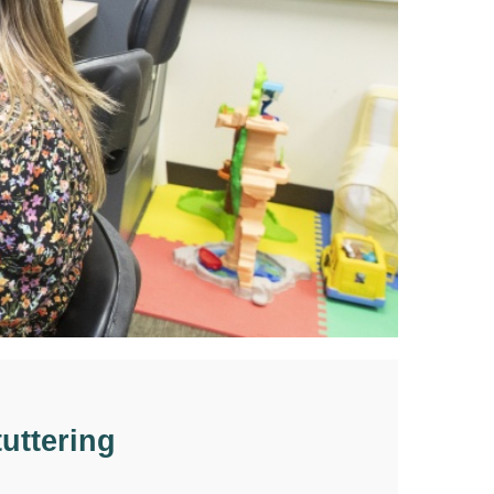
uttering