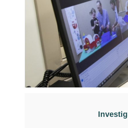
Investi