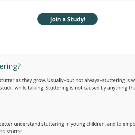
Join a Study!
y childhood stuttering
ering?
 stutter as they grow. Usually–but not always–stuttering is
uck” while talking. Stuttering is not caused by anything the
o better understand stuttering in young children, and to em
ho stutter.