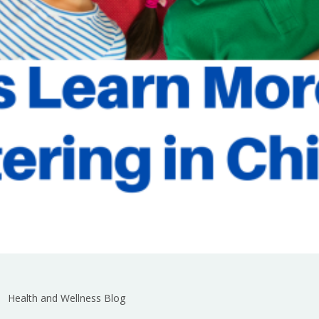
Health and Wellness Blog