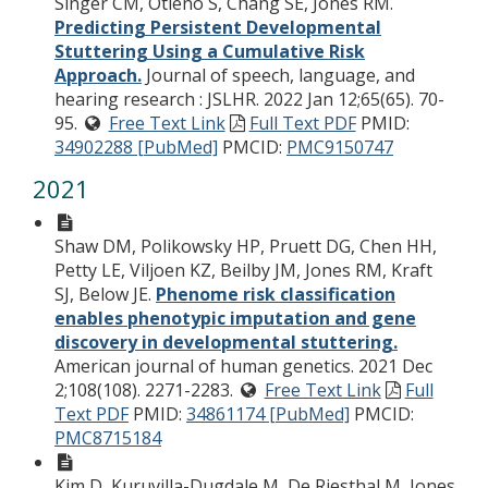
Singer CM, Otieno S, Chang SE, Jones RM.
Predicting Persistent Developmental
Stuttering Using a Cumulative Risk
Approach.
Journal of speech, language, and
hearing research : JSLHR. 2022 Jan 12;65(65). 70-
95.
Free Text Link
Full Text PDF
PMID:
34902288 [PubMed]
PMCID:
PMC9150747
2021
Shaw DM, Polikowsky HP, Pruett DG, Chen HH,
Petty LE, Viljoen KZ, Beilby JM, Jones RM, Kraft
SJ, Below JE.
Phenome risk classification
enables phenotypic imputation and gene
discovery in developmental stuttering.
American journal of human genetics. 2021 Dec
2;108(108). 2271-2283.
Free Text Link
Full
Text PDF
PMID:
34861174 [PubMed]
PMCID:
PMC8715184
Kim D, Kuruvilla-Dugdale M, De Riesthal M, Jones