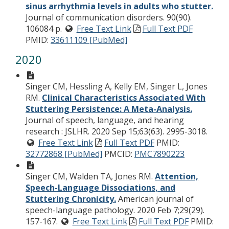
sinus arrhythmia levels in adults who stutter.
Journal of communication disorders. 90(90).
106084 p.
Free Text Link
Full Text PDF
PMID:
33611109 [PubMed]
2020
Singer CM, Hessling A, Kelly EM, Singer L, Jones
RM.
Clinical Characteristics Associated With
Stuttering Persistence: A Meta-Analysis.
Journal of speech, language, and hearing
research : JSLHR. 2020 Sep 15;63(63). 2995-3018.
Free Text Link
Full Text PDF
PMID:
32772868 [PubMed]
PMCID:
PMC7890223
Singer CM, Walden TA, Jones RM.
Attention,
Speech-Language Dissociations, and
Stuttering Chronicity.
American journal of
speech-language pathology. 2020 Feb 7;29(29).
157-167.
Free Text Link
Full Text PDF
PMID: