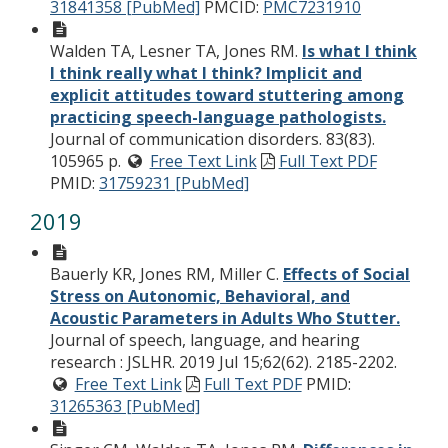
31841358 [PubMed]
PMCID:
PMC7231910
Walden TA, Lesner TA, Jones RM.
Is what I think
I think really what I think? Implicit and
explicit attitudes toward stuttering among
practicing speech-language pathologists.
Journal of communication disorders. 83(83).
105965 p.
Free Text Link
Full Text PDF
PMID:
31759231 [PubMed]
2019
Bauerly KR, Jones RM, Miller C.
Effects of Social
Stress on Autonomic, Behavioral, and
Acoustic Parameters in Adults Who Stutter.
Journal of speech, language, and hearing
research : JSLHR. 2019 Jul 15;62(62). 2185-2202.
Free Text Link
Full Text PDF
PMID:
31265363 [PubMed]