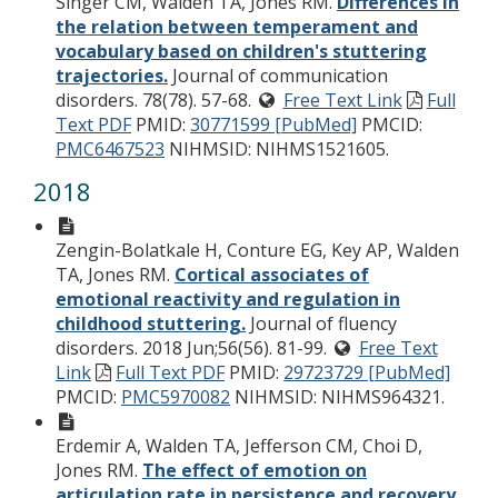
Singer CM, Walden TA, Jones RM.
Differences in
the relation between temperament and
vocabulary based on children's stuttering
trajectories.
Journal of communication
disorders. 78(78). 57-68.
Free Text Link
Full
Text PDF
PMID:
30771599 [PubMed]
PMCID:
PMC6467523
NIHMSID: NIHMS1521605.
2018
Zengin-Bolatkale H, Conture EG, Key AP, Walden
TA, Jones RM.
Cortical associates of
emotional reactivity and regulation in
childhood stuttering.
Journal of fluency
disorders. 2018 Jun;56(56). 81-99.
Free Text
Link
Full Text PDF
PMID:
29723729 [PubMed]
PMCID:
PMC5970082
NIHMSID: NIHMS964321.
Erdemir A, Walden TA, Jefferson CM, Choi D,
Jones RM.
The effect of emotion on
articulation rate in persistence and recovery