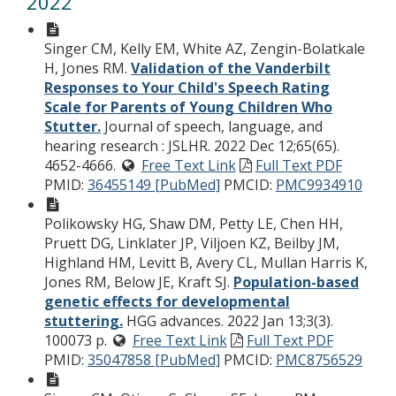
2022
Singer CM, Kelly EM, White AZ, Zengin-Bolatkale
H, Jones RM.
Validation of the Vanderbilt
Responses to Your Child's Speech Rating
Scale for Parents of Young Children Who
Stutter.
Journal of speech, language, and
hearing research : JSLHR. 2022 Dec 12;65(65).
4652-4666.
Free Text Link
Full Text PDF
PMID:
36455149 [PubMed]
PMCID:
PMC9934910
Polikowsky HG, Shaw DM, Petty LE, Chen HH,
Pruett DG, Linklater JP, Viljoen KZ, Beilby JM,
Highland HM, Levitt B, Avery CL, Mullan Harris K,
Jones RM, Below JE, Kraft SJ.
Population-based
genetic effects for developmental
stuttering.
HGG advances. 2022 Jan 13;3(3).
100073 p.
Free Text Link
Full Text PDF
PMID:
35047858 [PubMed]
PMCID:
PMC8756529