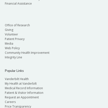
Financial Assistance
Office of Research
Giving
Volunteer
Patient Privacy
Media
Web Policy
Community Health Improvement
Integrity Line
Popular Links
Vanderbilt Health
My Health at Vanderbilt
Medical Record Information
Patient & Visitor Information
Request an Appointment
Careers
Price Transparency