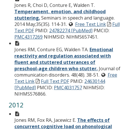
Jones R, Choi D, Conture E, Walden T.
Temperament, emotion, and childhood
stuttering.
Seminars in speech and language.
2014 May;35(35). 114-31.
Free Text Link
Full
Text PDF
PMID:
24782274 [PubMed]
PMCID:
PMC4317269
NIHMSID: NIHMS657451.
Jones RM, Conture EG, Walden TA.
Emotional
reactivity and regulation associated with
fluent and stuttered utterances of
preschool-age children who stutter.
Journal of
communication disorders. 48(48). 38-51.
Free
Text Link
Full Text PDF
PMID:
24630144
[PubMed]
PMCID:
PMC4031757
NIHMSID:
NIHMS576866.
2012
Jones RM, Fox RA, Jacewicz E.
The effects of
concurrent cognitive load on phonological