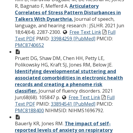
R, Bagnato F, Mefferd A.
Articulatory
Correlates of Stress Pattern Disturbances in
Talkers With Dysarthria.
Journal of speech,
language, and hearing research : JSLHR. 2021 Jun
18;64(64). 2287-2300.
Free Text Link
Full
Text PDF
PMID:
33984259 [PubMed]
PMCID:
PMC8740652
Pruett DG, Shaw DM, Chen HH, Petty LE,
Polikowsky HG, Kraft SJ, Jones RM, Below JE.
Identifying developmental stuttering and
associated comorbidities in electronic health
records and creating a phenome risk
classifier.
Journal of fluency disorders. 2021
Jun;68(68). 105847 p.
Free Text Link
Full
Text PDF
PMID:
33894541 [PubMed]
PMCID:
PMC8188400
NIHMSID: NIHMS1696792.
Bauerly KR, Jones RM.
The impact of self-
reported levels of anxiety on respiratory