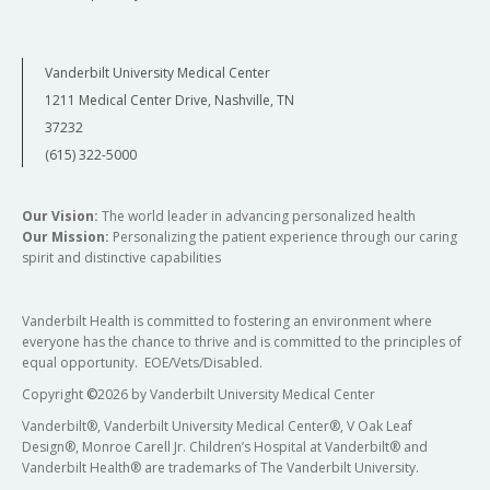
Vanderbilt University Medical Center
1211 Medical Center Drive, Nashville, TN
37232
(615) 322-5000
Our Vision:
The world leader in advancing personalized health
Our Mission:
Personalizing the patient experience through our caring
spirit and distinctive capabilities
Vanderbilt Health is committed to fostering an environment where
everyone has the chance to thrive and is committed to the principles of
equal opportunity. EOE/Vets/Disabled.
Copyright
©
2026 by Vanderbilt University Medical Center
Vanderbilt®, Vanderbilt University Medical Center®, V Oak Leaf
Design®, Monroe Carell Jr. Children’s Hospital at Vanderbilt® and
Vanderbilt Health® are trademarks of The Vanderbilt University.