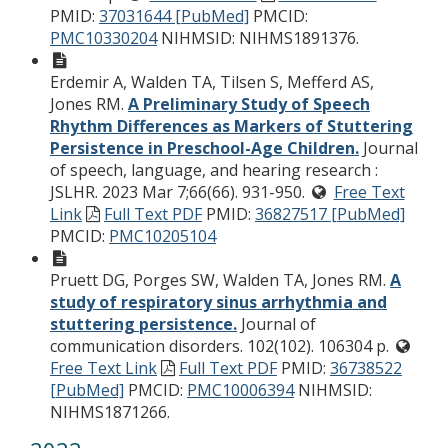
PMID:
37031644 [PubMed]
PMCID:
PMC10330204
NIHMSID: NIHMS1891376.
Erdemir A, Walden TA, Tilsen S, Mefferd AS,
Jones RM.
A Preliminary Study of Speech
Rhythm Differences as Markers of Stuttering
Persistence in Preschool-Age Children.
Journal
of speech, language, and hearing research :
JSLHR. 2023 Mar 7;66(66). 931-950.
Free Text
Link
Full Text PDF
PMID:
36827517 [PubMed]
PMCID:
PMC10205104
Pruett DG, Porges SW, Walden TA, Jones RM.
A
study of respiratory sinus arrhythmia and
stuttering persistence.
Journal of
communication disorders. 102(102). 106304 p.
Free Text Link
Full Text PDF
PMID:
36738522
[PubMed]
PMCID:
PMC10006394
NIHMSID:
NIHMS1871266.