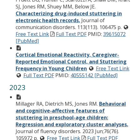
SJ, Jones RM, Shuey MM, Below JE.
Characterizing drug-induced stuttering in
electronic health records.
Journal of
communication disorders. 113(113). 106475 p.
Free Text Link
Full Text PDF
PMID:
39615072
[PubMed]
Cortical Emotional Reactivity, Caregiver-
Reported Emotional Control, and Stuttering
Frequency in Young Children
Free Text Link
Full Text PDF
PMID:
40555142 [PubMed]
2023
Millager RA, Dietrich MS, Jones RM.
Behavioral
and cognitive-affective features of
stuttering in preschool-age children:
Regression and exploratory cluster analyses.
Journal of fluency disorders. 2023 Jun;76(76).
105972 p.
Free Text Link
Full Text PDF