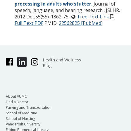
processing in adults who stutter.
Journal of
speech, language, and hearing research : JSLHR.
2012 Dec;55(55). 1862-75.
Free Text Link
Full Text PDF
PMID:
22562825 [PubMed]
Health and Wellness
Blog
About VUMC
Find a Doctor
Parking and Transportation
School of Medicine
School of Nursing
Vanderbilt University
Eskind Biomedical Library