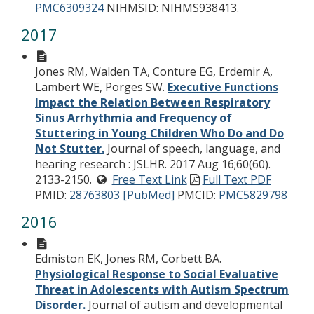
PMC6309324
NIHMSID: NIHMS938413.
2017
Jones RM, Walden TA, Conture EG, Erdemir A,
Lambert WE, Porges SW.
Executive Functions
Impact the Relation Between Respiratory
Sinus Arrhythmia and Frequency of
Stuttering in Young Children Who Do and Do
Not Stutter.
Journal of speech, language, and
hearing research : JSLHR. 2017 Aug 16;60(60).
2133-2150.
Free Text Link
Full Text PDF
PMID:
28763803 [PubMed]
PMCID:
PMC5829798
2016
Edmiston EK, Jones RM, Corbett BA.
Physiological Response to Social Evaluative
Threat in Adolescents with Autism Spectrum
Disorder.
Journal of autism and developmental