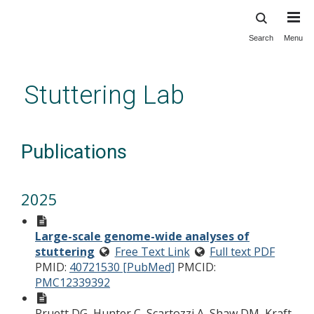
Search
Menu
Skip
to
main
Stuttering Lab
content
Publications
2025
Large-scale genome-wide analyses of
stuttering
Free Text Link
Full text PDF
PMID:
40721530 [PubMed]
PMCID:
PMC12339392
Pruett DG, Hunter C, Scartozzi A, Shaw DM, Kraft