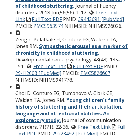
of childhood stuttering.
Journal of fluency
disorders. 2018 Jun;56(56). 1-17.
Free Text
Link
Full Text PDF
PMID:
29443691 [PubMed]
PMCID:
PMC5963974
NIHMSID: NIHMS926026.
Zengin-Bolatkale H, Conture EG, Walden TA,
Jones RM.
Sympathetic arousal as a marker of
chronicity in childhood stuttering.
Developmental neuropsychology. 43(43). 135-
151.
Free Text Link
Full Text PDF
PMID:
29412003 [PubMed]
PMCID:
PMC5826607
NIHMSID: NIHMS941778.
Choi D, Conture EG, Tumanova V, Clark CE,
Walden TA, Jones RM.
Young children's family
history of stuttering and their articulation,
language and attentional abilities: An
exploratory study.
Journal of communication
disorders. 71(71). 22-36.
Free Text Link
Full
Text PDF
PMID:
29223492 [PubMed]
PMCID: