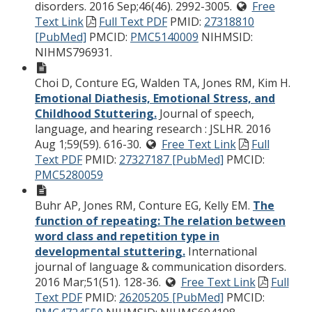
disorders. 2016 Sep;46(46). 2992-3005.
Free
Text Link
Full Text PDF
PMID:
27318810
[PubMed]
PMCID:
PMC5140009
NIHMSID:
NIHMS796931.
Choi D, Conture EG, Walden TA, Jones RM, Kim H.
Emotional Diathesis, Emotional Stress, and
Childhood Stuttering.
Journal of speech,
language, and hearing research : JSLHR. 2016
Aug 1;59(59). 616-30.
Free Text Link
Full
Text PDF
PMID:
27327187 [PubMed]
PMCID:
PMC5280059
Buhr AP, Jones RM, Conture EG, Kelly EM.
The
function of repeating: The relation between
word class and repetition type in
developmental stuttering.
International
journal of language & communication disorders.
2016 Mar;51(51). 128-36.
Free Text Link
Full
Text PDF
PMID:
26205205 [PubMed]
PMCID: