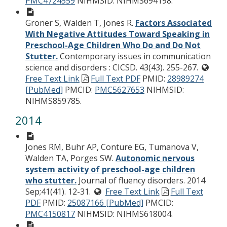
PMC4724559
NIHMSID: NIHMS694198.
Groner S, Walden T, Jones R.
Factors Associated
With Negative Attitudes Toward Speaking in
Preschool-Age Children Who Do and Do Not
Stutter.
Contemporary issues in communication
science and disorders : CICSD. 43(43). 255-267.
Free Text Link
Full Text PDF
PMID:
28989274
[PubMed]
PMCID:
PMC5627653
NIHMSID:
NIHMS859785.
2014
Jones RM, Buhr AP, Conture EG, Tumanova V,
Walden TA, Porges SW.
Autonomic nervous
system activity of preschool-age children
who stutter.
Journal of fluency disorders. 2014
Sep;41(41). 12-31.
Free Text Link
Full Text
PDF
PMID:
25087166 [PubMed]
PMCID:
PMC4150817
NIHMSID: NIHMS618004.