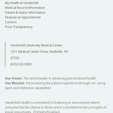
My Health at Vanderbilt
Medical Record Information
Patient & Visitor Information
Request an Appointment
Careers
Price Transparency
Vanderbilt University Medical Center
1211 Medical Center Drive, Nashville, TN
37232
(615) 322-5000
Our Vision:
The world leader in advancing personalized health
Our Mission:
Personalizing the patient experience through our caring
spirit and distinctive capabilities
Vanderbilt Health is committed to fostering an environment where
everyone has the chance to thrive and is committed to the principles of
equal opportunity. EOE/Vets/Disabled.