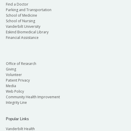
Find a Doctor
Parking and Transportation
School of Medicine
School of Nursing
Vanderbilt University
Eskind Biomedical Library
Financial Assistance
Office of Research
Giving
Volunteer
Patient Privacy
Media
Web Policy
Community Health Improvement
Integrity Line
Popular Links
Vanderbilt Health