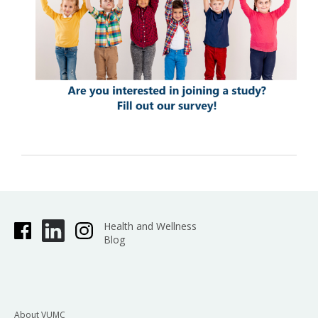
Health and Wellness
Blog
About VUMC