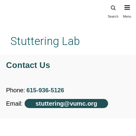
Search
Menu
Skip
to
main
Stuttering Lab
content
Contact Us
Phone:
615-936-5126
Email:
stuttering@vumc.org
Contact Us