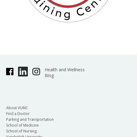
Health and Wellness
Blog
About VUMC
Find a Doctor
Parking and Transportation
School of Medicine
School of Nursing
Vanderbilt University