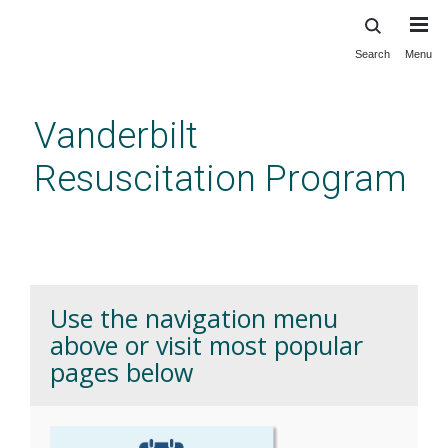
Search
Menu
Skip
to
main
Vanderbilt
content
Resuscitation Program
Home
Use the navigation menu
above or visit most popular
pages below