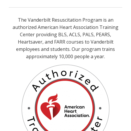
The Vanderbilt Resuscitation Program is an
authorized American Heart Association Training
Center providing BLS, ACLS, PALS, PEARS,
Heartsaver, and FARR courses to Vanderbilt
employees and students. Our program trains
approximately 10,000 people a year.