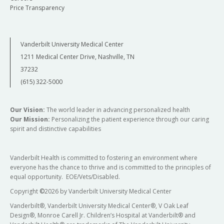
Price Transparency
Vanderbilt University Medical Center
1211 Medical Center Drive, Nashville, TN
37232
(615) 322-5000
Our Vision:
The world leader in advancing personalized health
Our Mission:
Personalizing the patient experience through our caring
spirit and distinctive capabilities
Vanderbilt Health is committed to fostering an environment where
everyone has the chance to thrive and is committed to the principles of
equal opportunity. EOE/Vets/Disabled.
Copyright
©
2026 by Vanderbilt University Medical Center
Vanderbilt®, Vanderbilt University Medical Center®, V Oak Leaf
Design®, Monroe Carell Jr. Children’s Hospital at Vanderbilt® and