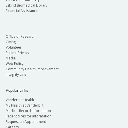
Eskind Biomedical Library
Financial Assistance
Office of Research
Giving
Volunteer
Patient Privacy
Media
Web Policy
Community Health Improvement
Integrity Line
Popular Links
Vanderbilt Health
My Health at Vanderbilt
Medical Record Information
Patient & Visitor Information
Request an Appointment
Careers