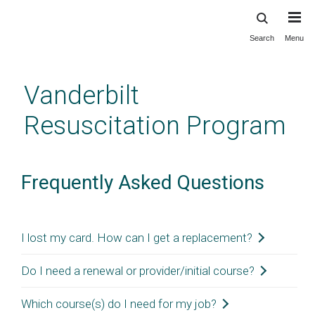
Search
Menu
Skip
to
main
Vanderbilt
content
Resuscitation Program
Frequently Asked Questions
I lost my card. How can I get a replacement?
For instrucor-led classroom courses:
Do I need a renewal or provider/initial course?
You can re-access your eCard from the
AHA
For BLS, ACLS, and PALS:
If it is your first time
Which course(s) do I need for my job?