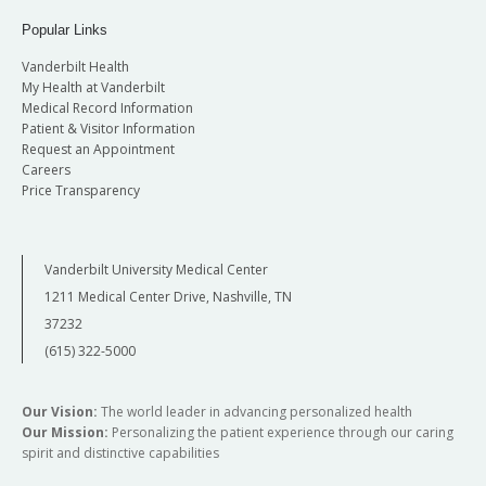
Popular Links
Vanderbilt Health
My Health at Vanderbilt
Medical Record Information
Patient & Visitor Information
Request an Appointment
Careers
Price Transparency
Vanderbilt University Medical Center
1211 Medical Center Drive, Nashville, TN
37232
(615) 322-5000
Our Vision:
The world leader in advancing personalized health
Our Mission:
Personalizing the patient experience through our caring
spirit and distinctive capabilities