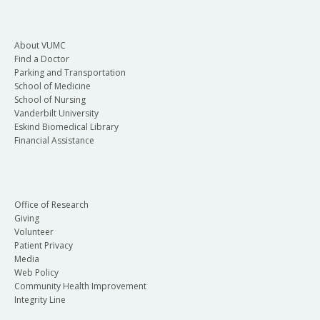
Click Email eCard or View eCard.
If you no longer work at VUMC and need
your HeartCode eCard, email
About VUMC
Find a Doctor
resuscitationprogram@vumc.org
.
Parking and Transportation
School of Medicine
School of Nursing
Vanderbilt University
Eskind Biomedical Library
Financial Assistance
Office of Research
Giving
Volunteer
Patient Privacy
Media
Web Policy
Community Health Improvement
Integrity Line