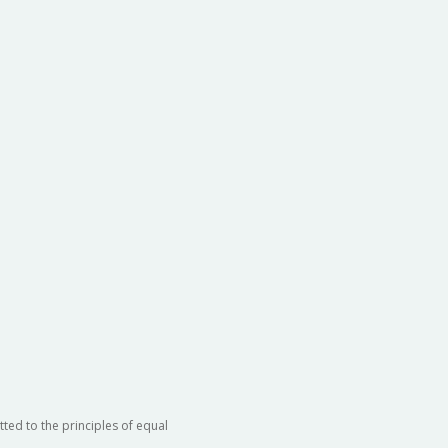
ted to the principles of equal