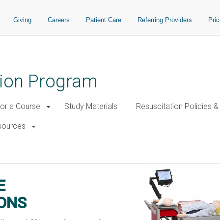
Giving
Careers
Patient Care
Referring Providers
Pri
tion Program
for a Course
Study Materials
Resuscitation Policies 
esources
n Cart Locations
E
ONS