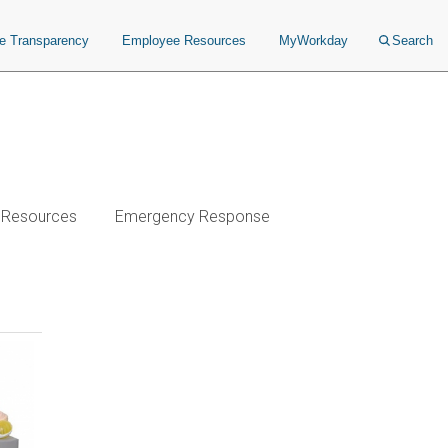
ce Transparency
Employee Resources
MyWorkday
Search
& Resources
Emergency Response