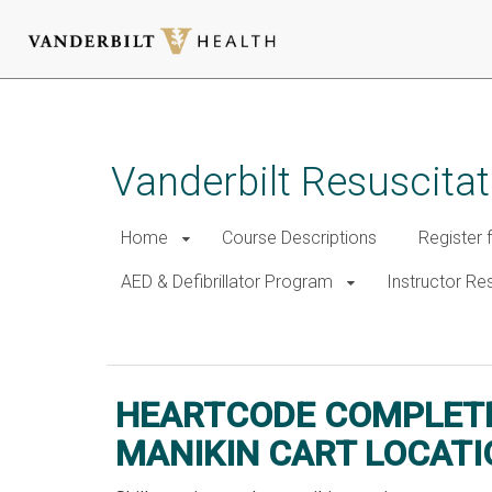
Skip
to
main
Vanderbilt Resuscita
content
Home
Course Descriptions
Register 
AED & Defibrillator Program
Instructor R
HeartCode Complete Maniki
HEARTCODE COMPLET
MANIKIN CART LOCATI