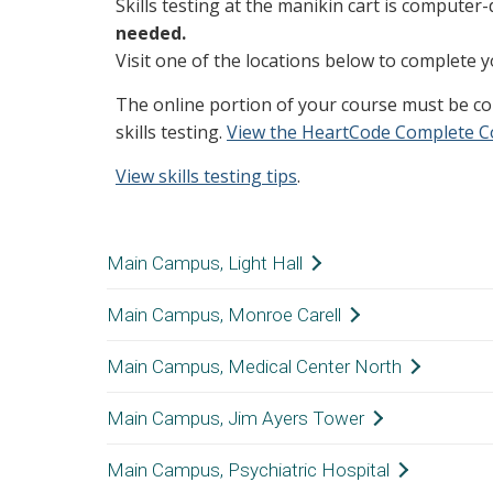
Skills testing at the manikin cart is computer-
needed.
Visit one of the locations below to complete y
The online portion of your course must be c
skills testing.
View the HeartCode Complete C
View skills testing tips
.
Main Campus, Light Hall
Main Campus, Monroe Carell
Location:
Light Hall, 4th Floor,
Hours:
24/7; Badge swipe req
Main Campus, Medical Center North
Location:
8th Floor. Near the vis
12th Floor. In the serv
Main Campus, Jim Ayers Tower
Location:
Medical Center North,
Hours:
24/7
Room D3115C, Touchd
Main Campus, Psychiatric Hospital
The room is the first 
Location:
10th Floor, in the ha