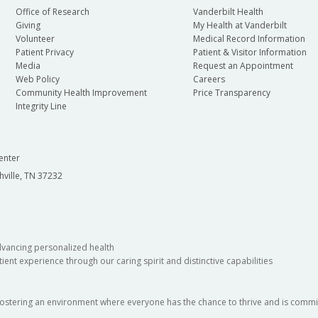
Office of Research
Vanderbilt Health
Giving
My Health at Vanderbilt
Volunteer
Medical Record Information
Patient Privacy
Patient & Visitor Information
Media
Request an Appointment
Web Policy
Careers
Community Health Improvement
Price Transparency
Integrity Line
enter
hville, TN 37232
dvancing personalized health
ient experience through our caring spirit and distinctive capabilities
fostering an environment where everyone has the chance to thrive and is commit