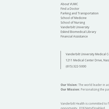
About VUMC
Find a Doctor
Parking and Transportation
School of Medicine
School of Nursing
Vanderbilt University
Eskind Biomedical Library
Financial Assistance
Vanderbilt University Medical C
1211 Medical Center Drive, Nas
(615) 322-5000
Our Vision:
The world leader in a
Our Mission:
Personalizing the pat
Vanderbilt Health is committed to 
opportunity. EOE/Vets/Disabled.