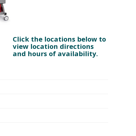
Click the locations below to
view location directions
and hours of availability.