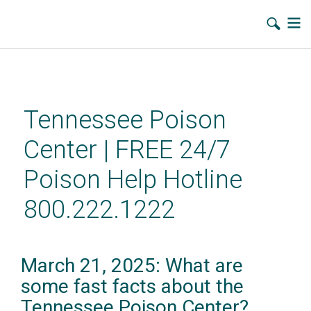
Skip
to
main
Tennessee Poison
content
Center | FREE 24/7
Poison Help Hotline
800.222.1222
March 21, 2025: What are
some fast facts about the
Tennessee Poison Center?