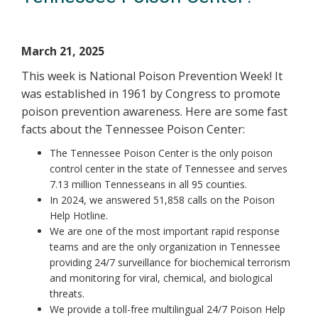
March 21, 2025
This week is National Poison Prevention Week! It
was established in 1961 by Congress to promote
poison prevention awareness. Here are some fast
facts about the Tennessee Poison Center:
The Tennessee Poison Center is the only poison
control center in the state of Tennessee and serves
7.13 million Tennesseans in all 95 counties.
In 2024, we answered 51,858 calls on the Poison
Help Hotline.
We are one of the most important rapid response
teams and are the only organization in Tennessee
providing 24/7 surveillance for biochemical terrorism
and monitoring for viral, chemical, and biological
threats.
We provide a toll-free multilingual 24/7 Poison Help