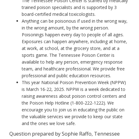
The Tennessee Poison Center is staffed by medically
trained poison specialists and is supported by 3
board-certified medical toxicologists.
Anything can be poisonous if used in the wrong way,
in the wrong amount, by the wrong person.
Poisonings happen every day to people of all ages.
Exposures can happen anywhere, including at home,
at work, at school, at the grocery store, and at a
sports game. The Tennessee Poison Center is
available to help any person, emergency response
team, and healthcare professional. We provide free
professional and public education resources.
This year National Poison Prevention Week (NPPW)
is March 16-22, 2025. NPPW is a week dedicated to
raising awareness about poison control centers and
the Poison Help Hotline (1-800-222-1222). We
encourage you to join us in educating the public on
the valuable services we provide to keep our state
and the ones we love safe.
Question prepared by Sophie Raffo, Tennessee