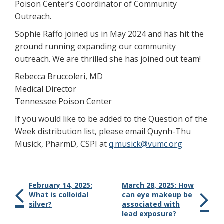
Poison Center’s Coordinator of Community
Outreach.
Sophie Raffo joined us in May 2024 and has hit the
ground running expanding our community
outreach. We are thrilled she has joined out team!
Rebecca Bruccoleri, MD
Medical Director
Tennessee Poison Center
If you would like to be added to the Question of the
Week distribution list, please email Quynh-Thu
Musick, PharmD, CSPI at
q.musick@vumc.org
February 14, 2025:
March 28, 2025: How
What is colloidal
can eye makeup be
silver?
associated with
lead exposure?