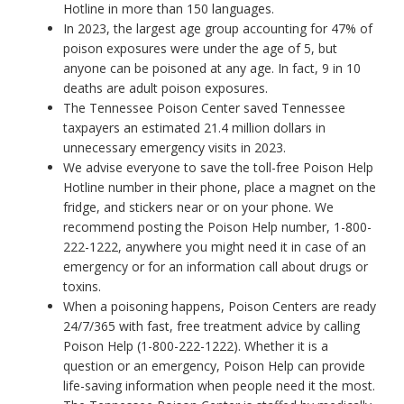
Hotline in more than 150 languages.
In 2023, the largest age group accounting for 47% of
poison exposures were under the age of 5, but
anyone can be poisoned at any age. In fact, 9 in 10
deaths are adult poison exposures.
The Tennessee Poison Center saved Tennessee
taxpayers an estimated 21.4 million dollars in
unnecessary emergency visits in 2023.
We advise everyone to save the toll-free Poison Help
Hotline number in their phone, place a magnet on the
fridge, and stickers near or on your phone. We
recommend posting the Poison Help number, 1-800-
222-1222, anywhere you might need it in case of an
emergency or for an information call about drugs or
toxins.
When a poisoning happens, Poison Centers are ready
24/7/365 with fast, free treatment advice by calling
Poison Help (1-800-222-1222). Whether it is a
question or an emergency, Poison Help can provide
life-saving information when people need it the most.