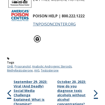
POISON HELP
| 800.222.1222
TNPOISONCENTER.ORG
Tags
GHB
,
Propranolol
,
Anabolic Androgenic Steroids
,
Methyltestosterone
,
AAS
,
Testosterone
September 29, 2023:
October 20, 2023:
Viral (And Deadly)
How do you
Social Media
diagnose toxic
Challenge
alcohols without
Explained: What is
alcohol
Chroming?
concentrations?