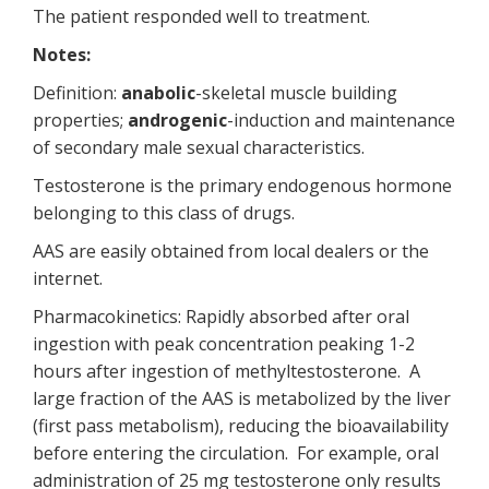
The patient responded well to treatment.
Notes:
Definition:
anabolic
-skeletal muscle building
properties;
androgenic
-induction and maintenance
of secondary male sexual characteristics.
Testosterone is the primary endogenous hormone
belonging to this class of drugs.
AAS are easily obtained from local dealers or the
internet.
Pharmacokinetics: Rapidly absorbed after oral
ingestion with peak concentration peaking 1-2
hours after ingestion of methyltestosterone. A
large fraction of the AAS is metabolized by the liver
(first pass metabolism), reducing the bioavailability
before entering the circulation. For example, oral
administration of 25 mg testosterone only results