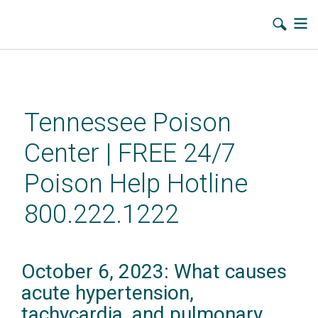
Skip
to
main
Tennessee Poison
content
Center | FREE 24/7
Poison Help Hotline
800.222.1222
October 6, 2023: What causes
acute hypertension,
tachycardia, and pulmonary