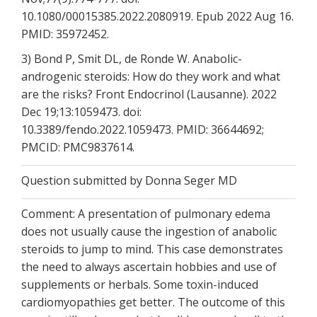
10.1080/00015385.2022.2080919. Epub 2022 Aug 16.
PMID: 35972452.
3) Bond P, Smit DL, de Ronde W. Anabolic-
androgenic steroids: How do they work and what
are the risks? Front Endocrinol (Lausanne). 2022
Dec 19;13:1059473. doi:
10.3389/fendo.2022.1059473. PMID: 36644692;
PMCID: PMC9837614.
Question submitted by Donna Seger MD
Comment: A presentation of pulmonary edema
does not usually cause the ingestion of anabolic
steroids to jump to mind. This case demonstrates
the need to always ascertain hobbies and use of
supplements or herbals. Some toxin-induced
cardiomyopathies get better. The outcome of this