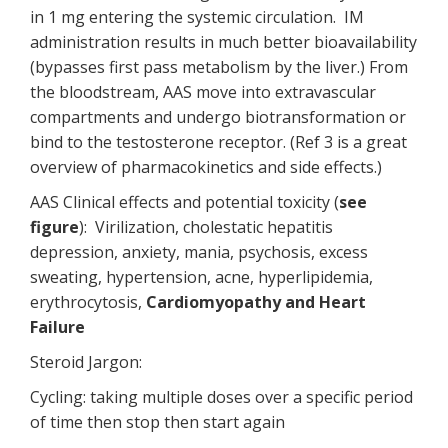
in 1 mg entering the systemic circulation. IM
administration results in much better bioavailability
(bypasses first pass metabolism by the liver.) From
the bloodstream, AAS move into extravascular
compartments and undergo biotransformation or
bind to the testosterone receptor. (Ref 3 is a great
overview of pharmacokinetics and side effects.)
AAS Clinical effects and potential toxicity (
see
figure
): Virilization, cholestatic hepatitis
depression, anxiety, mania, psychosis, excess
sweating, hypertension, acne, hyperlipidemia,
erythrocytosis,
Cardiomyopathy and Heart
Failure
Steroid Jargon:
Cycling: taking multiple doses over a specific period
of time then stop then start again