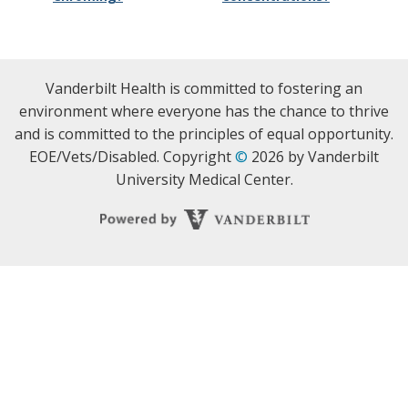
Vanderbilt Health is committed to fostering an
environment where everyone has the chance to thrive
and is committed to the principles of equal opportunity.
EOE/Vets/Disabled. Copyright
©
2026 by Vanderbilt
University Medical Center.