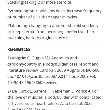
Stacking; taking 2 or more steroids
Pyramiding: start with low dose, increase frequency
or number of pills then taper in cycles
Plateauing: changing to another steroid suddenly
to keep steroid from becoming ineffective then
switching back to original steroid
REFERENCES
1) Ahlgrim C, Guglin M.J Anabolics and
cardiomyopathy in a bodybuilder: case report and
literature review. Card Fail. 2009 Aug;15(6):496-500.
doi: 10.1016/j.cardfail.2008.12.014. Epub 2009 Feb
10.PMID: 19643360 Review.
2) De Turck L, Sarens T, Veldeman L, Vonck A. For
the love of muscles: a bodybuilder with complicated
left ventricular heart failure. Acta Cardiol. 2022
Nov;77(9):774-777. doi: