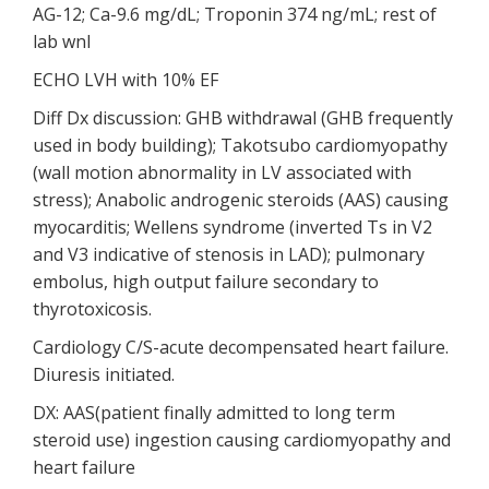
AG-12; Ca-9.6 mg/dL; Troponin 374 ng/mL; rest of
lab wnl
ECHO LVH with 10% EF
Diff Dx discussion: GHB withdrawal (GHB frequently
used in body building); Takotsubo cardiomyopathy
(wall motion abnormality in LV associated with
stress); Anabolic androgenic steroids (AAS) causing
myocarditis; Wellens syndrome (inverted Ts in V2
and V3 indicative of stenosis in LAD); pulmonary
embolus, high output failure secondary to
thyrotoxicosis.
Cardiology C/S-acute decompensated heart failure.
Diuresis initiated.
DX: AAS(patient finally admitted to long term
steroid use) ingestion causing cardiomyopathy and
heart failure