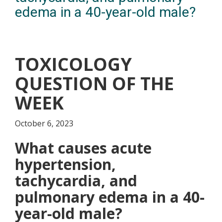
edema in a 40-year-old male?
TOXICOLOGY
QUESTION OF THE
WEEK
October 6, 2023
What causes acute
hypertension,
tachycardia, and
pulmonary edema in a 40-
year-old male?