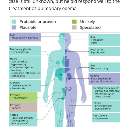
case is still unknown, but he did respond well to the
treatment of pulmonary edema.