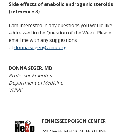
Side effects of anabolic androgenic steroids
(reference 3)
I am interested in any questions you would like
addressed in the Question of the Week. Please
email me with any suggestions
at
donna.seger@vumc.org
.
DONNA SEGER, MD
Professor Emeritus
Department of Medicine
VUMC
TENNESSEE POISON CENTER
24/7 FREE MEDICAL HOTLINE