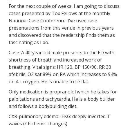
For the next couple of weeks, I am going to discuss
cases presented by Tox Fellows at the monthly
National Case Conference. I’ve used case
presentations from this venue in previous years
and discovered that the readership finds them as
fascinating as I do.
Case: A 40-year-old male presents to the ED with
shortness of breath and increased work of
breathing. Vital signs: HR 120, BP 150/90, RR 30
afebrile. O2 sat 89% on RA which increases to 94%
on 4 L oxygen. He is unable to lie flat.
Only medication is propranolol which he takes for
palpitations and tachycardia. He is a body builder
and follows a bodybuilding diet.
CXR-pulmonary edema: EKG: deeply inverted T
waves (? Ischemic changes)