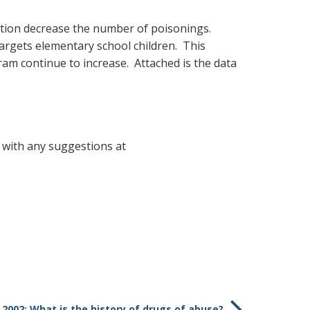
ation decrease the number of poisonings.
argets elementary school children. This
am continue to increase. Attached is the data
 with any suggestions at
 2002: What is the history of drugs of abuse?