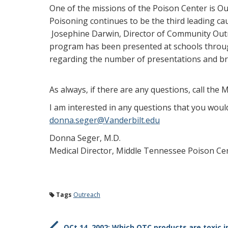
One of the missions of the Poison Center is O
Poisoning continues to be the third leading c
Josephine Darwin, Director of Community Outre
program has been presented at schools through
regarding the number of presentations and br
As always, if there are any questions, call the 
I am interested in any questions that you woul
donna.seger@Vanderbilt.edu
Donna Seger, M.D.
Medical Director, Middle Tennessee Poison Ce
Tags
Outreach
OCt 14, 2002: Which OTC products are toxic i