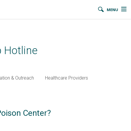
MENU
 Hotline
ation & Outreach
Healthcare Providers
Poison Center?