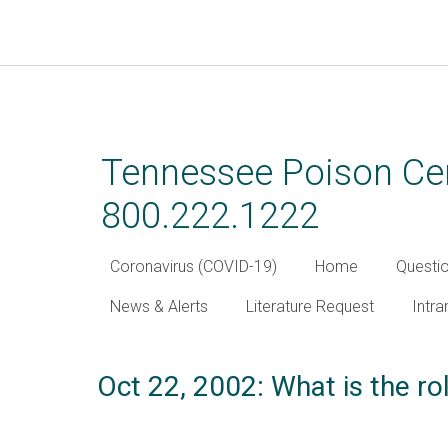
Skip
to
main
Tennessee Poison Cen
content
800.222.1222
Coronavirus (COVID-19)
Home
Questi
News & Alerts
Literature Request
Intra
Oct 22, 2002: What is the ro