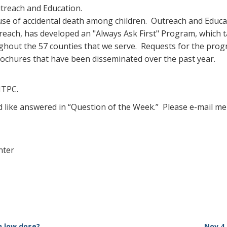
utreach and Education.
ause of accidental death among children. Outreach and Educ
ach, has developed an "Always Ask First" Program, which t
out the 57 counties that we serve. Requests for the progr
ochures that have been disseminated over the past year.
MTPC.
d like answered in “Question of the Week.” Please e-mail me
nter
n low dose?
Nov 4,