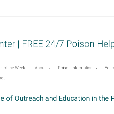
ter | FREE 24/7 Poison Help
on of the Week
About
Poison Information
Educ
net
le of Outreach and Education in the 