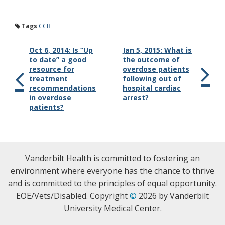
Tags
CCB
Oct 6, 2014: Is “Up
Jan 5, 2015: What is
to date” a good
the outcome of
resource for
overdose patients
treatment
following out of
recommendations
hospital cardiac
in overdose
arrest?
patients?
Vanderbilt Health is committed to fostering an
environment where everyone has the chance to thrive
and is committed to the principles of equal opportunity.
EOE/Vets/Disabled. Copyright
©
2026 by Vanderbilt
University Medical Center.