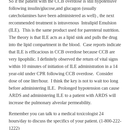
So if the patient with the CCB overdose is still hypotensive
following insulin/glucose,and glucagon (usually
catecholamines have been administered as well) , the next
recommended treatment is intravenous Intralipid Emulsion
(ILE). This is the same product used for parenteral nutrition.
The theory is that ILE acts as a lipid sink and pulls the drug
into the lipid compartment in the blood. Case reports indicate
that ILE is efficacious in CCB overdose because CCB are
very lipophilic. I definitely observed the return of vital signs
within 10 minutes of initiation of ILE administration in a 14
year-old under CPR following CCB overdose. Consider
dose of one liter/hour. I think the key is not to wait too long
before administering ILE. Prolonged hypotension can cause
ARDS and administering ILE to a patient with ARDS will
increase the pulmonary alveolar permeability.
Remember you can talk to a medical toxicologist 24
hours/day to discuss the specifics of your patient. (1-800-222-
1222)