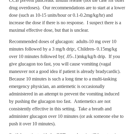
CCB prevent pancreatic insulin release (not the case for other
drug overdoses). Our recommendations are to start at a lower
dose (such as 10-15 units/hour or 0.1-0.2mg/kg/hr) and
increase the dose if there is no response. I suspect there is a
maximal effective dose, but that is unclear.
Recommended doses of glucagon: adults-10 mg over 10
minutes followed by a 3 mg/h drip:, Children- 0.15mg/kg
over 10 minutes followed by( .05-.1)mkg/kg/h drip. If you
give glucagon too fast, you will cause vomiting (vagal
maneuver not a good idea if patient is already bradycardic).
Because 10 minutes is such a long time to a multi-tasking
emergency physician, an antiemetic is occasionally
administered in an attempt to prevent the vomiting induced
by pushing the glucagon too fast. Antiemetics are not
consistently effective in this setting. Take a breath and
administer glucagon over 10 minutes (or ask someone else to
push it over 10 minutes).