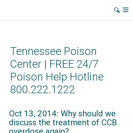
Skip
to
main
Tennessee Poison
content
Center | FREE 24/7
Poison Help Hotline
800.222.1222
Oct 13, 2014: Why should we
discuss the treatment of CCB
overdose again?