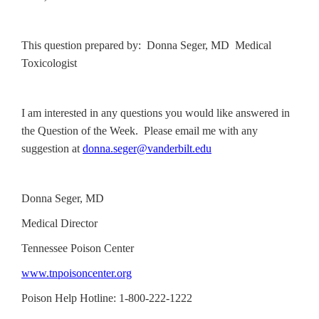
This question prepared by: Donna Seger, MD Medical
Toxicologist
I am interested in any questions you would like answered in
the Question of the Week. Please email me with any
suggestion at
donna.seger@vanderbilt.edu
Donna Seger, MD
Medical Director
Tennessee Poison Center
www.tnpoisoncenter.org
Poison Help Hotline: 1-800-222-1222