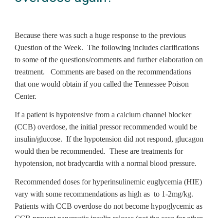
Because there was such a huge response to the previous
Question of the Week. The following includes clarifications
to some of the questions/comments and further elaboration on
treatment. Comments are based on the recommendations
that one would obtain if you called the Tennessee Poison
Center.
If a patient is hypotensive from a calcium channel blocker
(CCB) overdose, the initial pressor recommended would be
insulin/glucose. If the hypotension did not respond, glucagon
would then be recommended. These are treatments for
hypotension, not bradycardia with a normal blood pressure.
Recommended doses for hyperinsulinemic euglycemia (HIE)
vary with some recommendations as high as to 1-2mg/kg.
Patients with CCB overdose do not become hypoglycemic as