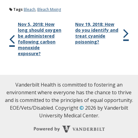
Tags
Bleach
,
Bleach Mixing
Nov 5, 2018: How
Nov 19, 2018: How
long should oxygen
do you identify and
be administered
treat cyanide
following carbon
poisoning?
monoxide
exposure?
Vanderbilt Health is committed to fostering an
environment where everyone has the chance to thrive
and is committed to the principles of equal opportunity.
EOE/Vets/Disabled. Copyright
©
2026 by Vanderbilt
University Medical Center.