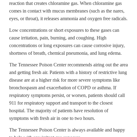
reaction that creates chloramine gas. When chloramine gas
comes in contact with mucus membranes (such as the nares,
eyes, or throat), it releases ammonia and oxygen free radicals.
Low concentrations or short exposures to these gases can
cause irritation, pain, burning, and coughing. High
concentrations or long exposures can cause corrosive injury,
shortness of breath, chemical pneumonia, and lung edema.
The Tennessee Poison Center recommends airing out the area
and getting fresh air. Patients with a history of restrictive lung
disease are at a higher risk for more severe symptoms like
bronchospasm and exacerbation of COPD or asthma. If
respiratory symptoms persist, or worsen, patients should call
911 for respiratory support and transport to the closest
hospital. The majority of patients have resolution of
symptoms with fresh air in one to two hours.
The Tennessee Poison Center is always available and happy