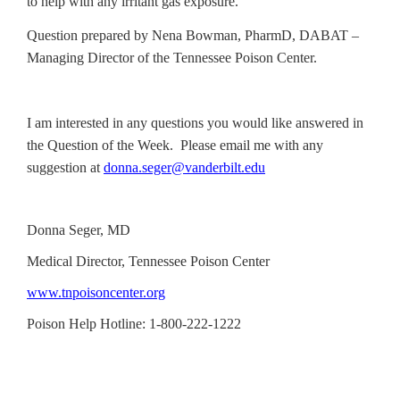
to help with any irritant gas exposure.
Question prepared by Nena Bowman, PharmD, DABAT –
Managing Director of the Tennessee Poison Center.
I am interested in any questions you would like answered in
the Question of the Week. Please email me with any
suggestion at
donna.seger@vanderbilt.edu
Donna Seger, MD
Medical Director, Tennessee Poison Center
www.tnpoisoncenter.org
Poison Help Hotline: 1-800-222-1222