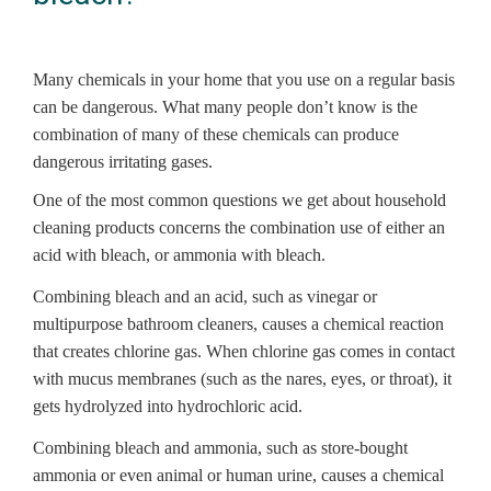
Many chemicals in your home that you use on a regular basis
can be dangerous. What many people don’t know is the
combination of many of these chemicals can produce
dangerous irritating gases.
One of the most common questions we get about household
cleaning products concerns the combination use of either an
acid with bleach, or ammonia with bleach.
Combining bleach and an acid, such as vinegar or
multipurpose bathroom cleaners, causes a chemical reaction
that creates chlorine gas. When chlorine gas comes in contact
with mucus membranes (such as the nares, eyes, or throat), it
gets hydrolyzed into hydrochloric acid.
Combining bleach and ammonia, such as store-bought
ammonia or even animal or human urine, causes a chemical