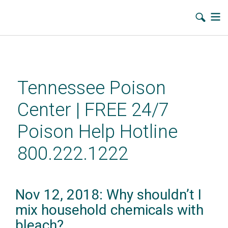
Skip
to
main
Tennessee Poison
content
Center | FREE 24/7
Poison Help Hotline
800.222.1222
Nov 12, 2018: Why shouldn’t I
mix household chemicals with
bleach?