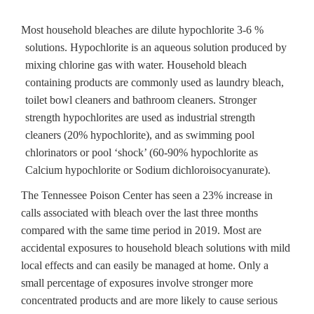
Most household bleaches are dilute hypochlorite 3-6 %
solutions. Hypochlorite is an aqueous solution produced by
mixing chlorine gas with water. Household bleach
containing products are commonly used as laundry bleach,
toilet bowl cleaners and bathroom cleaners. Stronger
strength hypochlorites are used as industrial strength
cleaners (20% hypochlorite), and as swimming pool
chlorinators or pool ‘shock’ (60-90% hypochlorite as
Calcium hypochlorite or Sodium dichloroisocyanurate).
The Tennessee Poison Center has seen a 23% increase in
calls associated with bleach over the last three months
compared with the same time period in 2019. Most are
accidental exposures to household bleach solutions with mild
local effects and can easily be managed at home. Only a
small percentage of exposures involve stronger more
concentrated products and are more likely to cause serious