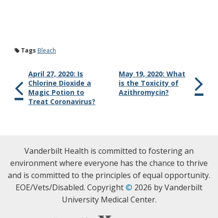
Tags
Bleach
April 27, 2020: Is
May 19, 2020: What
Chlorine Dioxide a
is the Toxicity of
Magic Potion to
Azithromycin?
Treat Coronavirus?
Vanderbilt Health is committed to fostering an
environment where everyone has the chance to thrive
and is committed to the principles of equal opportunity.
EOE/Vets/Disabled. Copyright
©
2026 by Vanderbilt
University Medical Center.