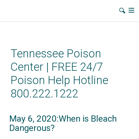
Skip
to
main
Tennessee Poison
content
Center | FREE 24/7
Poison Help Hotline
800.222.1222
May 6, 2020:When is Bleach
Dangerous?