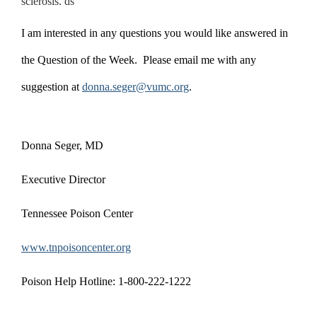
sclerosis. ds
I am interested in any questions you would like answered in
the Question of the Week. Please email me with any
suggestion at
donna.seger@vumc.org
.
Donna Seger, MD
Executive Director
Tennessee Poison Center
www.tnpoisoncenter.org
Poison Help Hotline: 1-800-222-1222