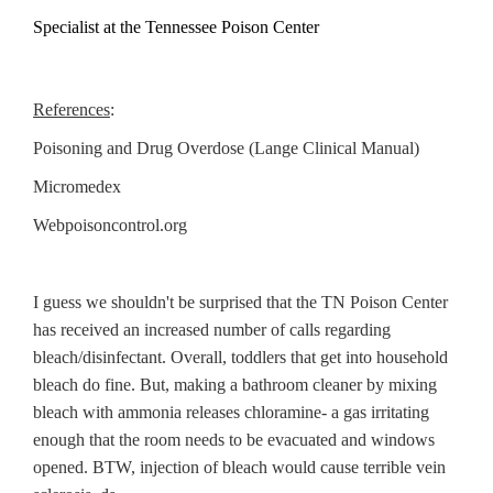
Specialist at the Tennessee Poison Center
References
:
Poisoning and Drug Overdose (Lange Clinical Manual)
Micromedex
Webpoisoncontrol.org
I guess we shouldn't be surprised that the TN Poison Center
has received an increased number of calls regarding
bleach/disinfectant. Overall, toddlers that get into household
bleach do fine. But, making a bathroom cleaner by mixing
bleach with ammonia releases chloramine- a gas irritating
enough that the room needs to be evacuated and windows
opened. BTW, injection of bleach would cause terrible vein