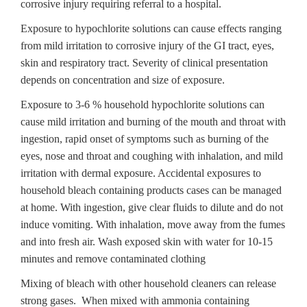
corrosive injury requiring referral to a hospital.
Exposure to hypochlorite solutions can cause effects ranging
from mild irritation to corrosive injury of the GI tract, eyes,
skin and respiratory tract. Severity of clinical presentation
depends on concentration and size of exposure.
Exposure to 3-6 % household hypochlorite solutions can
cause mild irritation and burning of the mouth and throat with
ingestion, rapid onset of symptoms such as burning of the
eyes, nose and throat and coughing with inhalation, and mild
irritation with dermal exposure. Accidental exposures to
household bleach containing products cases can be managed
at home. With ingestion, give clear fluids to dilute and do not
induce vomiting. With inhalation, move away from the fumes
and into fresh air. Wash exposed skin with water for 10-15
minutes and remove contaminated clothing
Mixing of bleach with other household cleaners can release
strong gases. When mixed with ammonia containing