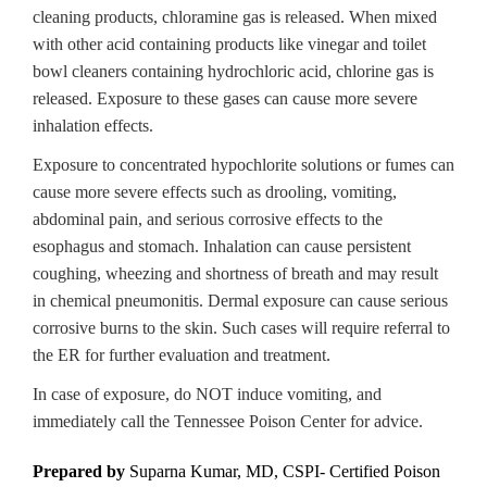
cleaning products, chloramine gas is released. When mixed
with other acid containing products like vinegar and toilet
bowl cleaners containing hydrochloric acid, chlorine gas is
released. Exposure to these gases can cause more severe
inhalation effects.
Exposure to concentrated hypochlorite solutions or fumes can
cause more severe effects such as drooling, vomiting,
abdominal pain, and serious corrosive effects to the
esophagus and stomach. Inhalation can cause persistent
coughing, wheezing and shortness of breath and may result
in chemical pneumonitis. Dermal exposure can cause serious
corrosive burns to the skin. Such cases will require referral to
the ER for further evaluation and treatment.
In case of exposure, do NOT induce vomiting, and
immediately call the Tennessee Poison Center for advice.
Prepared by
Suparna Kumar, MD, CSPI-
Certified Poison