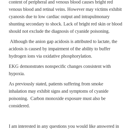
content of peripheral and venous blood causes bright red
venous blood and retinal veins. However may victims exhibit
cyanosis due to low cardiac output and intrapulmonary
shunting secondary to shock. Lack of bright red skin or blood
should not exclude the diagnosis of cyanide poisoning.
Although the anion gap acidosis is attributed to lactate, the
acidosis is caused by impairment of the ability to buffer
hydrogen ions via oxidative phosphorylation.
EKG demonstrates nonspecific changes consistent with
hypoxia.
As previously stated, patients suffering from smoke
inhalation may exhibit signs and symptoms of cyanide
poisoning. Carbon monoxide exposure must also be
considered.
I am interested in any questions you would like answered in