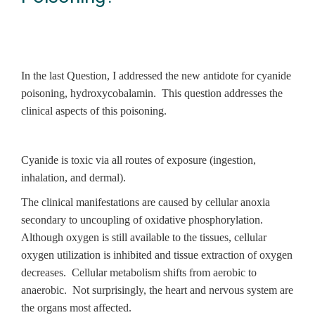
In the last Question, I addressed the new antidote for cyanide
poisoning, hydroxycobalamin. This question addresses the
clinical aspects of this poisoning.
Cyanide is toxic via all routes of exposure (ingestion,
inhalation, and dermal).
The clinical manifestations are caused by cellular anoxia
secondary to uncoupling of oxidative phosphorylation.
Although oxygen is still available to the tissues, cellular
oxygen utilization is inhibited and tissue extraction of oxygen
decreases. Cellular metabolism shifts from aerobic to
anaerobic. Not surprisingly, the heart and nervous system are
the organs most affected.