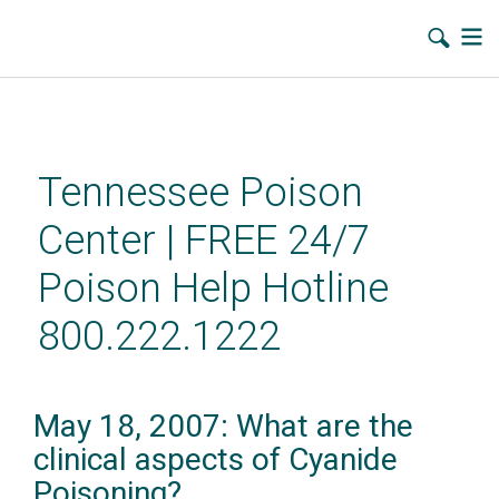
Skip
to
main
Tennessee Poison
content
Center | FREE 24/7
Poison Help Hotline
800.222.1222
May 18, 2007: What are the
clinical aspects of Cyanide
Poisoning?