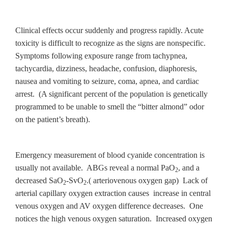
Clinical effects occur suddenly and progress rapidly. Acute
toxicity is difficult to recognize as the signs are nonspecific.
Symptoms following exposure range from tachypnea,
tachycardia, dizziness, headache, confusion, diaphoresis,
nausea and vomiting to seizure, coma, apnea, and cardiac
arrest. (A significant percent of the population is genetically
programmed to be unable to smell the “bitter almond” odor
on the patient’s breath).
Emergency measurement of blood cyanide concentration is
usually not available. ABGs reveal a normal PaO
, and a
2
decreased SaO
-SvO
.( arteriovenous oxygen gap) Lack of
2
2
arterial capillary oxygen extraction causes increase in central
venous oxygen and AV oxygen difference decreases. One
notices the high venous oxygen saturation. Increased oxygen