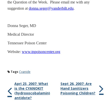
the Question of the Week. Please email me with any
suggestion at
donna.seger@vanderbilt.edu
.
Donna Seger, MD
Medical Director
Tennessee
Poison
Center
Website:
www.tnpoisoncenter.org
Tags
Cyanide
Apri 23, 2007: What
Sept 26, 2007: Are
is the CYANOKIT
Hand Sanitizers
(hydroxocobalamin)
Poisoning Children?
antidote?