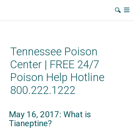
Skip
to
main
Tennessee Poison
content
Center | FREE 24/7
Poison Help Hotline
800.222.1222
May 16, 2017: What is
Tianeptine?