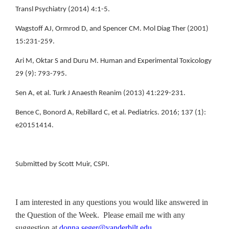
Transl Psychiatry (2014) 4:1-5.
Wagstoff AJ, Ormrod D, and Spencer CM. Mol Diag Ther (2001)
15:231-259.
Ari M, Oktar S and Duru M. Human and Experimental Toxicology
29 (9): 793-795.
Sen A, et al. Turk J Anaesth Reanim (2013) 41:229-231.
Bence C, Bonord A, Rebillard C, et al. Pediatrics. 2016; 137 (1):
e20151414.
Submitted by Scott Muir, CSPI.
I am interested in any questions you would like answered in
the Question of the Week. Please email me with any
suggestion at
donna.seger@vanderbilt.edu