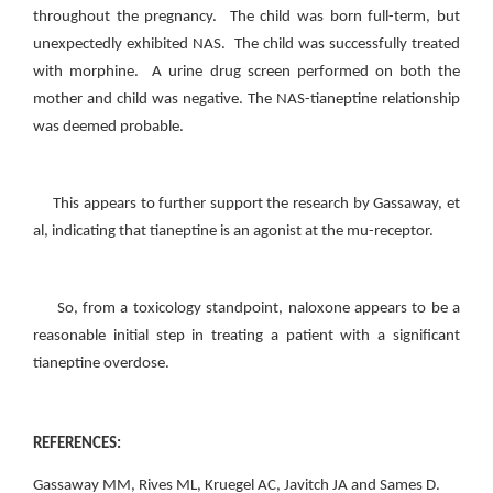
throughout the pregnancy. The child was born full-term, but
unexpectedly exhibited NAS. The child was successfully treated
with morphine. A urine drug screen performed on both the
mother and child was negative. The NAS-tianeptine relationship
was deemed probable.
This appears to further support the research by Gassaway, et
al, indicating that tianeptine is an agonist at the mu-receptor.
So, from a toxicology standpoint, naloxone appears to be a
reasonable initial step in treating a patient with a significant
tianeptine overdose.
REFERENCES:
Gassaway MM, Rives ML, Kruegel AC, Javitch JA and Sames D.