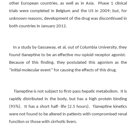
other European countries, as well as in Asia. Phase 1 clinical
trials were completed in Belgium and the US in 2009; but, for
unknown reasons, development of the drug was discontinued in
both countries in January 2012.
In a study by Gassaway, et al, out of Columbia University, they
found tianeptine to be an effective mu-opioid receptor agonist.
Because of this finding, they postulated this agonism as the
“initial molecular event” for causing the effects of this drug.
Tianeptine is not subject to first-pass hepatic metabolism. It is
rapidly distributed in the body, but has a high protein binding
(95%). It has a short half- life (2.5 hours). Tianeptine kinetics
were not found to be altered in patients with compromised renal
function or those with cirrhotic livers.