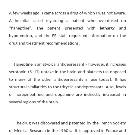
A few weeks ago, I came across a drug of which I was not aware.
A hospital called regarding a patient who overdosed on
“tianeptine”. The patient presented with lethargy and
hypotension, and the ER staff requested information on the
drug and treatment recommendations.
Tianeptine is an atypical antidepressant – however, it
increases
serotonin (5-HT) uptake in the brain and platelets (as opposed
to many of the other antidepressants in use today). It has
structural similarities to the tricyclic antidepressants. Also, levels
of norepinephrine and dopamine are indirectly increased in
several regions of the brain.
The drug was discovered and patented by the French Society
of Medical Research in the 1960’s. It is approved in France and