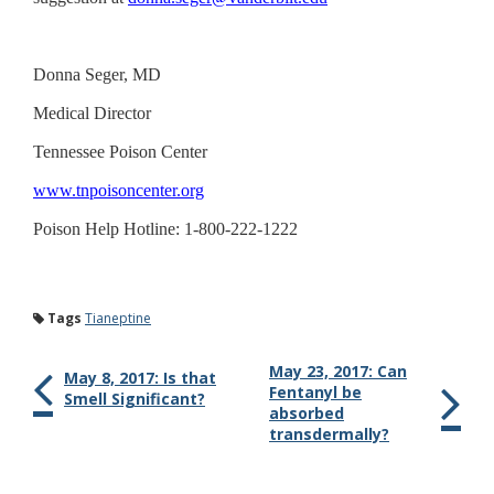
Donna Seger, MD
Medical Director
Tennessee Poison Center
www.tnpoisoncenter.org
Poison Help Hotline: 1-800-222-1222
Tags
Tianeptine
May 23, 2017: Can
May 8, 2017: Is that
Fentanyl be
Smell Significant?
absorbed
transdermally?