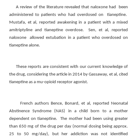
A review of the literature revealed that naloxone had been
administered to patients who had overdosed on tianeptine.
Mustafa, et al, reported awakening in a patient with a mixed
amitriptyline and tianeptine overdose. Sen, et al, reported
naloxone allowed extubation in a patient who overdosed on
tianeptine alone.
These reports are consistent with our current knowledge of
the drug, considering the article in 2014 by Gassaway, et al, cited
tianeptine as a mu-opioid receptor agonist.
French authors Bence, Bonard, et al, reported Neonatal
Abstinence Syndrome (NAS) in a child born to a mother
dependent on tianeptine. The mother had been using greater
than 650 mg of the drug per day (normal dosing being approx.
25 to 50 mg/day), but her addiction was not identified