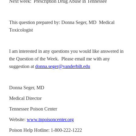
Next week: Prescription Drug Abuse in Tennessee
This question prepared by: Donna Seger, MD Medical
Toxicologist
I am interested in any questions you would like answered in
the Question of the Week. Please email me with any
suggestion at
donna.seger@vanderbilt.edu
Donna Seger, MD
Medical Director
Tennessee Poison Center
Website:
www.tnpoisoncenter.org
Poison Help Hotline: 1-800-222-1222