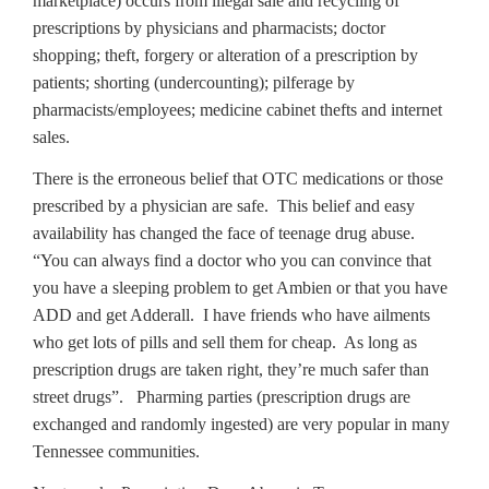
marketplace) occurs from illegal sale and recycling of
prescriptions by physicians and pharmacists; doctor
shopping; theft, forgery or alteration of a prescription by
patients; shorting (undercounting); pilferage by
pharmacists/employees; medicine cabinet thefts and internet
sales.
There is the erroneous belief that OTC medications or those
prescribed by a physician are safe. This belief and easy
availability has changed the face of teenage drug abuse.
“You can always find a doctor who you can convince that
you have a sleeping problem to get Ambien or that you have
ADD and get Adderall. I have friends who have ailments
who get lots of pills and sell them for cheap. As long as
prescription drugs are taken right, they’re much safer than
street drugs”. Pharming parties (prescription drugs are
exchanged and randomly ingested) are very popular in many
Tennessee communities.