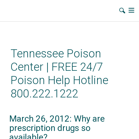
Skip
to
main
Tennessee Poison
content
Center | FREE 24/7
Poison Help Hotline
800.222.1222
March 26, 2012: Why are
prescription drugs so
available?