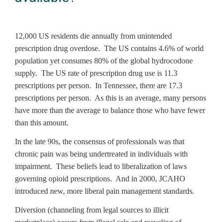
12,000 US residents die annually from unintended
prescription drug overdose. The US contains 4.6% of world
population yet consumes 80% of the global hydrocodone
supply. The US rate of prescription drug use is 11.3
prescriptions per person. In Tennessee, there are 17.3
prescriptions per person. As this is an average, many persons
have more than the average to balance those who have fewer
than this amount.
In the late 90s, the consensus of professionals was that
chronic pain was being undertreated in individuals with
impairment. These beliefs lead to liberalization of laws
governing opioid prescriptions. And in 2000, JCAHO
introduced new, more liberal pain management standards.
Diversion (channeling from legal sources to illicit