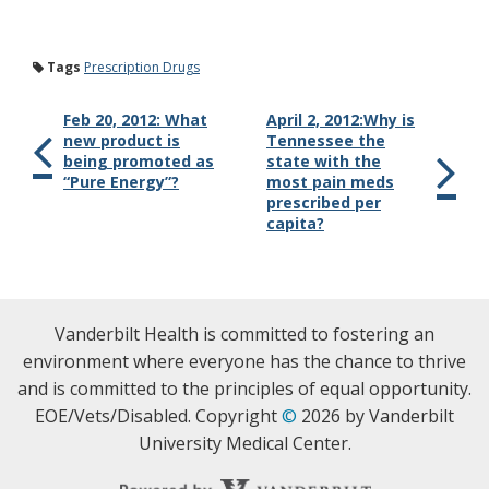
Tags
Prescription Drugs
Feb 20, 2012: What
April 2, 2012:Why is
new product is
Tennessee the
being promoted as
state with the
“Pure Energy”?
most pain meds
prescribed per
capita?
Vanderbilt Health is committed to fostering an
environment where everyone has the chance to thrive
and is committed to the principles of equal opportunity.
EOE/Vets/Disabled. Copyright
©
2026 by Vanderbilt
University Medical Center.