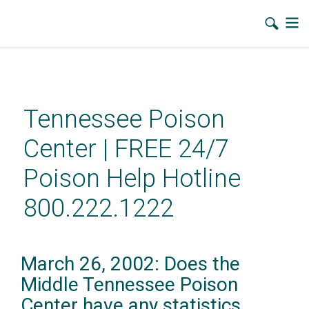
Skip
to
main
Tennessee Poison
content
Center | FREE 24/7
Poison Help Hotline
800.222.1222
March 26, 2002: Does the
Middle Tennessee Poison
Center have any statistics