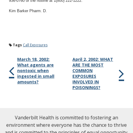
936-0760 or the hotline at 1(800) 222-1222.
Kim Barker Pharm. D.
Tags
Call Exposures
March 18, 2002:
April 2, 2002: WHAT
What agents are
ARE THE MOST
nontoxic when
COMMON
ingested in small
EXPOSURES
amounts?
INVOLVED IN
POISONINGS?
Vanderbilt Health is committed to fostering an
environment where everyone has the chance to thrive
and is committed to the principles of equal opportunity.