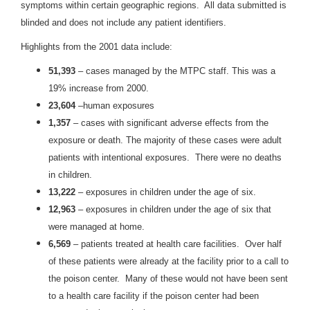
symptoms within certain geographic regions. All data submitted is
blinded and does not include any patient identifiers.
Highlights from the 2001 data include:
51,393
– cases managed by the MTPC staff. This was a
19% increase from 2000.
23,604
–human exposures
1,357
– cases with significant adverse effects from the
exposure or death. The majority of these cases were adult
patients with intentional exposures. There were no deaths
in children.
13,222
– exposures in children under the age of six.
12,963
– exposures in children under the age of six that
were managed at home.
6,569
– patients treated at health care facilities. Over half
of these patients were already at the facility prior to a call to
the poison center. Many of these would not have been sent
to a health care facility if the poison center had been