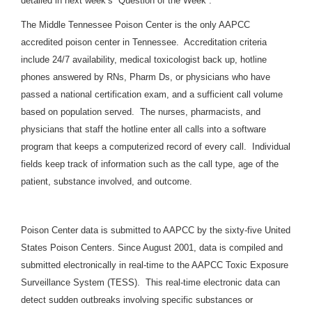
detailed in next week’s “Question of the Week”.
The Middle Tennessee Poison Center is the only AAPCC
accredited poison center in Tennessee. Accreditation criteria
include 24/7 availability, medical toxicologist back up, hotline
phones answered by RNs, Pharm Ds, or physicians who have
passed a national certification exam, and a sufficient call volume
based on population served. The nurses, pharmacists, and
physicians that staff the hotline enter all calls into a software
program that keeps a computerized record of every call. Individual
fields keep track of information such as the call type, age of the
patient, substance involved, and outcome.
Poison Center data is submitted to AAPCC by the sixty-five United
States Poison Centers. Since August 2001, data is compiled and
submitted electronically in real-time to the AAPCC Toxic Exposure
Surveillance System (TESS). This real-time electronic data can
detect sudden outbreaks involving specific substances or