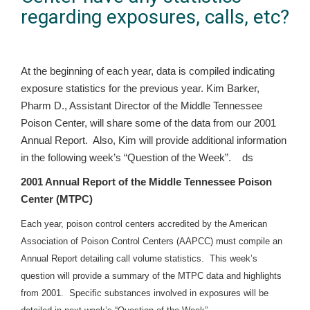
regarding exposures, calls, etc?
At the beginning of each year, data is compiled indicating
exposure statistics for the previous year. Kim Barker,
Pharm D., Assistant Director of the Middle Tennessee
Poison Center, will share some of the data from our 2001
Annual Report. Also, Kim will provide additional information
in the following week’s “Question of the Week”. ds
2001 Annual Report of the Middle Tennessee Poison
Center (MTPC)
Each year, poison control centers accredited by the American
Association of Poison Control Centers (AAPCC) must compile an
Annual Report detailing call volume statistics. This week’s
question will provide a summary of the MTPC data and highlights
from 2001. Specific substances involved in exposures will be