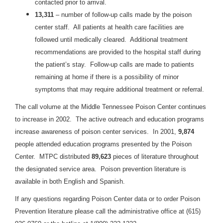
contacted prior to arrival.
13,311
– number of follow-up calls made by the poison
center staff. All patients at health care facilities are
followed until medically cleared. Additional treatment
recommendations are provided to the hospital staff during
the patient’s stay. Follow-up calls are made to patients
remaining at home if there is a possibility of minor
symptoms that may require additional treatment or referral.
The call volume at the Middle Tennessee Poison Center continues
to increase in 2002. The active outreach and education programs
increase awareness of poison center services. In 2001,
9,874
people attended education programs presented by the Poison
Center. MTPC distributed
89,623
pieces of literature throughout
the designated service area. Poison prevention literature is
available in both English and Spanish.
If any questions regarding Poison Center data or to order Poison
Prevention literature please call the administrative office at (615)