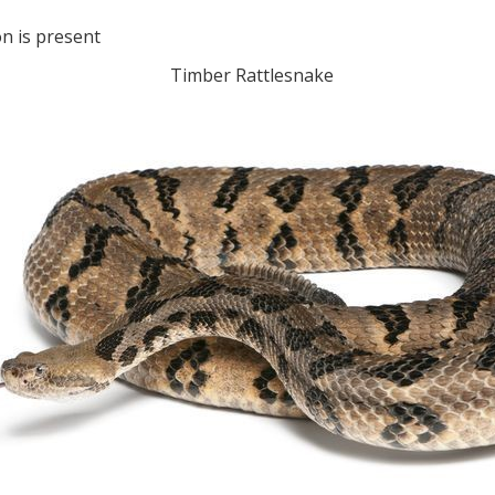
n is present
Timber Rattlesnake