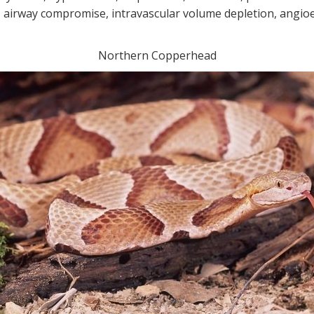
airway compromise, intravascular volume depletion, angio
Northern Copperhead