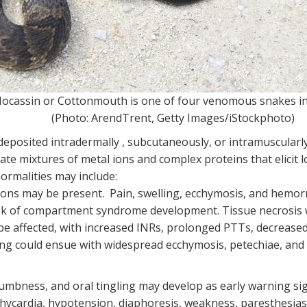
ocassin or Cottonmouth is one of four venomous snakes i
(Photo: ArendTrent, Getty Images/iStockphoto)
eposited intradermally , subcutaneously, or intramuscularly
ate mixtures of metal ions and complex proteins that elicit 
ormalities may include:
ations may be present. Pain, swelling, ecchymosis, and hemo
isk of compartment syndrome development. Tissue necrosis 
be affected, with increased INRs, prolonged PTTs, decreased 
g could ensue with widespread ecchymosis, petechiae, and
numbness, and oral tingling may develop as early warning si
achycardia, hypotension, diaphoresis, weakness, paresthesias