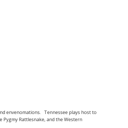
es and envenomations. Tennessee plays host to
he Pygmy Rattlesnake, and the Western