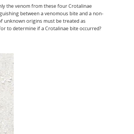
 only the venom from these four Crotalinae
tinguishing between a venomous bite and a non-
 of unknown origins must be treated as
 to determine if a Crotalinae bite occurred?