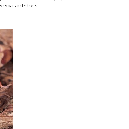
edema, and shock.