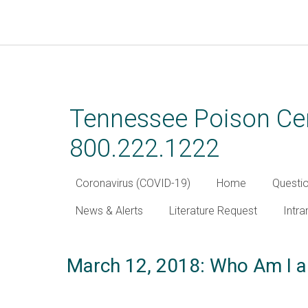
Skip
to
main
Tennessee Poison Cen
content
800.222.1222
Coronavirus (COVID-19)
Home
Questi
News & Alerts
Literature Request
Intra
March 12, 2018: Who Am I a