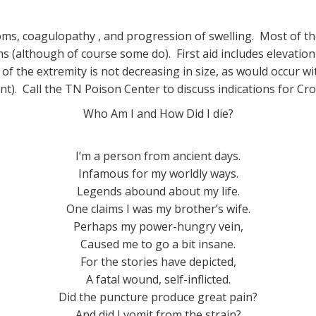
oms, coagulopathy , and progression of swelling. Most of th
(although of course some do). First aid includes elevation
of the extremity is not decreasing in size, as would occur with
nt). Call the TN Poison Center to discuss indications for Cr
Who Am I and How Did I die?
I’m a person from ancient days.
Infamous for my worldly ways.
Legends abound about my life.
One claims I was my brother’s wife.
Perhaps my power-hungry vein,
Caused me to go a bit insane.
For the stories have depicted,
A fatal wound, self-inflicted.
Did the puncture produce great pain?
And did I vomit from the strain?