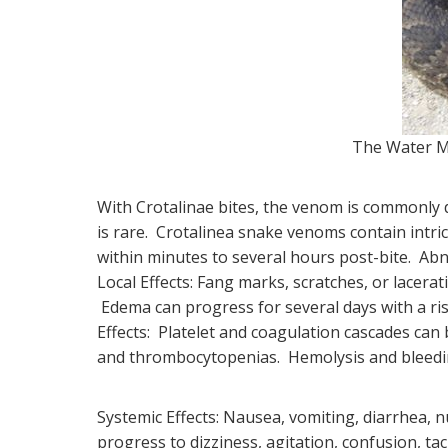
The Water M
With Crotalinae bites, the venom is commonly d
is rare. Crotalinea snake venoms contain intric
within minutes to several hours post-bite. Abn
Local Effects: Fang marks, scratches, or lacer
Edema can progress for several days with a r
Effects: Platelet and coagulation cascades can 
and thrombocytopenias. Hemolysis and bleedin
Systemic Effects: Nausea, vomiting, diarrhea, 
progress to dizziness, agitation, confusion, t