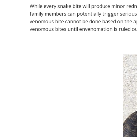
While every snake bite will produce minor redne
family members can potentially trigger serious
venomous bite cannot be done based on the app
venomous bites until envenomation is ruled ou