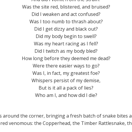
Was the site red, blistered, and bruised?
Did I weaken and act confused?
Was I too numb to thrash about?
Did I get dizzy and black out?
Did my body begin to swell?
Was my heart racing as I fell?
Did I twitch as my body bled?
How long before they deemed me dead?
Were there easier ways to go?
Was I, in fact, my greatest foe?
Whispers persist of my demise,
But is it all a pack of lies?
Who am I, and how did I die?
g is around the corner, bringing a fresh batch of snake bit
idered venomous: the Copperhead, the Timber Rattlesnake, t