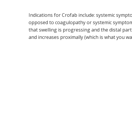
Indications for Crofab include: systemic sympt
opposed to coagulopathy or systemic symptoms 
that swelling is progressing and the distal part 
and increases proximally (which is what you wa