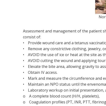
Northern
Assessment and management of the patient shou
consist of:
• Provide wound care and a tetanus vaccinati
• Remove any constrictive clothing, jewelry, or 
• AVOID the use of ice or heat at the site as th
• AVOID cutting the wound and applying tour
• Elevate the bite area, allowing gravity to assi
• Obtain IV access.
• Mark and measure the circumference and e
• Maintain an NPO status until the envenomat
• Laboratory workup on initial presentation, at
o A complete blood count (H/H, platelets),
o Coagulation profiles (PT, INR, PTT, fibrino