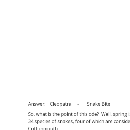
Answer: Cleopatra - Snake Bite
So, what is the point of this ode? Well, sprin
34 species of snakes, four of which are cons
Cottonmouth.