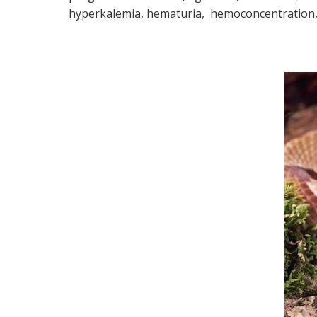
hyperkalemia, hematuria, hemoconcentration, 