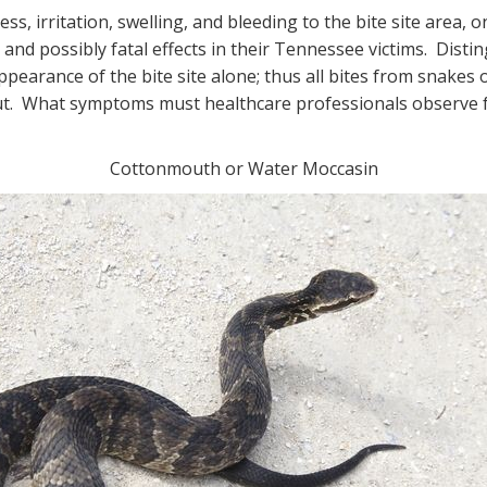
ss, irritation, swelling, and bleeding to the bite site area,
 and possibly fatal effects in their Tennessee victims. Dis
earance of the bite site alone; thus all bites from snakes
t. What symptoms must healthcare professionals observe for
Cottonmouth or Water Moccasin