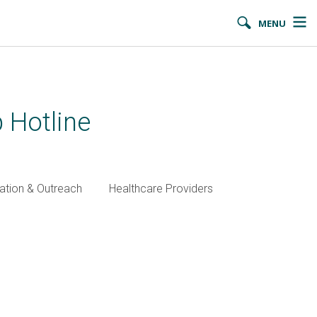
MENU
 Hotline
ation & Outreach
Healthcare Providers