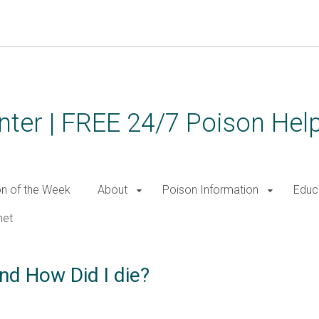
ter | FREE 24/7 Poison Help
on of the Week
About
Poison Information
Educ
net
nd How Did I die?