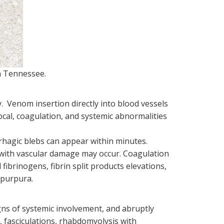
n Tennessee.
. Venom insertion directly into blood vessels
local, coagulation, and systemic abnormalities
rrhagic blebs can appear within minutes.
with vascular damage may occur. Coagulation
fibrinogens, fibrin split products elevations,
 purpura.
gns of systemic involvement, and abruptly
, fasciculations, rhabdomyolysis with