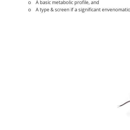
o A basic metabolic profile, and
o A type & screen if a significant envenomatio