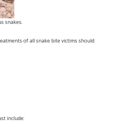
s snakes.
atments of all snake bite victims should
st include: