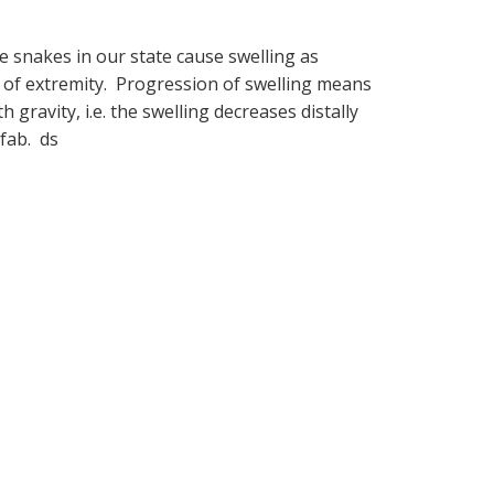
e snakes in our state cause swelling as
 of extremity. Progression of swelling means
 gravity, i.e. the swelling decreases distally
ofab. ds