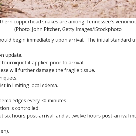
 copperhead snakes are among Tennessee's venomou
(Photo: John Pitcher, Getty Images/iStockphoto
ld begin immediately upon arrival. The initial standard tre
on update.
tourniquet if applied prior to arrival.
ese will further damage the fragile tissue.
niquets.
st in limiting local edema.
dema edges every 30 minutes.
ion is controlled
 six hours post-arrival, and at twelve hours post-arrival mu
gen),