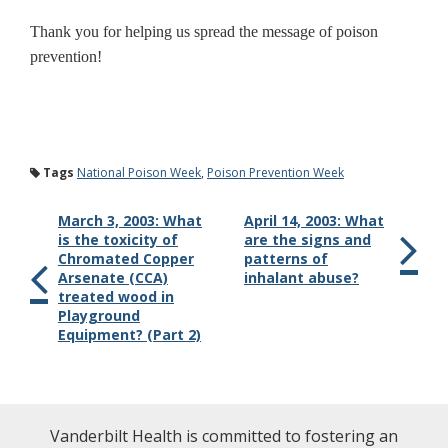
Thank you for helping us spread the message of poison
prevention!
Tags
National Poison Week
,
Poison Prevention Week
March 3, 2003: What
April 14, 2003: What
is the toxicity of
are the signs and
Chromated Copper
patterns of
Arsenate (CCA)
inhalant abuse?
treated wood in
Playground
Equipment? (Part 2)
Vanderbilt Health is committed to fostering an