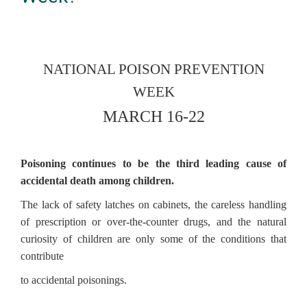
NATIONAL POISON PREVENTION
WEEK
MARCH 16-22
Poisoning continues to be the third leading cause of
accidental death among children.
The lack of safety latches on cabinets, the careless handling
of prescription or over-the-counter drugs, and the natural
curiosity of children are only some of the conditions that
contribute
to accidental poisonings.