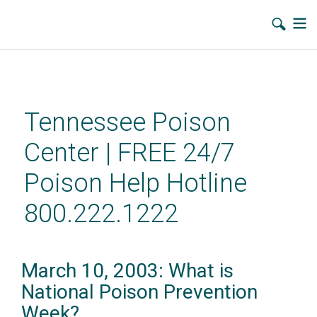
Skip
to
main
Tennessee Poison
content
Center | FREE 24/7
Poison Help Hotline
800.222.1222
March 10, 2003: What is
National Poison Prevention
Week?