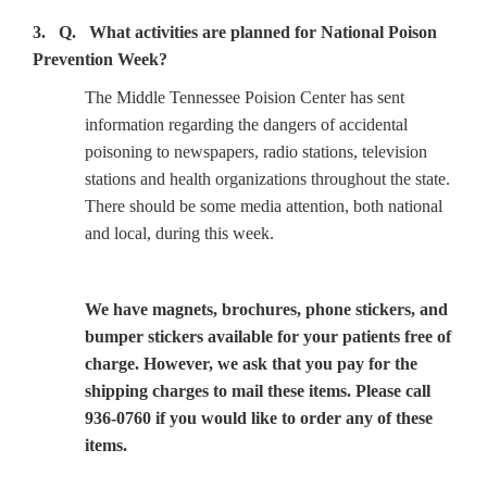
3. Q. What activities are planned for National Poison
Prevention Week?
The Middle Tennessee Poision Center has sent
information regarding the dangers of accidental
poisoning to newspapers, radio stations, television
stations and health organizations throughout the state.
There should be some media attention, both national
and local, during this week.
We have magnets, brochures, phone stickers, and
bumper stickers available for your patients free of
charge. However, we ask that you pay for the
shipping charges to mail these items. Please call
936-0760 if you would like to order any of these
items.