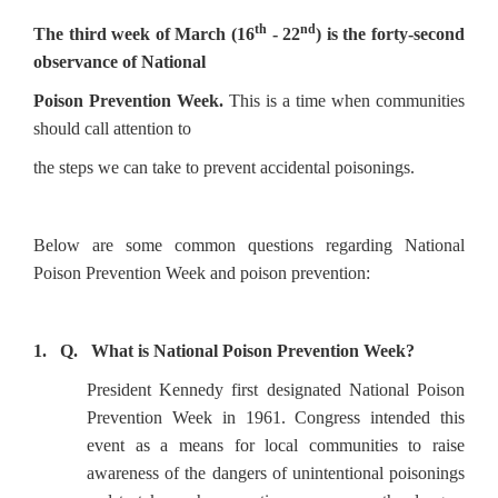
th
nd
The third week of March (16
- 22
) is the forty-second
observance of National
Poison Prevention Week.
This is
a time when communities
should call attention to
the steps we can take to prevent accidental poisonings.
Below are some common questions regarding National
Poison Prevention Week and poison prevention:
1. Q. What is National Poison Prevention Week?
President Kennedy first designated National Poison
Prevention Week in 1961. Congress intended this
event as a means for local communities to raise
awareness of the dangers of unintentional poisonings