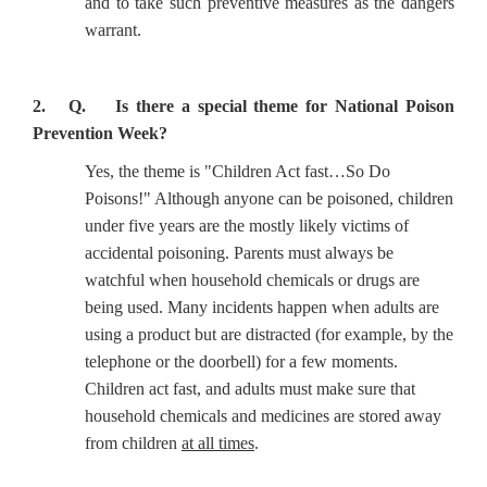
and to take such preventive measures as the dangers
warrant.
2. Q. Is there a special theme for National Poison
Prevention Week?
Yes, the theme is "Children Act fast…So Do
Poisons!" Although anyone can be poisoned, children
under five years are the mostly likely victims of
accidental poisoning. Parents must always be
watchful when household chemicals or drugs are
being used. Many incidents happen when adults are
using a product but are distracted (for example, by the
telephone or the doorbell) for a few moments.
Children act fast, and adults must make sure that
household chemicals and medicines are stored away
from children
at all times
.