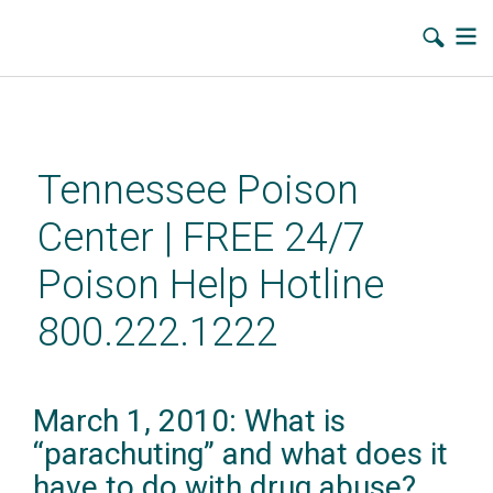
Skip
to
main
Tennessee Poison
content
Center | FREE 24/7
Poison Help Hotline
800.222.1222
March 1, 2010: What is
“parachuting” and what does it
have to do with drug abuse?