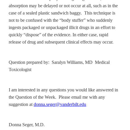
absorption may be delayed or not occur at all, such as in the
case of a sealed plastic sandwich baggy. This technique is
not to be confused with the “body stuffer” who suddenly
ingests packaged or unpackaged illicit drugs in an effort to
quickly “dispose” of the evidence. In either case, rapid
release of drug and subsequent clinical effects may occur.
Question prepared by: Saralyn Williams, MD Medical
Toxicologist
I am interested in any questions you would like answered in
the Question of the Week. Please email me with any
suggestion at
donna.seger@vanderbilt.edu
Donna Seger, M.D.