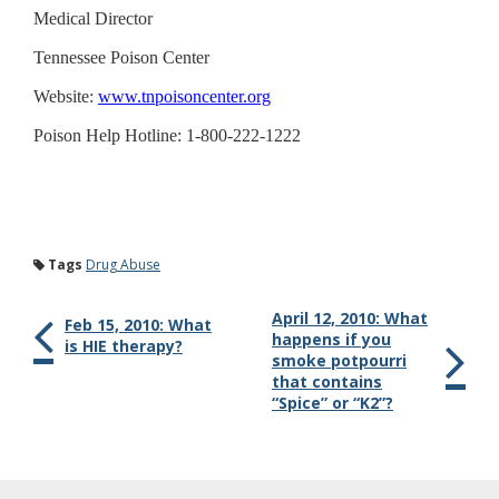
Medical Director
Tennessee Poison Center
Website:
www.tnpoisoncenter.org
Poison Help Hotline: 1-800-222-1222
Tags
Drug Abuse
April 12, 2010: What
Feb 15, 2010: What
happens if you
is HIE therapy?
smoke potpourri
that contains
“Spice” or “K2”?