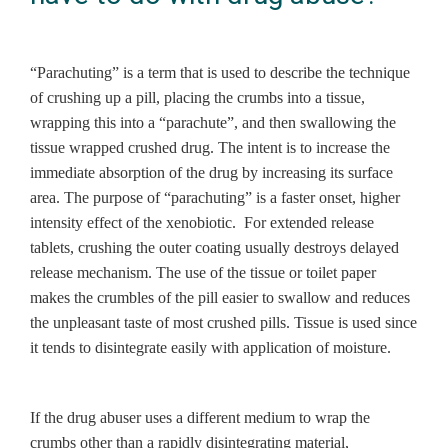
“Parachuting” is a term that is used to describe the technique
of crushing up a pill, placing the crumbs into a tissue,
wrapping this into a “parachute”, and then swallowing the
tissue wrapped crushed drug. The intent is to increase the
immediate absorption of the drug by increasing its surface
area. The purpose of “parachuting” is a faster onset, higher
intensity effect of the xenobiotic. For extended release
tablets, crushing the outer coating usually destroys delayed
release mechanism. The use of the tissue or toilet paper
makes the crumbles of the pill easier to swallow and reduces
the unpleasant taste of most crushed pills. Tissue is used since
it tends to disintegrate easily with application of moisture.
If the drug abuser uses a different medium to wrap the
crumbs other than a rapidly disintegrating material,