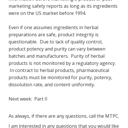
marketing safety reports as long as its ingredients
were on the US market before 1994.
Even if one assumes ingredients in herbal
preparations are safe, product integrity is
questionable. Due to lack of quality control,
product potency and purity can vary between
batches and manufacturers. Purity of herbal
products is not monitored by a regulatory agency.
In contract to herbal products, pharmaceutical
products must be monitored for purity, potency,
dissolution rate, and content uniformity.
Next week: Part II
As always, if there are any questions, call the MTPC.
I am interested in any questions that you would like