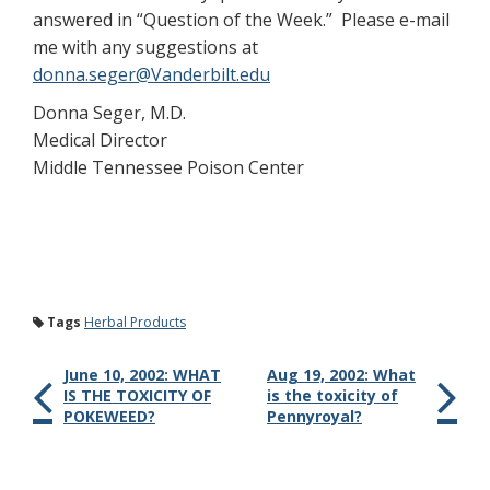
answered in “Question of the Week.” Please e-mail
me with any suggestions at
donna.seger@Vanderbilt.edu
Donna Seger, M.D.
Medical Director
Middle Tennessee Poison Center
Tags
Herbal Products
June 10, 2002: WHAT
Aug 19, 2002: What
IS THE TOXICITY OF
is the toxicity of
POKEWEED?
Pennyroyal?