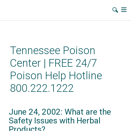
Skip
to
main
Tennessee Poison
content
Center | FREE 24/7
Poison Help Hotline
800.222.1222
June 24, 2002: What are the
Safety Issues with Herbal
Products?