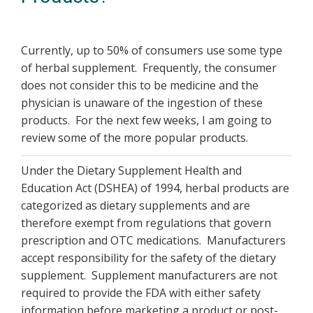
Currently, up to 50% of consumers use some type
of herbal supplement. Frequently, the consumer
does not consider this to be medicine and the
physician is unaware of the ingestion of these
products. For the next few weeks, I am going to
review some of the more popular products.
Under the Dietary Supplement Health and
Education Act (DSHEA) of 1994, herbal products are
categorized as dietary supplements and are
therefore exempt from regulations that govern
prescription and OTC medications. Manufacturers
accept responsibility for the safety of the dietary
supplement. Supplement manufacturers are not
required to provide the FDA with either safety
information before marketing a product or post-