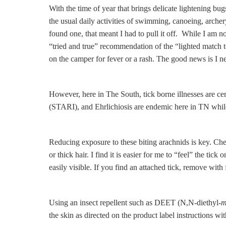
With the time of year that brings delicate lightening b
the usual daily activities of swimming, canoeing, archery
found one, that meant I had to pull it off. While I am no
“tried and true” recommendation of the “lighted match 
on the camper for fever or a rash. The good news is I ne
However, here in The South, tick borne illnesses are 
(STARI), and Ehrlichiosis are endemic here in TN while 
Reducing exposure to these biting arachnids is key. Chec
or thick hair. I find it is easier for me to “feel” the t
easily visible. If you find an attached tick, remove wit
Using an insect repellent such as DEET (N,N-diethyl-
the skin as directed on the product label instructions wi