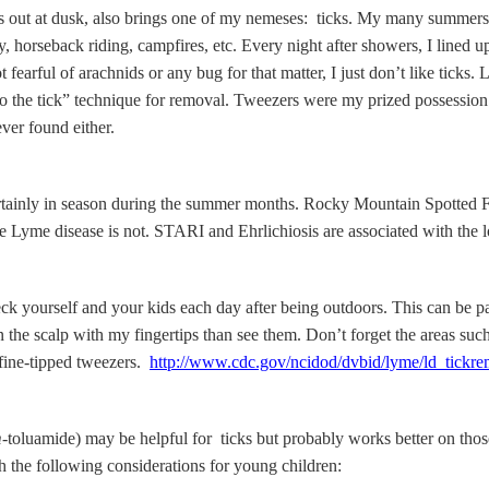
ugs out at dusk, also brings one of my nemeses: ticks. My many summers 
, horseback riding, campfires, etc. Every night after showers, I lined up
t fearful of arachnids or any bug for that matter, I just don’t like ticks
to the tick” technique for removal. Tweezers were my prized possessio
ver found either.
certainly in season during the summer months. Rocky Mountain Spotted
Lyme disease is not. STARI and Ehrlichiosis are associated with the lo
k yourself and your kids each day after being outdoors. This can be par
ick on the scalp with my fingertips than see them. Don’t forget the areas 
h fine-tipped tweezers.
http://www.cdc.gov/ncidod/dvbid/lyme/ld_tickr
m
-toluamide) may be helpful for ticks but probably works better on tho
th the following considerations for young children: