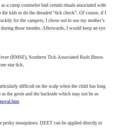
as a camp counselor had certain rituals associated with
 the kids to do the dreaded “tick check”. Of course, if I
. Luckily for the campers, I chose not to use my mother’s
n during those months. Afterwards, I would keep an eye
 Fever (RMSF), Southern Tick-Associated Rash Illness
ne star tick.
ticularly difficult on the scalp when the child has long
such as the groin and the backside which may not be as
emoval.htm
se pesky mosquitoes. DEET can be applied directly to