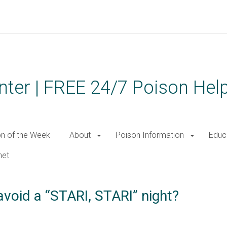
ter | FREE 24/7 Poison Help
on of the Week
About
Poison Information
Educ
net
void a “STARI, STARI” night?