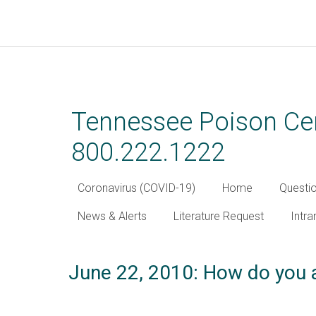
Skip
to
main
Tennessee Poison Cen
content
800.222.1222
Coronavirus (COVID-19)
Home
Questi
News & Alerts
Literature Request
Intra
June 22, 2010: How do you a