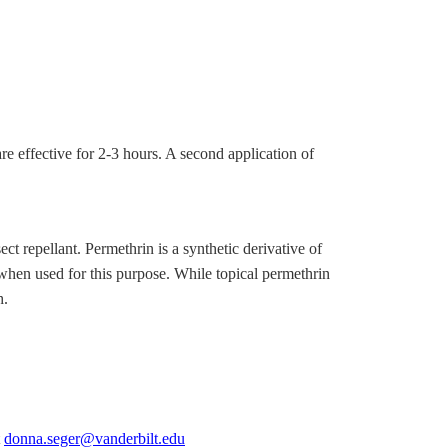
 effective for 2-3 hours. A second application of
ect repellant. Permethrin is a synthetic derivative of
 when used for this purpose. While topical permethrin
h.
t
donna.seger@vanderbilt.edu