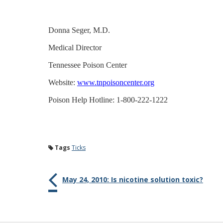
Donna Seger, M.D.
Medical Director
Tennessee Poison Center
Website:
www.tnpoisoncenter.org
Poison Help Hotline: 1-800-222-1222
Tags
Ticks
May 24, 2010: Is nicotine solution toxic?