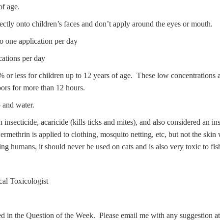
f age.
ectly onto children’s faces and don’t apply around the eyes or mouth.
to one application per day
cations per day
 less for children up to 12 years of age. These low concentrations are
ors for more than 12 hours.
p and water.
 insecticide, acaricide (kills ticks and mites), and also considered an ins
ethrin is applied to clothing, mosquito netting, etc, but not the skin
ng humans, it should never be used on cats and is also very toxic to fis
al Toxicologist
ed in the Question of the Week. Please email me with any suggestion a