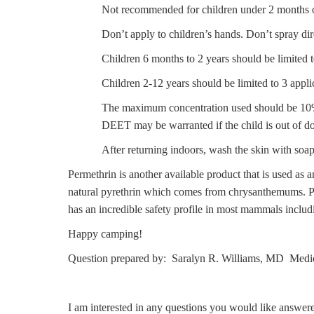
Not recommended for children under 2 months o
Don’t apply to children’s hands. Don’t spray dir
Children 6 months to 2 years should be limited 
Children 2-12 years should be limited to 3 appli
The maximum concentration used should be 10% or
DEET may be warranted if the child is out of do
After returning indoors, wash the skin with soa
Permethrin is another available product that is used as an
natural pyrethrin which comes from chrysanthemums. Perm
has an incredible safety profile in most mammals includi
Happy camping!
Question prepared by: Saralyn R. Williams, MD Medic
I am interested in any questions you would like answer