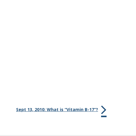
Sept 13, 2010: What is “Vitamin B-17”?