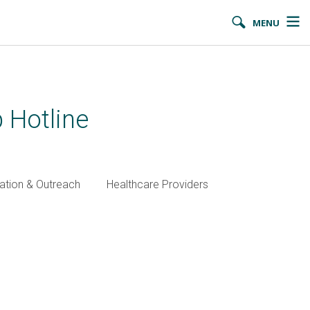
MENU
 Hotline
ation & Outreach
Healthcare Providers