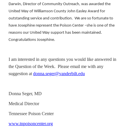
Darwin, Director of Community Outreach, was awarded the
United Way of Williamson County John Easley Award for
outstanding service and contribution. We are so fortunate to
have Josephine represent the Poison Center –she is one of the
reasons our United Way support has been maintained.
Congratulations Josephine.
I am interested in any questions you would like answered in
the Question of the Week. Please email me with any
suggestion at
donna.seger@vanderbilt.edu
Donna Seger, MD
Medical Director
Tennessee Poison Center
www.tnpoisoncenter.org