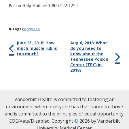
Poison Help Hotline: 1-800-222-1222
Tags
Poppy Tea
June 25, 2018: How
Aug 6, 2018: What
much muscle rub is
do you need to
too much?
know about the
Tennessee Poison
Center (TPC) in
2018?
Vanderbilt Health is committed to fostering an
environment where everyone has the chance to thrive
and is committed to the principles of equal opportunity.
EOE/Vets/Disabled. Copyright
©
2026 by Vanderbilt
University Medical Center.