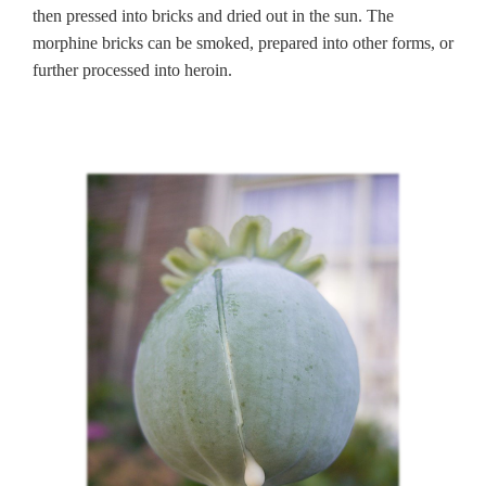
then pressed into bricks and dried out in the sun. The
morphine bricks can be smoked, prepared into other forms, or
further processed into heroin.