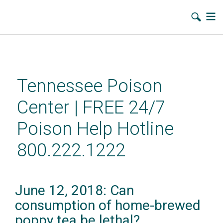
Skip
to
main
Tennessee Poison
content
Center | FREE 24/7
Poison Help Hotline
800.222.1222
June 12, 2018: Can
consumption of home-brewed
poppy tea be lethal?