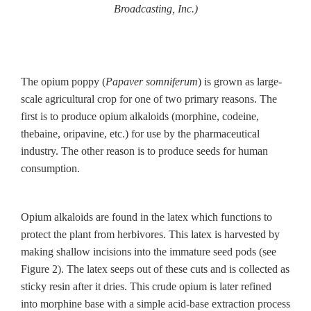
Broadcasting, Inc.)
The opium poppy (
Papaver somniferum
) is grown as large-
scale agricultural crop for one of two primary reasons. The
first is to produce opium alkaloids (morphine, codeine,
thebaine, oripavine, etc.) for use by the pharmaceutical
industry. The other reason is to produce seeds for human
consumption.
Opium alkaloids are found in the latex which functions to
protect the plant from herbivores. This latex is harvested by
making shallow incisions into the immature seed pods (see
Figure 2). The latex seeps out of these cuts and is collected as
sticky resin after it dries. This crude opium is later refined
into morphine base with a simple acid-base extraction process