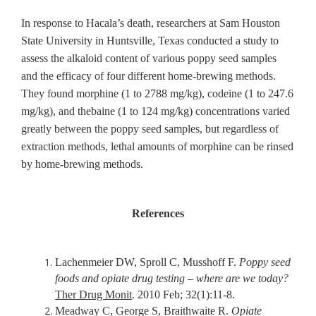
In response to Hacala’s death, researchers at Sam Houston
State University in Huntsville, Texas conducted a study to
assess the alkaloid content of various poppy seed samples
and the efficacy of four different home-brewing methods.
They found morphine (1 to 2788 mg/kg), codeine (1 to 247.6
mg/kg), and thebaine (1 to 124 mg/kg) concentrations varied
greatly between the poppy seed samples, but regardless of
extraction methods, lethal amounts of morphine can be rinsed
by home-brewing methods.
References
Lachenmeier DW, Sproll C, Musshoff F.
Poppy seed
foods and opiate drug testing – where are we today?
Ther Drug Monit
. 2010 Feb; 32(1):11-8.
Meadway C, George S, Braithwaite R.
Opiate