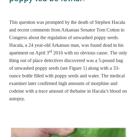
This question was prompted by the death of Stephen Hacala
and recent comments from Arkansas Senator Tom Cotton to
Congress about the regulation of unwashed poppy seeds.
Hacala, a 24 year-old Arkansas man, was found dead in his
rd
apartment on April 3
2016 with no obvious cause. The only
thing out of place detectives discovered was a 5-pound bag
of unwashed poppy seeds (see Figure 1) along with a 33-
ounce bottle filled with poppy seeds and water. The medical
examiner later confirmed high amounts of morphine and
codeine with a trace amount of thebaine in Hacala’s blood on
autopsy.