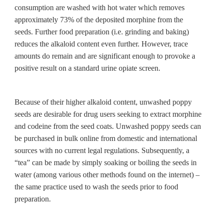
consumption are washed with hot water which removes
approximately 73% of the deposited morphine from the
seeds. Further food preparation (i.e. grinding and baking)
reduces the alkaloid content even further. However, trace
amounts do remain and are significant enough to provoke a
positive result on a standard urine opiate screen.
Because of their higher alkaloid content, unwashed poppy
seeds are desirable for drug users seeking to extract morphine
and codeine from the seed coats. Unwashed poppy seeds can
be purchased in bulk online from domestic and international
sources with no current legal regulations. Subsequently, a
“tea” can be made by simply soaking or boiling the seeds in
water (among various other methods found on the internet) –
the same practice used to wash the seeds prior to food
preparation.