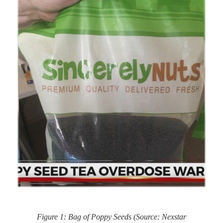
Figure 1: Bag of Poppy Seeds (Source: Nexstar