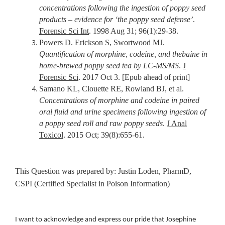
concentrations following the ingestion of poppy seed
products – evidence for ‘the poppy seed defense’
.
Forensic Sci Int
. 1998 Aug 31; 96(1):29-38.
Powers D. Erickson S, Swortwood MJ.
Quantification of morphine, codeine, and thebaine in
home-brewed poppy seed tea by LC-MS/MS
.
J
Forensic Sci
. 2017 Oct 3. [Epub ahead of print]
Samano KL, Clouette RE, Rowland BJ, et al.
Concentrations of morphine and codeine in paired
oral fluid and urine specimens following ingestion of
a poppy seed roll and raw poppy seeds
.
J Anal
Toxicol
. 2015 Oct; 39(8):655-61.
This Question was prepared by: Justin Loden, PharmD,
CSPI (Certified Specialist in Poison Information)
I want to acknowledge and express our pride that Josephine