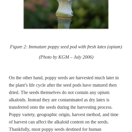
Figure 2: Immature poppy seed pod with fresh latex (opium)
(Photo by KGM – July 2006)
On the other hand, poppy seeds are harvested much later in
the plant’s life cycle after the seed pods have matured then
dried. The seeds themselves do not contain any opium
alkaloids. Instead they are contaminated as dry latex is
transferred onto the seeds during the harvesting process.
Poppy variety, geographic origin, harvest method, and time
of harvest can affect the alkaloid content on the seeds.
Thankfully, most poppy seeds destined for human