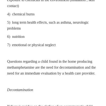
contact)
4) chemical burns
5) long term health effects, such as asthma, neurologic
problems
6) nutrition
7) emotional or physical neglect
Questions regarding a child found in the home producing
methamphetamine are the need for decontamination and the
need for an immediate evaluation by a health care provider.
Decontamination