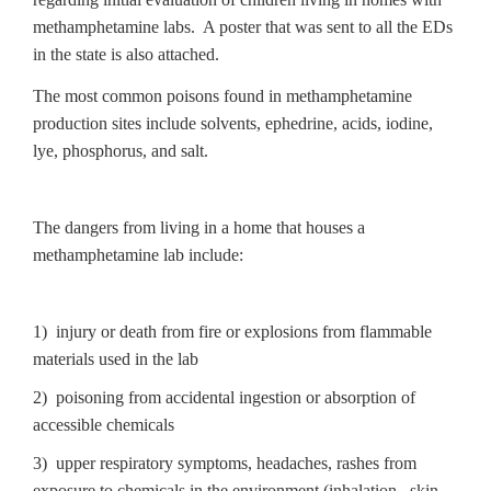
methamphetamine labs. A poster that was sent to all the EDs
in the state is also attached.
The most common poisons found in methamphetamine
production sites include solvents, ephedrine, acids, iodine,
lye, phosphorus, and salt.
The dangers from living in a home that houses a
methamphetamine lab include:
1) injury or death from fire or explosions from flammable
materials used in the lab
2) poisoning from accidental ingestion or absorption of
accessible chemicals
3) upper respiratory symptoms, headaches, rashes from
exposure to chemicals in the environment (inhalation , skin