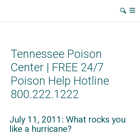
Skip
to
main
Tennessee Poison
content
Center | FREE 24/7
Poison Help Hotline
800.222.1222
July 11, 2011: What rocks you
like a hurricane?