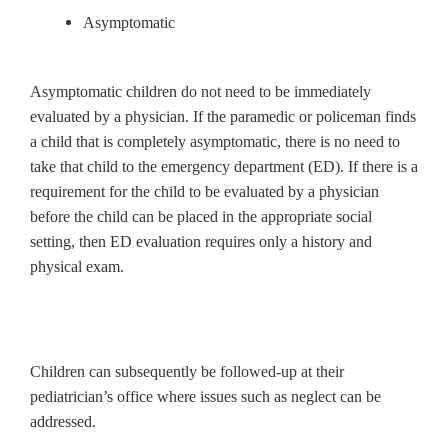
Asymptomatic
Asymptomatic children do not need to be immediately
evaluated by a physician. If the paramedic or policeman finds
a child that is completely asymptomatic, there is no need to
take that child to the emergency department (ED). If there is a
requirement for the child to be evaluated by a physician
before the child can be placed in the appropriate social
setting, then ED evaluation requires only a history and
physical exam.
Children can subsequently be followed-up at their
pediatrician’s office where issues such as neglect can be
addressed.