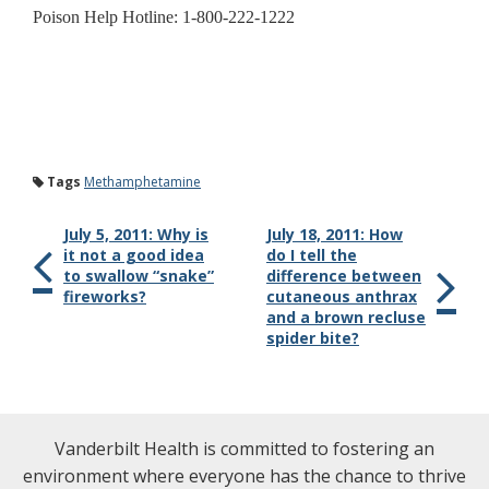
Poison Help Hotline: 1-800-222-1222
Tags
Methamphetamine
July 5, 2011: Why is
July 18, 2011: How
it not a good idea
do I tell the
to swallow “snake”
difference between
fireworks?
cutaneous anthrax
and a brown recluse
spider bite?
Vanderbilt Health is committed to fostering an
environment where everyone has the chance to thrive