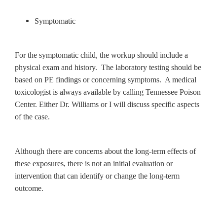
Symptomatic
For the symptomatic child, the workup should include a
physical exam and history. The laboratory testing should be
based on PE findings or concerning symptoms. A medical
toxicologist is always available by calling Tennessee Poison
Center. Either Dr. Williams or I will discuss specific aspects
of the case.
Although there are concerns about the long-term effects of
these exposures, there is not an initial evaluation or
intervention that can identify or change the long-term
outcome.