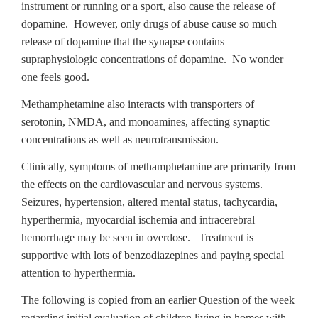
instrument or running or a sport, also cause the release of
dopamine. However, only drugs of abuse cause so much
release of dopamine that the synapse contains
supraphysiologic concentrations of dopamine. No wonder
one feels good.
Methamphetamine also interacts with transporters of
serotonin, NMDA, and monoamines, affecting synaptic
concentrations as well as neurotransmission.
Clinically, symptoms of methamphetamine are primarily from
the effects on the cardiovascular and nervous systems.
Seizures, hypertension, altered mental status, tachycardia,
hyperthermia, myocardial ischemia and intracerebral
hemorrhage may be seen in overdose. Treatment is
supportive with lots of benzodiazepines and paying special
attention to hyperthermia.
The following is copied from an earlier Question of the week
regarding initial evaluation of children living in homes with