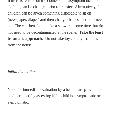
If there is residue on the clothes of an asymptomatic child,
clothing can be changed prior to transfer. Alternatively, the
children can be given something disposable to sit on
(newspaper, diaper) and then change clothes later on if need
be. The children should take a shower at some time, but do
not need to be decontaminated at the scene.
Take the least
traumatic approach
. Do not take toys or any materials
from the house.
Initial Evaluation
Need for immediate evaluation by a health care provider can
be determined by assessing if the child is asymptomatic or
symptomatic.