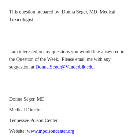
This question prepared by: Donna Seger, MD Medical
Toxicologist
I am interested in any questions you would like answered in
the Question of the Week. Please email me with any
suggestion at
Donna.Seger@Vanderbilt.edu
.
Donna Seger, MD
Medical Director
Tennessee Poison Center
Website:
www.tnpoisoncenter.org