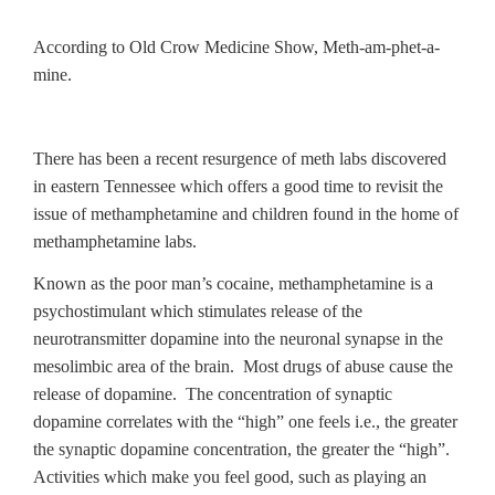
According to Old Crow Medicine Show, Meth-am-phet-a-
mine.
There has been a recent resurgence of meth labs discovered
in eastern Tennessee which offers a good time to revisit the
issue of methamphetamine and children found in the home of
methamphetamine labs.
Known as the poor man’s cocaine, methamphetamine is a
psychostimulant which stimulates release of the
neurotransmitter dopamine into the neuronal synapse in the
mesolimbic area of the brain. Most drugs of abuse cause the
release of dopamine. The concentration of synaptic
dopamine correlates with the “high” one feels i.e., the greater
the synaptic dopamine concentration, the greater the “high”.
Activities which make you feel good, such as playing an