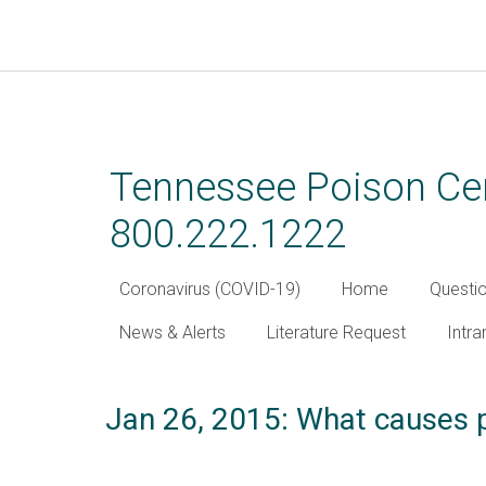
Skip
to
main
Tennessee Poison Cen
content
800.222.1222
Coronavirus (COVID-19)
Home
Questi
News & Alerts
Literature Request
Intra
Jan 26, 2015: What causes pe