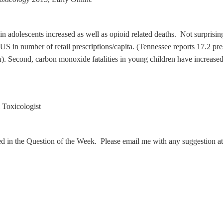
in adolescents increased as well as opioid related deaths. Not surprisi
S in number of retail prescriptions/capita. (Tennessee reports 17.2 pres
n
). Second, carbon monoxide fatalities in young children have increased 
Toxicologist
ed in the Question of the Week. Please email me with any suggestion a