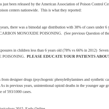
st been released by the American Association of Poison Control Centers
poison centers nationwide. This is what they reported:
us years, there was a bimodal age distribution with 38% of cases unde
ue to CARBON MONOXIDE POISONING. (See previous Question of th
posures in children less than 6 years old (78% vs 66% in 2012) Seven c
IDE POISONING.
PLEASE EDUCATE YOUR PATIENTS ABOU
hs from designer drugs (psychogenic phenylethylamines and synthetic ca
 As in previous years, unintentional opioid deaths in the younger age g
te of 593/1000 cases.
Toxicology
2015, Early Online