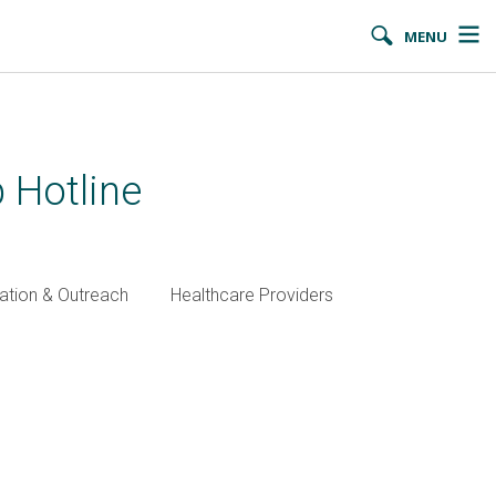
MENU
 Hotline
ation & Outreach
Healthcare Providers