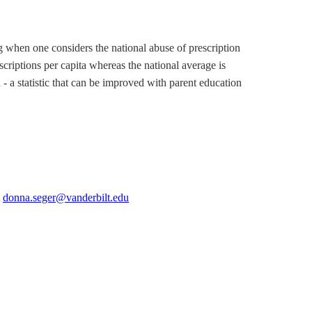
ng when one considers the national abuse of prescription
criptions per capita whereas the national average is
- a statistic that can be improved with parent education
t
donna.seger@vanderbilt.edu