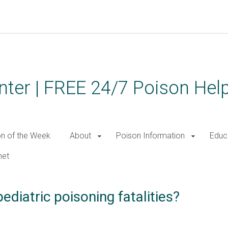
ter | FREE 24/7 Poison Help
on of the Week
About
Poison Information
Educ
net
diatric poisoning fatalities?