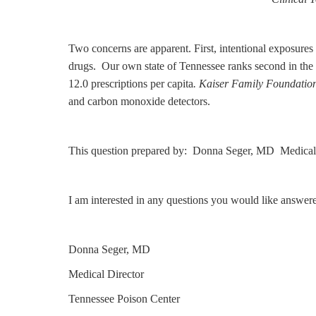
Two concerns are apparent. First, intentional exposures 
drugs. Our own state of Tennessee ranks second in the U
12.0 prescriptions per capita
. Kaiser Family Foundatio
and carbon monoxide detectors.
This question prepared by: Donna Seger, MD Medical 
I am interested in any questions you would like answer
Donna Seger, MD
Medical Director
Tennessee Poison Center