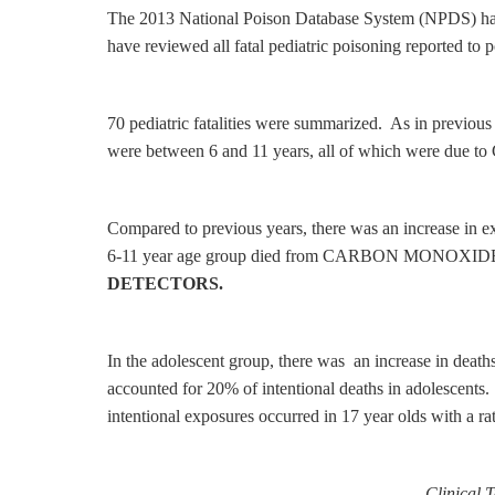
The 2013 National Poison Database System (NPDS) has ju
have reviewed all fatal pediatric poisoning reported to 
70 pediatric fatalities were summarized. As in previo
were between 6 and 11 years, all of which were d
Compared to previous years, there was an increase in ex
6-11 year age group died from CARBON MONOX
DETECTORS.
In the adolescent group, there was an increase in deat
accounted for 20% of intentional deaths in adolescents.
intentional exposures occurred in 17 year olds with a ra
Clinical 