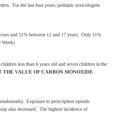
. For the last four years, pediatric toxicologists
r 6 years and 51% between 12 and 17 years. Only 11%
e Week)
hildren less than 6 years old and seven children in the
T THE VALUE OF CARBON MONOXIDE
nnabinoids). Exposure to prescription opioids
roup also increased. The highest incidence of