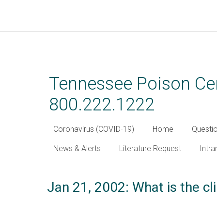
Skip
to
main
Tennessee Poison Cen
content
800.222.1222
Coronavirus (COVID-19)
Home
Questi
News & Alerts
Literature Request
Intra
Jan 21, 2002: What is the cli