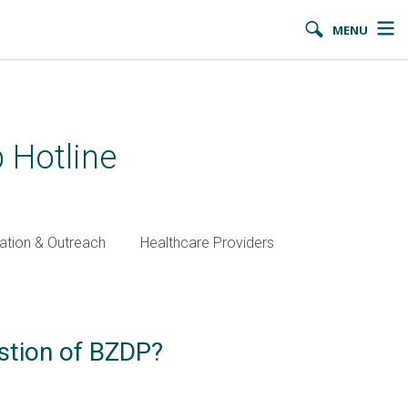
MENU
 Hotline
ation & Outreach
Healthcare Providers
estion of BZDP?