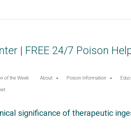
ter | FREE 24/7 Poison Help
on of the Week
About
Poison Information
Educ
net
nical significance of therapeutic ing