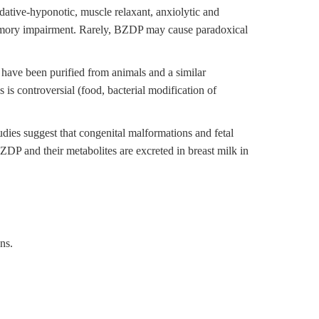
ative-hyponotic, muscle relaxant, anxiolytic and
 memory impairment. Rarely, BZDP may cause paradoxical
ave been purified from animals and a similar
s controversial (food, bacterial modification of
udies suggest that congenital malformations and fetal
P and their metabolites are excreted in breast milk in
ns.