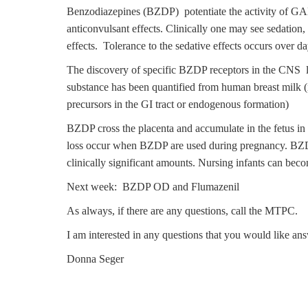
Benzodiazepines (BZDP) potentiate the activity of GAB
anticonvulsant effects. Clinically one may see sedatio
effects. Tolerance to the sedative effects occurs over da
The discovery of specific BZDP receptors in the CNS l
substance has been quantified from human breast milk (
precursors in the GI tract or endogenous formation)
BZDP cross the placenta and accumulate in the fetus in 
loss occur when BZDP are used during pregnancy. BZDP 
clinically significant amounts. Nursing infants can bec
Next week: BZDP OD and Flumazenil
As always, if there are any questions, call the MTPC.
I am interested in any questions that you would like a
Donna Seger