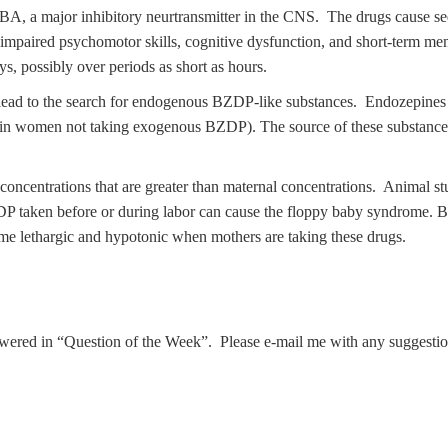
A, a major inhibitory neurtransmitter in the CNS. The drugs cause sed
n, impaired psychomotor skills, cognitive dysfunction, and short-term
ys, possibly over periods as short as hours.
ead to the search for endogenous BZDP-like substances. Endozepines h
in women not taking exogenous BZDP). The source of these substances i
concentrations that are greater than maternal concentrations. Animal st
taken before or during labor can cause the floppy baby syndrome. BZD
ome lethargic and hypotonic when mothers are taking these drugs.
nswered in “Question of the Week”. Please e-mail me with any suggestio