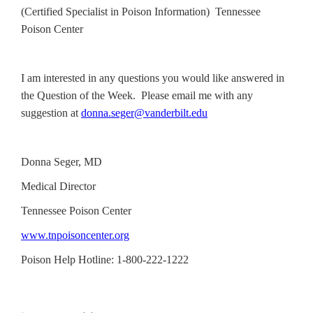
(Certified Specialist in Poison Information) Tennessee
Poison Center
I am interested in any questions you would like answered in
the Question of the Week. Please email me with any
suggestion at
donna.seger@vanderbilt.edu
Donna Seger, MD
Medical Director
Tennessee Poison Center
www.tnpoisoncenter.org
Poison Help Hotline: 1-800-222-1222