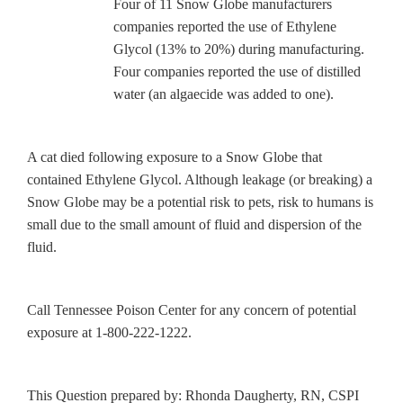
Four of 11 Snow Globe manufacturers
companies reported the use of Ethylene
Glycol (13% to 20%) during manufacturing.
Four companies reported the use of distilled
water (an algaecide was added to one).
A cat died following exposure to a Snow Globe that
contained Ethylene Glycol. Although leakage (or breaking) a
Snow Globe may be a potential risk to pets, risk to humans is
small due to the small amount of fluid and dispersion of the
fluid.
Call Tennessee Poison Center for any concern of potential
exposure at 1-800-222-1222.
This Question prepared by: Rhonda Daugherty, RN, CSPI