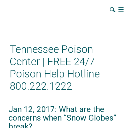
Skip
to
main
Tennessee Poison
content
Center | FREE 24/7
Poison Help Hotline
800.222.1222
Jan 12, 2017: What are the
concerns when “Snow Globes”
break?