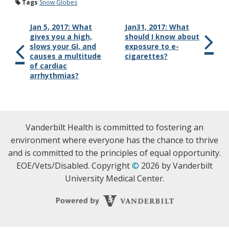
Tags
Snow Globes
Jan 5, 2017: What
Jan31, 2017: What
gives you a high,
should I know about
slows your GI, and
exposure to e-
causes a multitude
cigarettes?
of cardiac
arrhythmias?
Vanderbilt Health is committed to fostering an
environment where everyone has the chance to thrive
and is committed to the principles of equal opportunity.
EOE/Vets/Disabled. Copyright
©
2026 by Vanderbilt
University Medical Center.