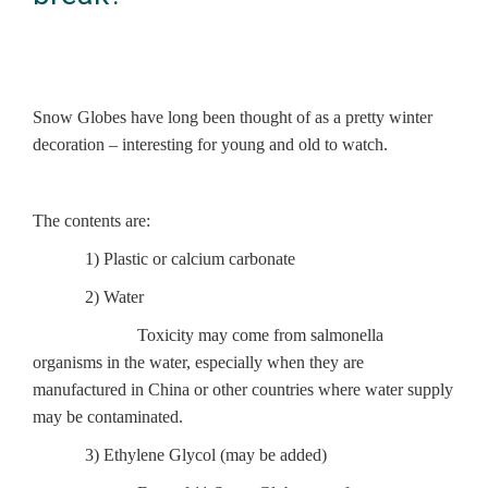
Snow Globes have long been thought of as a pretty winter
decoration – interesting for young and old to watch.
The contents are:
1) Plastic or calcium carbonate
2) Water
Toxicity may come from salmonella
organisms in the water, especially when they are
manufactured in China or other countries where water supply
may be contaminated.
3) Ethylene Glycol (may be added)