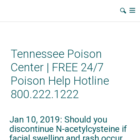
Skip
to
main
Tennessee Poison
content
Center | FREE 24/7
Poison Help Hotline
800.222.1222
Jan 10, 2019: Should you
discontinue N-acetylcysteine if
facial swelling and rash occur