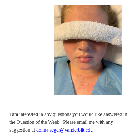
I am interested in any questions you would like answered in
the Question of the Week. Please email me with any
suggestion at
donna.seger@vanderbilt.edu