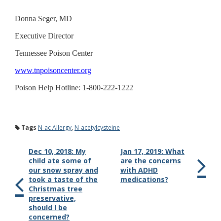
Donna Seger, MD
Executive Director
Tennessee Poison Center
www.tnpoisoncenter.org
Poison Help Hotline: 1-800-222-1222
Tags
N-ac Allergy
,
N-acetylcysteine
Dec 10, 2018: My
Jan 17, 2019: What
child ate some of
are the concerns
our snow spray and
with ADHD
took a taste of the
medications?
Christmas tree
preservative,
should I be
concerned?