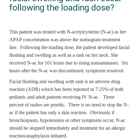
following the loading dose?
This patient was treated with N-acetylcysteine (N-ac) as her
APAP concentration was above the nomogram treatment
line. Following the loading dose, the patient developed facial
flushing and swelling as well as a rash on her neck. She
received N-ac for 101 hours due to rising transaminases. Six
hours after the N-ac was discontinued, symptoms resolved.
Facial flushing and swelling with rash is an adverse drug
reaction (ADR) which has been reported in 7-25% of both
pediatric and adult patients receiving IV N-ac. Three
percent of rashes are pruritic. There is no need to stop the N-
ac if the patient has only a skin reaction. Obviously if
bronchospasm, hypotension or other symptoms occur, N-ac
should be stopped immediately and treatment for an allergic
reaction/anaphylaxis initiated.