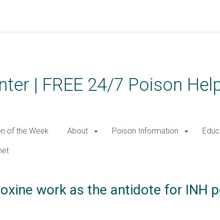
ter | FREE 24/7 Poison Help
on of the Week
About
Poison Information
Educ
net
oxine work as the antidote for INH p