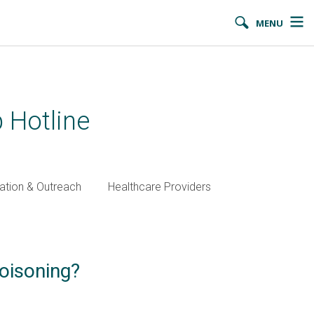
MENU
 Hotline
ation & Outreach
Healthcare Providers
oisoning?