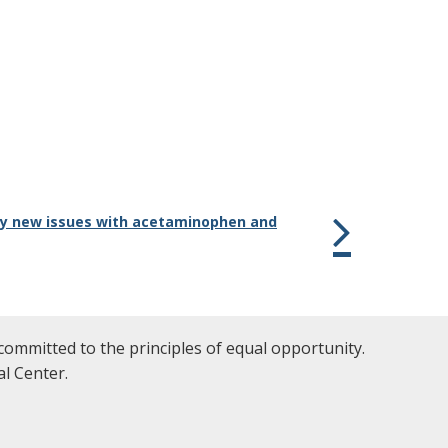
any new issues with acetaminophen and
committed to the principles of equal opportunity.
l Center.