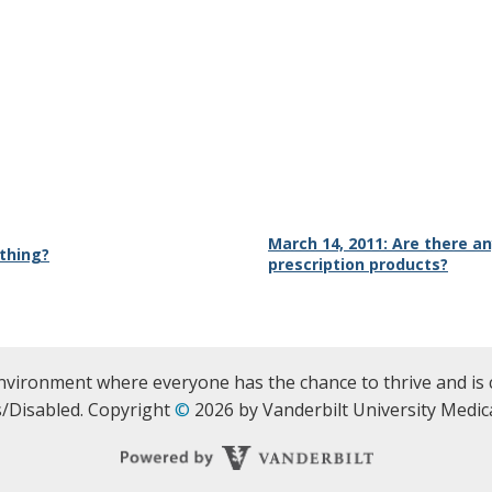
March 14, 2011: Are there 
athing?
prescription products?
nvironment where everyone has the chance to thrive and is 
/Disabled. Copyright
©
2026 by Vanderbilt University Medica