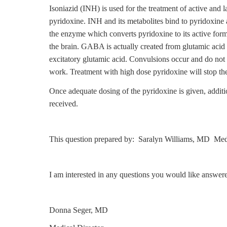
Isoniazid (INH) is used for the treatment of active and 
pyridoxine. INH and its metabolites bind to pyridoxine 
the enzyme which converts pyridoxine to its active for
the brain. GABA is actually created from glutamic acid
excitatory glutamic acid. Convulsions occur and do not 
work. Treatment with high dose pyridoxine will stop th
Once adequate dosing of the pyridoxine is given, addit
received.
This question prepared by: Saralyn Williams, MD Medi
I am interested in any questions you would like answer
Donna Seger, MD