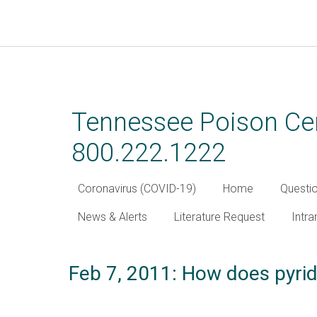
Skip
to
main
Tennessee Poison Cen
content
800.222.1222
Coronavirus (COVID-19)
Home
Questi
News & Alerts
Literature Request
Intra
Feb 7, 2011: How does pyrid