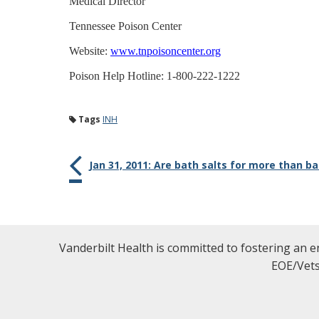
Medical Director
Tennessee Poison Center
Website:
www.tnpoisoncenter.org
Poison Help Hotline: 1-800-222-1222
Tags
INH
Jan 31, 2011: Are bath salts for more than b
Vanderbilt Health is committed to fostering an e
EOE/Vets