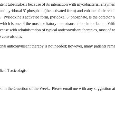
latent tuberculosis because of its interaction with mycobacterial enzyme
and pyridoxal 5’ phosphate (the activated form) and enhance their renal 
m. Pyridoxine’s activated form, pyridoxal 5’ phosphate, is the cofactor
 which is one of the most excitatory neurotransmitters in the brain. W
cease with administration of typical anticonvulsant therapies, most of
e convulsions.
ional anticonvulsant therapy is not needed; however, many patients rem
cal Toxicologist
ed in the Question of the Week. Please email me with any suggestion a