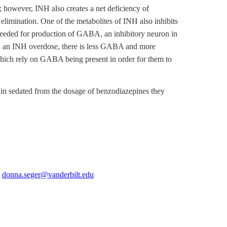
s; however, INH also creates a net deficiency of
elimination. One of the metabolites of INH also inhibits
 needed for production of GABA, an inhibitory neuron in
ith an INH overdose, there is less GABA and more
 which rely on GABA being present in order for them to
ain sedated from the dosage of benzodiazepines they
t
donna.seger@vanderbilt.edu