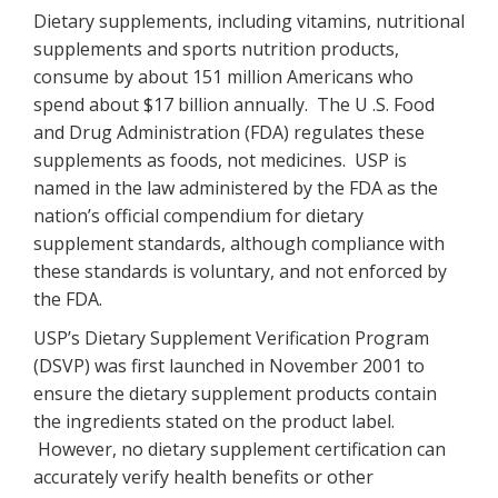
Dietary supplements, including vitamins, nutritional
supplements and sports nutrition products,
consume by about 151 million Americans who
spend about $17 billion annually. The U .S. Food
and Drug Administration (FDA) regulates these
supplements as foods, not medicines. USP is
named in the law administered by the FDA as the
nation’s official compendium for dietary
supplement standards, although compliance with
these standards is voluntary, and not enforced by
the FDA.
USP’s Dietary Supplement Verification Program
(DSVP) was first launched in November 2001 to
ensure the dietary supplement products contain
the ingredients stated on the product label.
However, no dietary supplement certification can
accurately verify health benefits or other