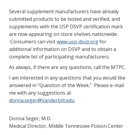
Several supplement manufacturers have already
submitted products to be tested and verified, and
supplements with the USP DSVP certification mark
are now appearing on store shelves nationwide.
Consumers can visit
www.usp-dsvp.org
for
additional information on DSVP and to obtain a
complete list of participating manufacturers.
As always, if there are any questions, call the MTPC.
I am interested in any questions that you would like
answered in “Question of the Week.” Please e-mail
me with any suggestions at
donna.seger@Vanderbilt.edu
Donna Seger, M.D.
Medical Director, Middle Tennessee Poison Center