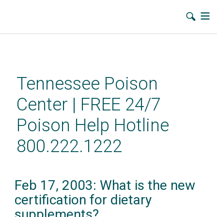
Skip
to
main
Tennessee Poison
content
Center | FREE 24/7
Poison Help Hotline
800.222.1222
Feb 17, 2003: What is the new
certification for dietary
supplements?