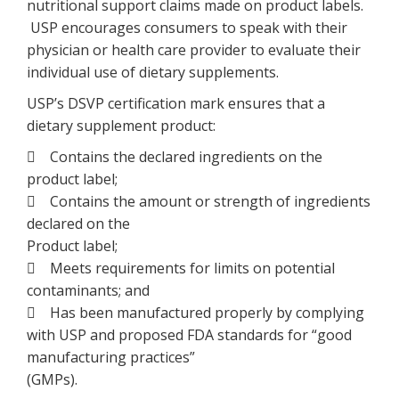
nutritional support claims made on product labels.
USP encourages consumers to speak with their
physician or health care provider to evaluate their
individual use of dietary supplements.
USP’s DSVP certification mark ensures that a
dietary supplement product:
 Contains the declared ingredients on the
product label;
 Contains the amount or strength of ingredients
declared on the
Product label;
 Meets requirements for limits on potential
contaminants; and
 Has been manufactured properly by complying
with USP and proposed FDA standards for “good
manufacturing practices”
(GMPs).