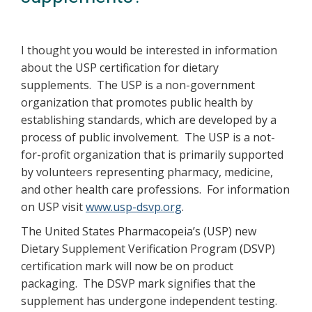
I thought you would be interested in information
about the USP certification for dietary
supplements. The USP is a non-government
organization that promotes public health by
establishing standards, which are developed by a
process of public involvement. The USP is a not-
for-profit organization that is primarily supported
by volunteers representing pharmacy, medicine,
and other health care professions. For information
on USP visit
www.usp-dsvp.org
.
The United States Pharmacopeia’s (USP) new
Dietary Supplement Verification Program (DSVP)
certification mark will now be on product
packaging. The DSVP mark signifies that the
supplement has undergone independent testing.