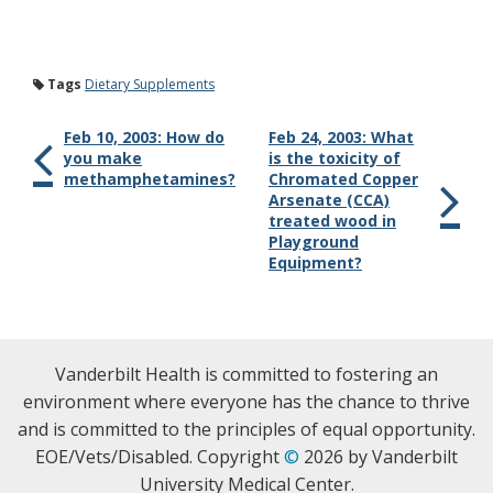
Tags
Dietary Supplements
Feb 10, 2003: How do
Feb 24, 2003: What
you make
is the toxicity of
methamphetamines?
Chromated Copper
Arsenate (CCA)
treated wood in
Playground
Equipment?
Vanderbilt Health is committed to fostering an
environment where everyone has the chance to thrive
and is committed to the principles of equal opportunity.
EOE/Vets/Disabled. Copyright
©
2026 by Vanderbilt
University Medical Center.