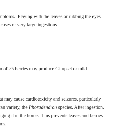
symptoms. Playing with the leaves or rubbing the eyes
 cases or very large ingestions.
on of >5 berries may produce GI upset or mild
at may cause cardiotoxicity and seizures, particularly
an variety, the
Phoradendron
species. After ingestion,
ging it in the home. This prevents leaves and berries
oms.