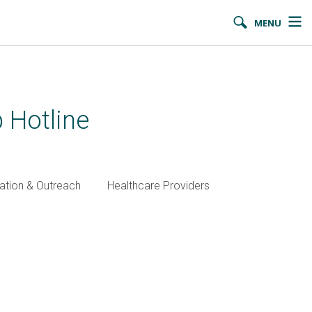
MENU
 Hotline
ation & Outreach
Healthcare Providers