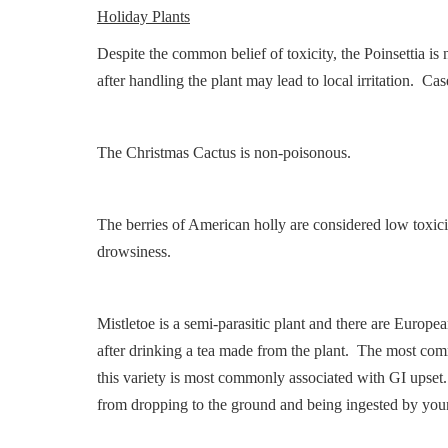
Holiday Plants
Despite the common belief of toxicity, the Poinsettia is
after handling the plant may lead to local irritation. Ca
The Christmas Cactus is non-poisonous.
The berries of American holly are considered low toxic
drowsiness.
Mistletoe is a semi-parasitic plant and there are Europe
after drinking a tea made from the plant. The most comm
this variety is most commonly associated with GI upset
from dropping to the ground and being ingested by youn