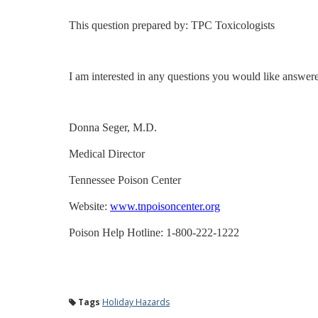
This question prepared by: TPC Toxicologists
I am interested in any questions you would like answer
Donna Seger, M.D.
Medical Director
Tennessee Poison Center
Website:
www.tnpoisoncenter.org
Poison Help Hotline: 1-800-222-1222
Tags
Holiday Hazards