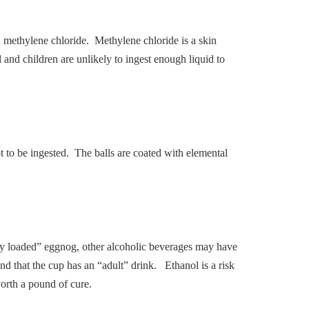
in methylene chloride. Methylene chloride is a skin
 and children are unlikely to ingest enough liquid to
t to be ingested. The balls are coated with elemental
lly loaded” eggnog, other alcoholic beverages may have
and that the cup has an “adult” drink. Ethanol is a risk
orth a pound of cure.