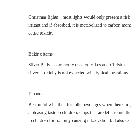
Christmas lights – most lights would only present a risk
irritant and if absorbed, it is metabolized to carbon mo
cause toxicity.
Baking items
Silver Balls – commonly used on cakes and Christmas coo
silver. Toxicity is not expected with typical ingestions.
Ethanol
Be careful with the alcoholic beverages when there are
a pleasing taste to children. Cups that are left around t
to children for not only causing intoxication but also 