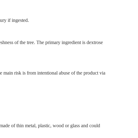
ury if ingested.
eshness of the tree. The primary ingredient is dextrose
main risk is from intentional abuse of the product via
made of thin metal, plastic, wood or glass and could