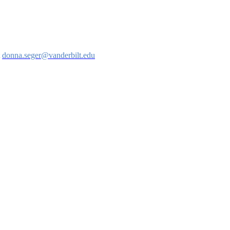
t
donna.seger@vanderbilt.edu