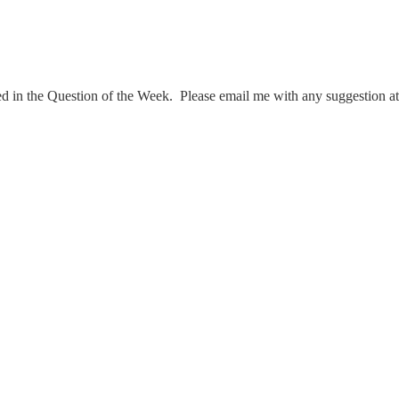
ed in the Question of the Week. Please email me with any suggestion a