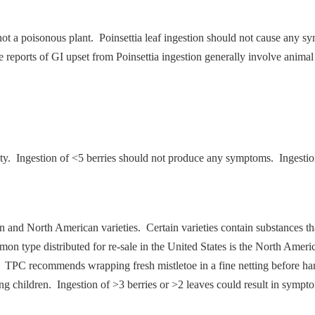
 not a poisonous plant. Poinsettia leaf ingestion should not cause any 
se reports of GI upset from Poinsettia ingestion generally involve animal
ity. Ingestion of <5 berries should not produce any symptoms. Ingesti
an and North American varieties. Certain varieties contain substances th
on type distributed for re-sale in the United States is the North Americ
. TPC recommends wrapping fresh mistletoe in a fine netting before han
g children. Ingestion of >3 berries or >2 leaves could result in sympt