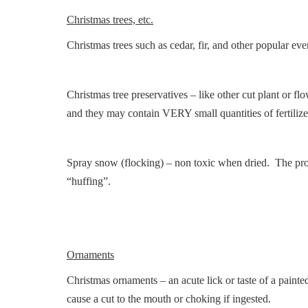
Christmas trees, etc.
Christmas trees such as cedar, fir, and other popular ev
Christmas tree preservatives – like other cut plant or fl
and they may contain VERY small quantities of fertilize
Spray snow (flocking) – non toxic when dried. The prop
“huffing”.
Ornaments
Christmas ornaments – an acute lick or taste of a paint
cause a cut to the mouth or choking if ingested.