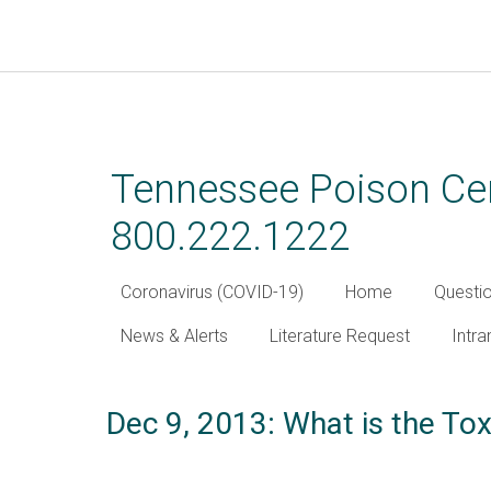
Skip
to
main
Tennessee Poison Cen
content
800.222.1222
Coronavirus (COVID-19)
Home
Questi
News & Alerts
Literature Request
Intra
Dec 9, 2013: What is the To