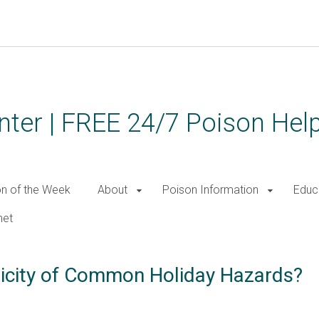
ter | FREE 24/7 Poison Help
on of the Week
About
Poison Information
Educ
net
xicity of Common Holiday Hazards?