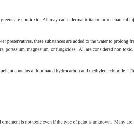
ergreens are non-toxic. All may cause dermal irritation or mechanical inj
ower preservatives, these substances are added to the water to prolong fr
rs, potassium, magnesium, or fungicides. All are considered non-toxic.
ellant contains a fluorinated hydrocarbon and methylene chloride. The 
ed ornament is not toxic even if the type of paint is unknown. Many are 