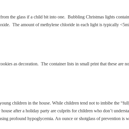
 from the glass if a child bit into one. Bubbling Christmas lights conta
noxide. The amount of methylene chloride in each light is typically <5ml
kies as decoration. The container lists in small print that these are no
 young children in the house. While children tend not to imbibe the “fu
he house after a holiday party are culprits for children who don’t underst
causing profound hypoglycemia. An ounce or shotglass of prevention is w