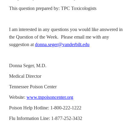
This question prepared by: TPC Toxicologists
I am interested in any questions you would like answered in
the Question of the Week. Please email me with any
suggestion at
donna.seger@vanderbilt.edu
Donna Seger, M.D.
Medical Director
Tennessee Poison Center
Website:
www.tnpoisoncenter.org
Poison Help Hotline: 1-800-222-1222
Flu Information Line: 1-877-252-3432