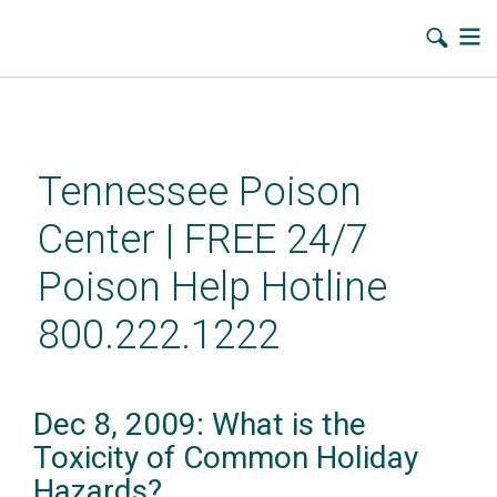
Skip
to
main
Tennessee Poison
content
Center | FREE 24/7
Poison Help Hotline
800.222.1222
Dec 8, 2009: What is the
Toxicity of Common Holiday
Hazards?