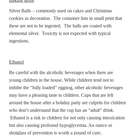
Baking items
Silver Balls – commonly used on cakes and Christmas
cookies as decoration. The container lists in small print that
these are not to be ingested. The balls are coated with
elemental silver. Toxicity is not expected with typical
ingestions.
Ethanol
Be careful with the alcoholic beverages when there are
young children in the house. While children tend not to
imbibe the “fully loaded” eggnog, other alcoholic beverages
may have a pleasing taste to children. Cups that are left
around the house after a holiday party are culprits for children
who don’t understand that the cup has an “adult” drink.
Ethanol is a risk to children for not only causing intoxication
but also causing profound hypoglycemia. An ounce or
shotglass of prevention is worth a pound of cure.