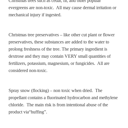
Christmas trees such as cedar, fir, and other popular
evergreens are non-toxic. All may cause dermal irritation or
mechanical injury if ingested.
Christmas tree preservatives – like other cut plant or flower
preservatives, these substances are added to the water to
prolong freshness of the tree. The primary ingredient is
dextrose and they may contain VERY small quantities of
fertilizers, potassium, magnesium, or fungicides. All are
considered non-toxic.
Spray snow (flocking) – non toxic when dried. The
propellant contains a fluorinated hydrocarbon and methylene
chloride. The main risk is from intentional abuse of the
product via“huffing”.