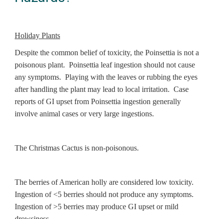
Holiday Plants
Despite the common belief of toxicity, the Poinsettia is not a
poisonous plant. Poinsettia leaf ingestion should not cause
any symptoms. Playing with the leaves or rubbing the eyes
after handling the plant may lead to local irritation. Case
reports of GI upset from Poinsettia ingestion generally
involve animal cases or very large ingestions.
The Christmas Cactus is non-poisonous.
The berries of American holly are considered low toxicity.
Ingestion of <5 berries should not produce any symptoms.
Ingestion of >5 berries may produce GI upset or mild
drowsiness.