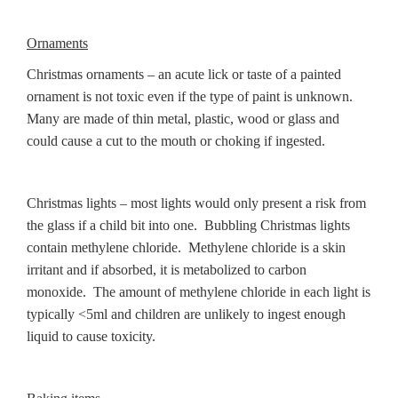
Ornaments
Christmas ornaments – an acute lick or taste of a painted
ornament is not toxic even if the type of paint is unknown.
Many are made of thin metal, plastic, wood or glass and
could cause a cut to the mouth or choking if ingested.
Christmas lights – most lights would only present a risk from
the glass if a child bit into one. Bubbling Christmas lights
contain methylene chloride. Methylene chloride is a skin
irritant and if absorbed, it is metabolized to carbon
monoxide. The amount of methylene chloride in each light is
typically <5ml and children are unlikely to ingest enough
liquid to cause toxicity.