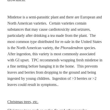
Mistletoe is a semi-parasitic plant and there are European and
North American varieties. Certain varieties contain
substances that may cause cardiotoxicity and seizures,
particularly after drinking a tea made from the plant. The
most common type distributed for re-sale in the United States
is the North American variety, the
Phoradendron
species.
After ingestion, this variety is most commonly associated
with GI upset. TPC recommends wrapping fresh mistletoe in
a fine netting before hanging it in the home. This prevents
leaves and berries from dropping to the ground and being
ingested by young children. Ingestion of >3 berries or >2
leaves could result in symptoms..
Christmas trees, etc.