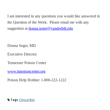
I am interested in any questions you would like answered in
the Question of the Week. Please email me with any
suggestion at
donna.seger@vanderbilt.edu
Donna Seger, MD
Executive Director
Tennessee Poison Center
www.tnpoisoncenter.org
Poison Help Hotline: 1-800-222-1222
Tags
Clinical Bits