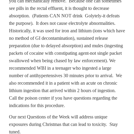
you can mechanically remove. Because one can sometimes
see pills in the rectal effluent, it is thought to decrease
absorption. (Patients CAN NOT drink Golytely-it defeats
the purpose). It does not cause electrolyte abnormalities.
Historically, it was used for iron and lithium (ions which have
no method of GI decontamination), sustained release
preparation (due to delayed absorption) and mules (ingesting
packets of cocaine with constipating agent-not single packet
swallowed when being chased by law enforcement). We
recommended WBI in a teenager who ingested a large
number of antihypertensives 30 minutes prior to arrival. We
also recommended it in a patient with an acute on chronic
lithium ingestion that arrived within 2 hours of ingestion.
Call the poison center if you have questions regarding the
indications for this procedure.
Our next Questions of the Week will address unique
exposures during Christmas that can lead to toxicity. Stay
tuned.