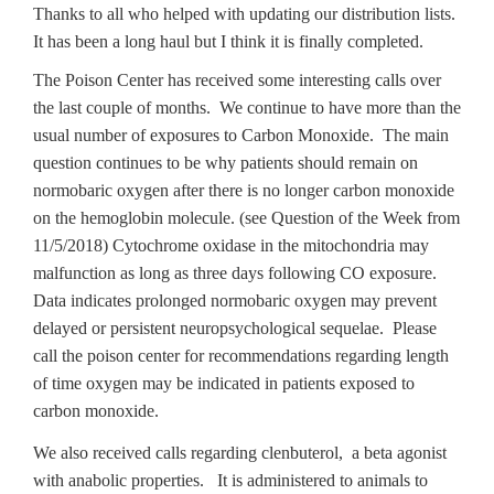
Thanks to all who helped with updating our distribution lists.
It has been a long haul but I think it is finally completed.
The Poison Center has received some interesting calls over
the last couple of months. We continue to have more than the
usual number of exposures to Carbon Monoxide. The main
question continues to be why patients should remain on
normobaric oxygen after there is no longer carbon monoxide
on the hemoglobin molecule. (see Question of the Week from
11/5/2018) Cytochrome oxidase in the mitochondria may
malfunction as long as three days following CO exposure.
Data indicates prolonged normobaric oxygen may prevent
delayed or persistent neuropsychological sequelae. Please
call the poison center for recommendations regarding length
of time oxygen may be indicated in patients exposed to
carbon monoxide.
We also received calls regarding clenbuterol, a beta agonist
with anabolic properties. It is administered to animals to