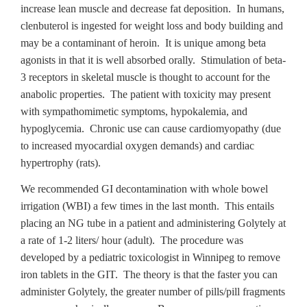
increase lean muscle and decrease fat deposition. In humans,
clenbuterol is ingested for weight loss and body building and
may be a contaminant of heroin. It is unique among beta
agonists in that it is well absorbed orally. Stimulation of beta-
3 receptors in skeletal muscle is thought to account for the
anabolic properties. The patient with toxicity may present
with sympathomimetic symptoms, hypokalemia, and
hypoglycemia. Chronic use can cause cardiomyopathy (due
to increased myocardial oxygen demands) and cardiac
hypertrophy (rats).
We recommended GI decontamination with whole bowel
irrigation (WBI) a few times in the last month. This entails
placing an NG tube in a patient and administering Golytely at
a rate of 1-2 liters/ hour (adult). The procedure was
developed by a pediatric toxicologist in Winnipeg to remove
iron tablets in the GIT. The theory is that the faster you can
administer Golytely, the greater number of pills/pill fragments