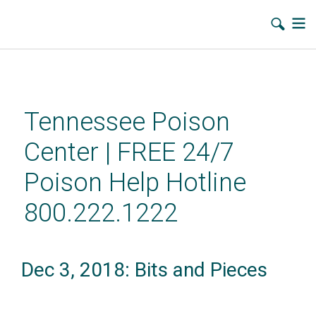
Skip
to
main
Tennessee Poison
content
Center | FREE 24/7
Poison Help Hotline
800.222.1222
Dec 3, 2018: Bits and Pieces