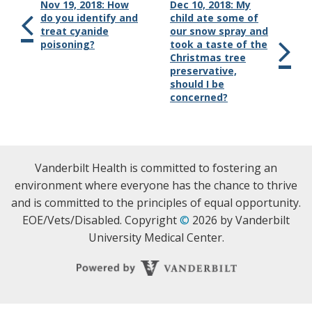
Nov 19, 2018: How
Dec 10, 2018: My
do you identify and
child ate some of
treat cyanide
our snow spray and
poisoning?
took a taste of the
Christmas tree
preservative,
should I be
concerned?
Vanderbilt Health is committed to fostering an
environment where everyone has the chance to thrive
and is committed to the principles of equal opportunity.
EOE/Vets/Disabled. Copyright
©
2026 by Vanderbilt
University Medical Center.