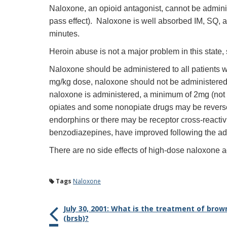
Naloxone, an opioid antagonist, cannot be administe
pass effect). Naloxone is well absorbed IM, SQ, a
minutes.
Heroin abuse is not a major problem in this state,
Naloxone should be administered to all patients 
mg/kg dose, naloxone should not be administered i
naloxone is administered, a minimum of 2mg (not 0
opiates and some nonopiate drugs may be revers
endorphins or there may be receptor cross-reactivi
benzodiazepines, have improved following the adm
There are no side effects of high-dose naloxone ad
Tags
Naloxone
July 30, 2001: What is the treatment of brow
(brsb)?