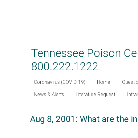
Skip
to
main
Tennessee Poison Cen
content
800.222.1222
Coronavirus (COVID-19)
Home
Questi
News & Alerts
Literature Request
Intra
Aug 8, 2001: What are the in