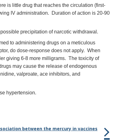
s little drug that reaches the circulation (first-
ing IV administration. Duration of action is 20-90
possible precipitation of narcotic withdrawal.
med to administering drugs on a meticulous
ceptor, do dose-response does not apply. When
r giving 6-8 more milligrams. The toxicity of
 drugs may cause the release of endogenous
idine, valproate, ace inhibitors, and
use hypertension.
association between the mercury in vaccines