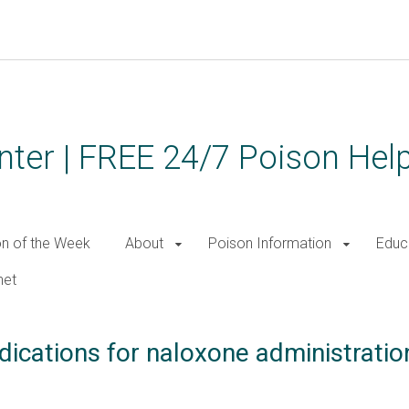
ter | FREE 24/7 Poison Help
on of the Week
About
Poison Information
Educ
net
dications for naloxone administratio