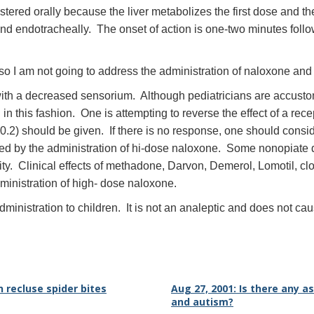
red orally because the liver metabolizes the first dose and there i
nd endotracheally. The onset of action is one-two minutes follow
 so I am not going to address the administration of naloxone and 
with a decreased sensorium. Although pediatricians are accusto
n this fashion. One is attempting to reverse the effect of a re
.2) should be given. If there is no response, one should conside
ed by the administration of hi-dose naloxone. Some nonopiate
ty. Clinical effects of methadone, Darvon, Demerol, Lomotil, clon
inistration of high- dose naloxone.
ministration to children. It is not an analeptic and does not ca
n recluse spider bites
Aug 27, 2001: Is there any 
and autism?