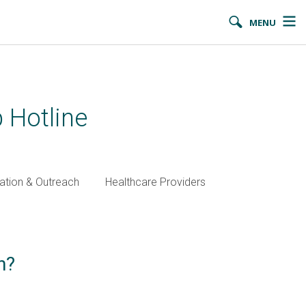
MENU
 Hotline
ation & Outreach
Healthcare Providers
n?