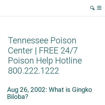
Skip
to
main
Tennessee Poison
content
Center | FREE 24/7
Poison Help Hotline
800.222.1222
Aug 26, 2002: What is Gingko
Biloba?