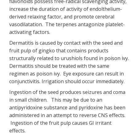
flavonoids possess free-radical scavenging activity,
increase the duration of activity of endolthelium-
derived relaxing factor, and promote cerebral
vasodilatation. The terpenes antagonize platelet-
activating factors.
Dermatitis is caused by contact with the seed and
fruit pulp of gingko that contains products
structurally related to urushiols found in poison ivy.
Dermatitis should be treated with the same
regimen as poison ivy. Eye exposure can result in
conjunctivitis. Irrigation should occur immediately.
Ingestion of the seed produces seizures and coma
in small children. This may be due to an
antipyridoxine substance and pyridoxine has been
administered in an attempt to reverse CNS effects.
Ingestion of the fruit pulp causes GI irritant
effects.