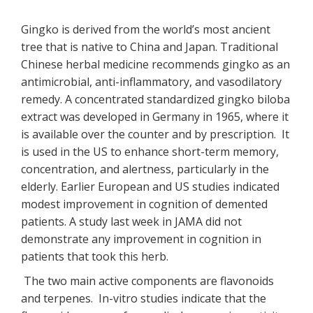
Gingko is derived from the world’s most ancient
tree that is native to China and Japan. Traditional
Chinese herbal medicine recommends gingko as an
antimicrobial, anti-inflammatory, and vasodilatory
remedy. A concentrated standardized gingko biloba
extract was developed in Germany in 1965, where it
is available over the counter and by prescription. It
is used in the US to enhance short-term memory,
concentration, and alertness, particularly in the
elderly. Earlier European and US studies indicated
modest improvement in cognition of demented
patients. A study last week in JAMA did not
demonstrate any improvement in cognition in
patients that took this herb.
The two main active components are flavonoids
and terpenes. In-vitro studies indicate that the