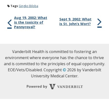
Tags
Gingko Biloba
Aug 19, 2002: What
Sept 9, 2002: What
is the toxicity of
is St. John’s Wort?
Pennyroyal?
Vanderbilt Health is committed to fostering an
environment where everyone has the chance to thrive
and is committed to the principles of equal opportunity.
EOE/Vets/Disabled. Copyright
©
2026 by Vanderbilt
University Medical Center.