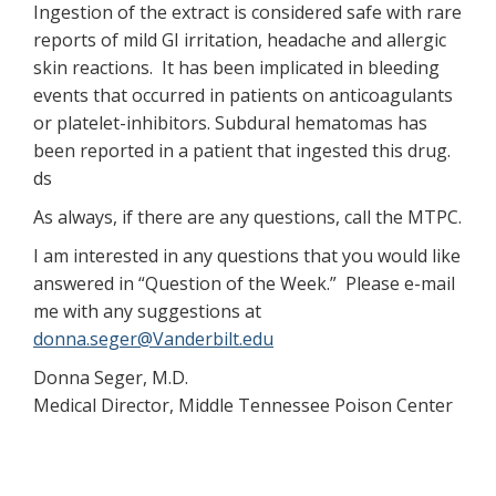
Ingestion of the extract is considered safe with rare
reports of mild GI irritation, headache and allergic
skin reactions. It has been implicated in bleeding
events that occurred in patients on anticoagulants
or platelet-inhibitors. Subdural hematomas has
been reported in a patient that ingested this drug.
ds
As always, if there are any questions, call the MTPC.
I am interested in any questions that you would like
answered in “Question of the Week.” Please e-mail
me with any suggestions at
donna.seger@Vanderbilt.edu
Donna Seger, M.D.
Medical Director, Middle Tennessee Poison Center