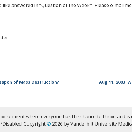
d like answered in “Question of the Week.” Please e-mail me
nter
 Weapon of Mass Destruction?
Aug 11, 2003: 
nvironment where everyone has the chance to thrive and is 
/Disabled. Copyright
©
2026 by Vanderbilt University Medica