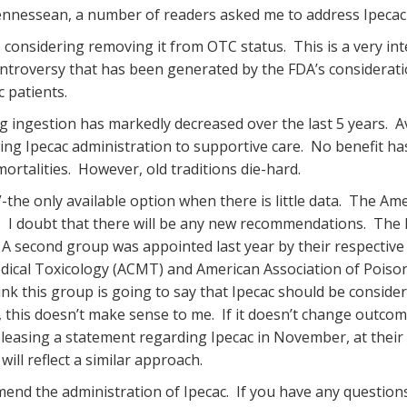
Tennessean, a number of readers asked me to address Ipecac 
 considering removing it from OTC status. This is a very in
ontroversy that has been generated by the FDA’s considerati
c patients.
 ingestion has markedly decreased over the last 5 years. Ava
ng Ipecac administration to supportive care. No benefit h
ortalities. However, old traditions die-hard.
the only available option when there is little data. The Ame
. I doubt that there will be any new recommendations. The 
 A second group was appointed last year by their respective 
ical Toxicology (ACMT) and American Association of Poison
nk this group is going to say that Ipecac should be consider
 this doesn’t make sense to me. If it doesn’t change outcome
releasing a statement regarding Ipecac in November, at thei
will reflect a similar approach.
d the administration of Ipecac. If you have any questions 