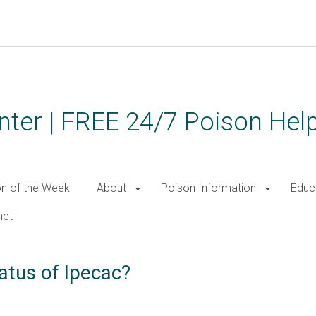
ter | FREE 24/7 Poison Help
on of the Week
About
Poison Information
Educ
net
atus of Ipecac?