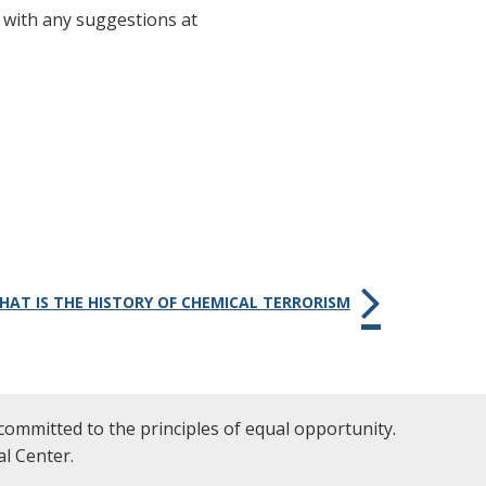
 with any suggestions at
WHAT IS THE HISTORY OF CHEMICAL TERRORISM
committed to the principles of equal opportunity.
l Center.