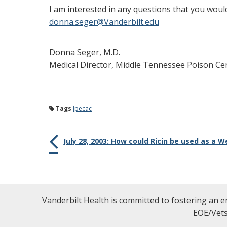
I am interested in any questions that you woul
donna.seger@Vanderbilt.edu
Donna Seger, M.D.
Medical Director, Middle Tennessee Poison Ce
Tags
Ipecac
July 28, 2003: How could Ricin be used as a
Vanderbilt Health is committed to fostering an e
EOE/Vets