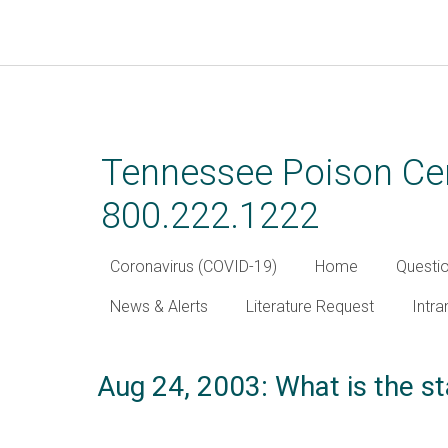
Skip
to
main
Tennessee Poison Cen
content
800.222.1222
Coronavirus (COVID-19)
Home
Questi
News & Alerts
Literature Request
Intra
Aug 24, 2003: What is the st