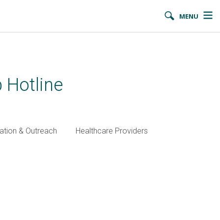
MENU
 Hotline
ation & Outreach
Healthcare Providers