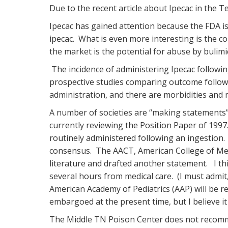
Due to the recent article about Ipecac in the 
Ipecac has gained attention because the FDA is
ipecac. What is even more interesting is the c
the market is the potential for abuse by bulimi
The incidence of administering Ipecac following
prospective studies comparing outcome followi
administration, and there are morbidities and m
A number of societies are “making statements”-
currently reviewing the Position Paper of 1997
routinely administered following an ingestion.
consensus. The AACT, American College of Med
literature and drafted another statement. I thi
several hours from medical care. (I must admit,
American Academy of Pediatrics (AAP) will be 
embargoed at the present time, but I believe it 
The Middle TN Poison Center does not recommen