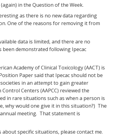
(again) in the Question of the Week.
teresting as there is no new data regarding
on. One of the reasons for removing it from
ilable data is limited, and there are no
as been demonstrated following Ipecac
rican Academy of Clinical Toxicology (AACT) is
Position Paper said that Ipecac should not be
societies in an attempt to gain greater
 Control Centers (AAPCC) reviewed the
ed in rare situations such as when a person is
, why would one give it in this situation?) The
r annual meeting. That statement is
about specific situations, please contact me.