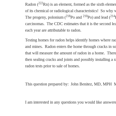
222
Radon (
Rn) is an element, formed as the sixth eleme
of its chemical or radiological characteristics! So why 
218
210
214
The progeny, polonium (
Po and
Po) and lead (
carcinomas. The CDC estimates that it is the second l
each year are attributable to radon.
Testing homes for radon helps identify homes where rad
and mines. Radon enters the home through cracks in solid
that will measure the amount of radon in a home. There 
then sealing cracks and joints and possibly installing a
radon tests prior to sale of homes.
This question prepared by: John Benitez, MD, MPH M
I am interested in any questions you would like answer