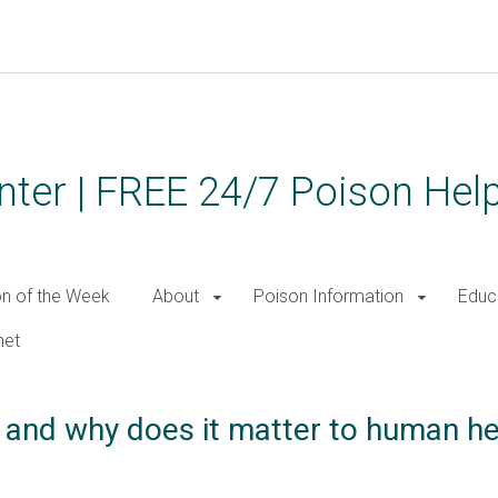
ter | FREE 24/7 Poison Help
on of the Week
About
Poison Information
Educ
net
n and why does it matter to human he