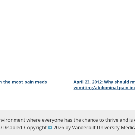
th the most pain meds
April 23, 2012: Why should my
vomiting/abdominal pain in
nvironment where everyone has the chance to thrive and is 
/Disabled. Copyright
©
2026 by Vanderbilt University Medica