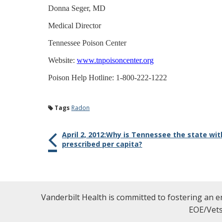
Donna Seger, MD
Medical Director
Tennessee Poison Center
Website:
www.tnpoisoncenter.org
Poison Help Hotline: 1-800-222-1222
Tags
Radon
April 2, 2012:Why is Tennessee the state wi
prescribed per capita?
Vanderbilt Health is committed to fostering an e
EOE/Vets