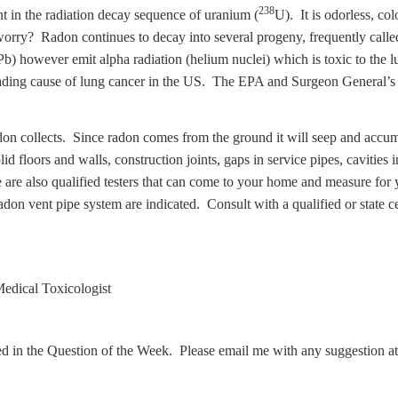
238
nt in the radiation decay sequence of uranium (
U). It is odorless, co
worry? Radon continues to decay into several progeny, frequently called 
Pb) however emit alpha radiation (helium nuclei) which is toxic to the l
eading cause of lung cancer in the US. The EPA and Surgeon General’s 
on collects. Since radon comes from the ground it will seep and accumu
 floors and walls, construction joints, gaps in service pipes, cavities 
are also qualified testers that can come to your home and measure for 
 radon vent pipe system are indicated. Consult with a qualified or state 
edical Toxicologist
ed in the Question of the Week. Please email me with any suggestion a