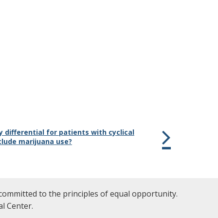
 differential for patients with cyclical
clude marijuana use?
committed to the principles of equal opportunity.
l Center.