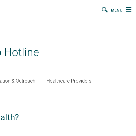
MENU
 Hotline
ation & Outreach
Healthcare Providers
alth?