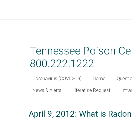
Skip
to
main
Tennessee Poison Cen
content
800.222.1222
Coronavirus (COVID-19)
Home
Questi
News & Alerts
Literature Request
Intra
April 9, 2012: What is Rado