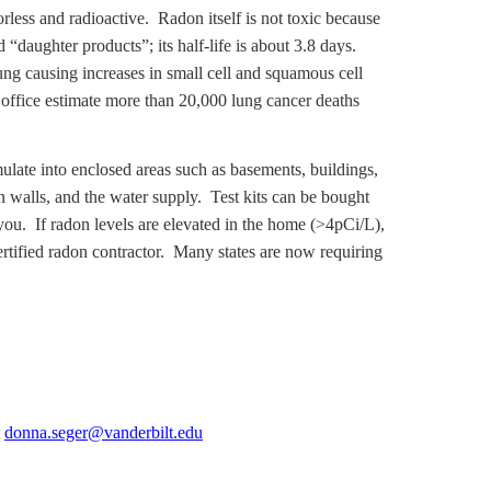
lorless and radioactive. Radon itself is not toxic because
“daughter products”; its half-life is about 3.8 days.
ung causing increases in small cell and squamous cell
office estimate more than 20,000 lung cancer deaths
late into enclosed areas such as basements, buildings,
in walls, and the water supply. Test kits can be bought
you. If radon levels are elevated in the home (>4pCi/L),
certified radon contractor. Many states are now requiring
t
donna.seger@vanderbilt.edu