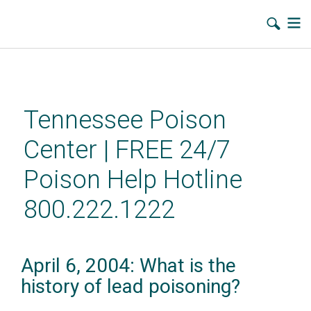
Skip
to
main
Tennessee Poison
content
Center | FREE 24/7
Poison Help Hotline
800.222.1222
April 6, 2004: What is the
history of lead poisoning?