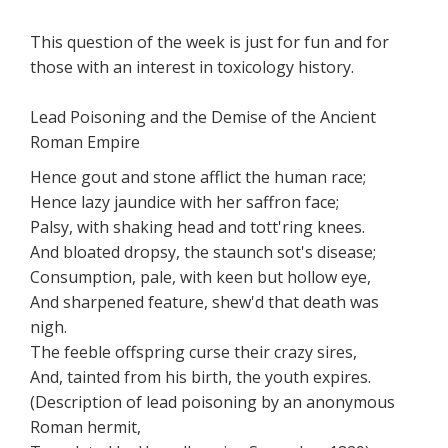
This question of the week is just for fun and for
those with an interest in toxicology history.
Lead Poisoning and the Demise of the Ancient
Roman Empire
Hence gout and stone afflict the human race;
Hence lazy jaundice with her saffron face;
Palsy, with shaking head and tott'ring knees.
And bloated dropsy, the staunch sot's disease;
Consumption, pale, with keen but hollow eye,
And sharpened feature, shew'd that death was
nigh.
The feeble offspring curse their crazy sires,
And, tainted from his birth, the youth expires.
(Description of lead poisoning by an anonymous
Roman hermit,