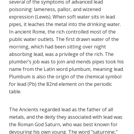
several of the symptoms of advanced lead
poisoning: lameness, pallor, and wizened
expression (Lewis). When soft water sits in lead
pipes, it leaches the metal into the drinking water.
In ancient Rome, the rich controlled most of the
public water outlets. The first drawn water of the
morning, which had been sitting over night
absorbing lead, was a privilege of the rich. The
plumber’s job was to join and mends pipes took his
name from the Latin word plumbum, meaning lead.
Plumbum is also the origin of the chemical symbol
for lead (Pb) the 82nd element on the periodic
table.
The Ancients regarded lead as the father of all
metals, and the deity they associated with lead was
the Roman God Saturn, who was best known for
devouring his own young. The word "saturnine,"