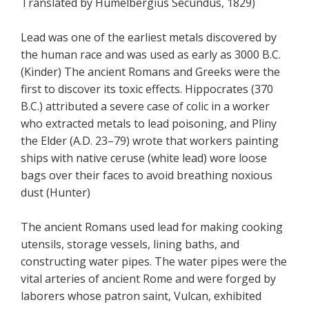
Translated by Humelbergius Secundus, 1829)
Lead was one of the earliest metals discovered by
the human race and was used as early as 3000 B.C.
(Kinder) The ancient Romans and Greeks were the
first to discover its toxic effects. Hippocrates (370
B.C.) attributed a severe case of colic in a worker
who extracted metals to lead poisoning, and Pliny
the Elder (A.D. 23–79) wrote that workers painting
ships with native ceruse (white lead) wore loose
bags over their faces to avoid breathing noxious
dust (Hunter)
The ancient Romans used lead for making cooking
utensils, storage vessels, lining baths, and
constructing water pipes. The water pipes were the
vital arteries of ancient Rome and were forged by
laborers whose patron saint, Vulcan, exhibited