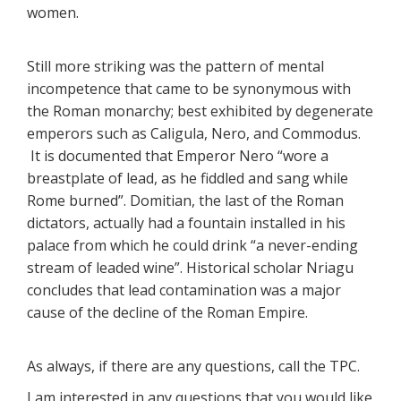
women.
Still more striking was the pattern of mental
incompetence that came to be synonymous with
the Roman monarchy; best exhibited by degenerate
emperors such as Caligula, Nero, and Commodus.
It is documented that Emperor Nero “wore a
breastplate of lead, as he fiddled and sang while
Rome burned”. Domitian, the last of the Roman
dictators, actually had a fountain installed in his
palace from which he could drink “a never-ending
stream of leaded wine”. Historical scholar Nriagu
concludes that lead contamination was a major
cause of the decline of the Roman Empire.
As always, if there are any questions, call the TPC.
I am interested in any questions that you would like