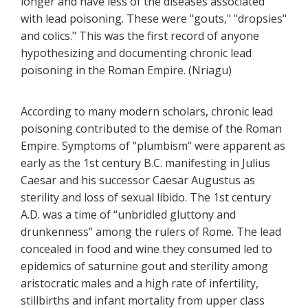
longer and have less of the diseases associated
with lead poisoning. These were "gouts," "dropsies"
and colics." This was the first record of anyone
hypothesizing and documenting chronic lead
poisoning in the Roman Empire. (Nriagu)
According to many modern scholars, chronic lead
poisoning contributed to the demise of the Roman
Empire. Symptoms of "plumbism" were apparent as
early as the 1st century B.C. manifesting in Julius
Caesar and his successor Caesar Augustus as
sterility and loss of sexual libido. The 1st century
A.D. was a time of “unbridled gluttony and
drunkenness” among the rulers of Rome. The lead
concealed in food and wine they consumed led to
epidemics of saturnine gout and sterility among
aristocratic males and a high rate of infertility,
stillbirths and infant mortality from upper class