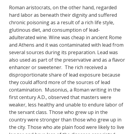
Roman aristocrats, on the other hand, regarded
hard labor as beneath their dignity and suffered
chronic poisoning as a result of a rich life style,
glutinous diet, and consumption of lead-
adulterated wine. Wine was cheap in ancient Rome
and Athens and it was contaminated with lead from
several sources during its preparation. Lead was
also used as part of the preservative and as a flavor
enhancer or sweetener. The rich received a
disproportionate share of lead exposure because
they could afford more of the sources of lead
contamination. Musonius, a Roman writing in the
first century A.D., observed that masters were
weaker, less healthy and unable to endure labor of
the servant class. Those who grew up in the
country were stronger than those who grew up in
the city. Those who ate plain food were likely to live