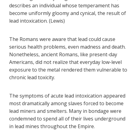
describes an individual whose temperament has
become uniformly gloomy and cynical, the result of
lead intoxication. (Lewis)
The Romans were aware that lead could cause
serious health problems, even madness and death.
Nonetheless, ancient Romans, like present-day
Americans, did not realize that everyday low-level
exposure to the metal rendered them vulnerable to
chronic lead toxicity.
The symptoms of acute lead intoxication appeared
most dramatically among slaves forced to become
lead miners and smelters. Many in bondage were
condemned to spend all of their lives underground
in lead mines throughout the Empire.