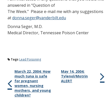
answered in “Question of
The Week.” Please e-mail me with any suggestions
at
donna.seger@vanderbilt.edu
Donna Seger, M.D.
Medical Director, Tennessee Poison Center
Tags
Lead Poisoning
March 22, 2004: How
May 14, 2004:
much tuna is safe
Tylenol/Motrin
for pregnant
ALERT
women, nursing
mothers, and young
children?