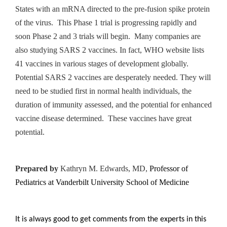
States with an mRNA directed to the pre-fusion spike protein
of the virus. This Phase 1 trial is progressing rapidly and
soon Phase 2 and 3 trials will begin. Many companies are
also studying SARS 2 vaccines. In fact, WHO website lists
41 vaccines in various stages of development globally.
Potential SARS 2 vaccines are desperately needed. They will
need to be studied first in normal health individuals, the
duration of immunity assessed, and the potential for enhanced
vaccine disease determined. These vaccines have great
potential.
Prepared by
Kathryn M. Edwards, MD,
Professor of
Pediatrics at Vanderbilt University School of Medicine
It is always good to get comments from the experts in this