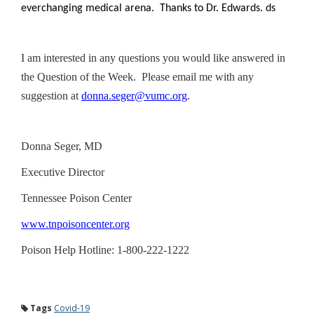
everchanging medical arena. Thanks to Dr. Edwards. ds
I am interested in any questions you would like answered in
the Question of the Week. Please email me with any
suggestion at
donna.seger@vumc.org
.
Donna Seger, MD
Executive Director
Tennessee Poison Center
www.tnpoisoncenter.org
Poison Help Hotline: 1-800-222-1222
Tags
Covid-19