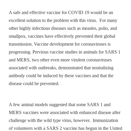
A safe and effective vaccine for COVID 19 would be an
excellent solution to the problem with this virus. For many
other highly infectious diseases such as measles, polio, and
smallpox, vaccines have effectively prevented their global
transmission. Vaccine development for coronaviruses is
progressing. Previous vaccine studies in animals for SARS 1
and MERS, two other even more virulent coronaviruses
associated with outbreaks, demonstrated that neutralizing
antibody could be induced by these vaccines and that the
disease could be prevented.
A few animal models suggested that some SARS 1 and
MERS vaccines were associated with enhanced disease after
challenge with the wild type virus, however. Immunization
of volunteers with a SARS 2 vaccine has begun in the United