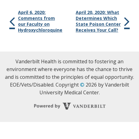
April 6, 2020:
April 20, 2020: What
Comments from
Determines Which
our Faculty on
State Poison Center
Hydroxychloroquine
Receives Your Call?
Vanderbilt Health is committed to fostering an
environment where everyone has the chance to thrive
and is committed to the principles of equal opportunity.
EOE/Vets/Disabled. Copyright
©
2026 by Vanderbilt
University Medical Center.