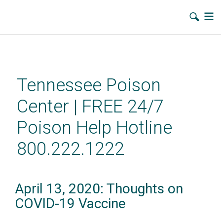
Skip
to
main
Tennessee Poison
content
Center | FREE 24/7
Poison Help Hotline
800.222.1222
April 13, 2020: Thoughts on
COVID-19 Vaccine