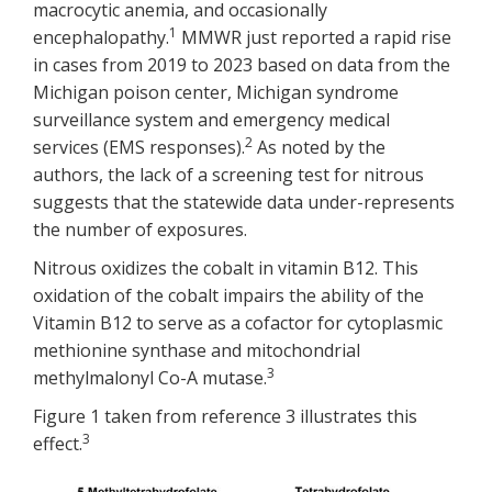
macrocytic anemia, and occasionally
1
encephalopathy.
MMWR just reported a rapid rise
in cases from 2019 to 2023 based on data from the
Michigan poison center, Michigan syndrome
surveillance system and emergency medical
2
services (EMS responses).
As noted by the
authors, the lack of a screening test for nitrous
suggests that the statewide data under-represents
the number of exposures.
Nitrous oxidizes the cobalt in vitamin B12. This
oxidation of the cobalt impairs the ability of the
Vitamin B12 to serve as a cofactor for cytoplasmic
methionine synthase and mitochondrial
3
methylmalonyl Co-A mutase.
Figure 1 taken from reference 3 illustrates this
3
effect.