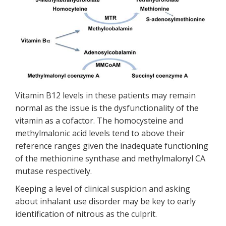
Vitamin B12 levels in these patients may remain
normal as the issue is the dysfunctionality of the
vitamin as a cofactor. The homocysteine and
methylmalonic acid levels tend to above their
reference ranges given the inadequate functioning
of the methionine synthase and methylmalonyl CA
mutase respectively.
Keeping a level of clinical suspicion and asking
about inhalant use disorder may be key to early
identification of nitrous as the culprit.