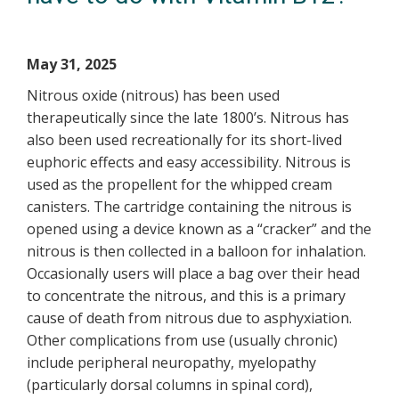
May 31, 2025
Nitrous oxide (nitrous) has been used
therapeutically since the late 1800’s. Nitrous has
also been used recreationally for its short-lived
euphoric effects and easy accessibility. Nitrous is
used as the propellent for the whipped cream
canisters. The cartridge containing the nitrous is
opened using a device known as a “cracker” and the
nitrous is then collected in a balloon for inhalation.
Occasionally users will place a bag over their head
to concentrate the nitrous, and this is a primary
cause of death from nitrous due to asphyxiation.
Other complications from use (usually chronic)
include peripheral neuropathy, myelopathy
(particularly dorsal columns in spinal cord),