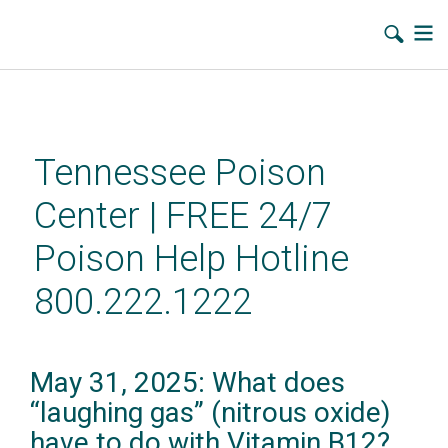
Skip
to
main
Tennessee Poison
content
Center | FREE 24/7
Poison Help Hotline
800.222.1222
May 31, 2025: What does
“laughing gas” (nitrous oxide)
have to do with Vitamin B12?