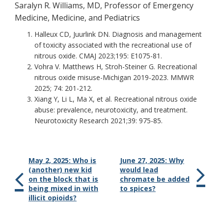
Saralyn R. Williams, MD, Professor of Emergency
Medicine, Medicine, and Pediatrics
Halleux CD, Juurlink DN. Diagnosis and management
of toxicity associated with the recreational use of
nitrous oxide. CMAJ 2023;195: E1075-81.
Vohra V. Matthews H, Stroh-Steiner G. Recreational
nitrous oxide misuse-Michigan 2019-2023. MMWR
2025; 74: 201-212.
Xiang Y, Li L, Ma X, et al. Recreational nitrous oxide
abuse: prevalence, neurotoxicity, and treatment.
Neurotoxicity Research 2021;39: 975-85.
May 2, 2025: Who is
June 27, 2025: Why
(another) new kid
would lead
on the block that is
chromate be added
being mixed in with
to spices?
illicit opioids?