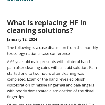
What is replacing HF in
cleaning solutions?
January 12, 2024
The following is a case discussion from the monthly
toxicology national case conference.
A 66 year-old male presents with bilateral hand
pain after cleaning coins with a liquid solution. Pain
started one to two hours after cleaning was
completed. Exam of the hand revealed bluish
discoloration of middle fingernail and pale fingers
with poorly demarcated discoloration of the distal
fingertips.