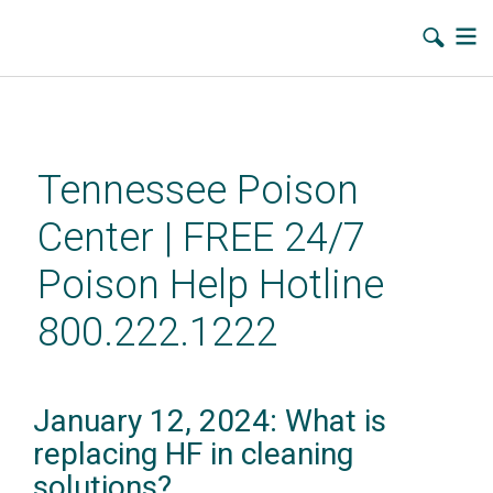
Skip
to
main
Tennessee Poison
content
Center | FREE 24/7
Poison Help Hotline
800.222.1222
January 12, 2024: What is
replacing HF in cleaning
solutions?