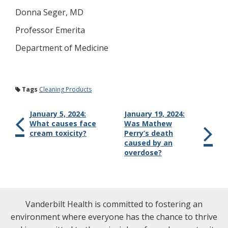
Donna Seger, MD
Professor Emerita
Department of Medicine
Tags
Cleaning Products
January 5, 2024:
January 19, 2024:
What causes face
Was Mathew
cream toxicity?
Perry’s death
caused by an
overdose?
Vanderbilt Health is committed to fostering an
environment where everyone has the chance to thrive