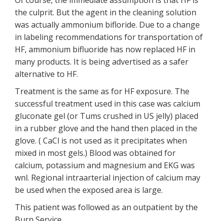
Of course, the immediate assumption is that HF is
the culprit. But the agent in the cleaning solution
was actually ammonium bifloride. Due to a change
in labeling recommendations for transportation of
HF, ammonium bifluoride has now replaced HF in
many products. It is being advertised as a safer
alternative to HF.
Treatment is the same as for HF exposure. The
successful treatment used in this case was calcium
gluconate gel (or Tums crushed in US jelly) placed
in a rubber glove and the hand then placed in the
glove. ( CaCl is not used as it precipitates when
mixed in most gels.) Blood was obtained for
calcium, potassium and magnesium and EKG was
wnl. Regional intraarterial injection of calcium may
be used when the exposed area is large.
This patient was followed as an outpatient by the
Burn Service.