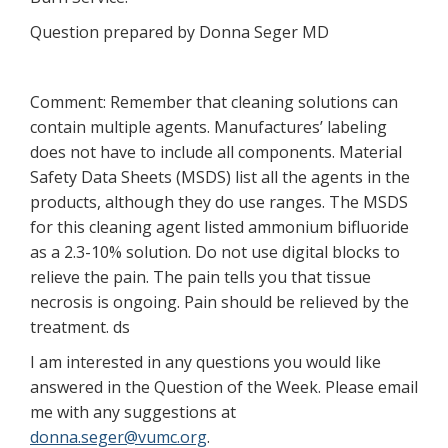
Question prepared by Donna Seger MD
Comment: Remember that cleaning solutions can
contain multiple agents. Manufactures’ labeling
does not have to include all components. Material
Safety Data Sheets (MSDS) list all the agents in the
products, although they do use ranges. The MSDS
for this cleaning agent listed ammonium bifluoride
as a 2.3-10% solution. Do not use digital blocks to
relieve the pain. The pain tells you that tissue
necrosis is ongoing. Pain should be relieved by the
treatment. ds
I am interested in any questions you would like
answered in the Question of the Week. Please email
me with any suggestions at
donna.seger@vumc.org
.