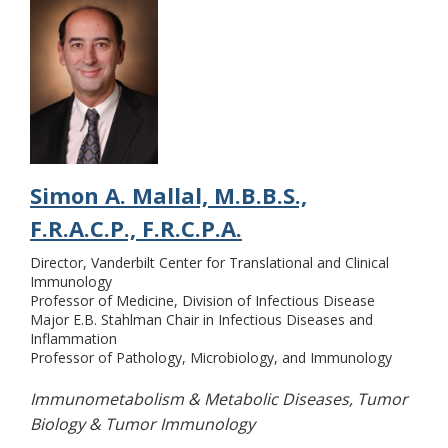
Simon A. Mallal, M.B.B.S.,
F.R.A.C.P., F.R.C.P.A.
Director, Vanderbilt Center for Translational and Clinical
Immunology
Professor of Medicine, Division of Infectious Disease
Major E.B. Stahlman Chair in Infectious Diseases and
Inflammation
Professor of Pathology, Microbiology, and Immunology
Immunometabolism & Metabolic Diseases, Tumor
Biology & Tumor Immunology