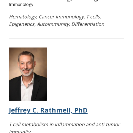
Immunology
Hematology, Cancer Immunology, T cells,
Epigenetics, Autoimmunity, Differentiation
Jeffrey C. Rathmell, PhD
T cell metabolism in inflammation and anti-tumor
immunity