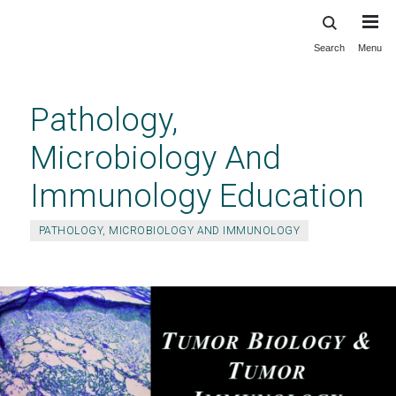
Search
Menu
Skip
to
main
Pathology,
content
Microbiology And
Immunology Education
PATHOLOGY, MICROBIOLOGY AND IMMUNOLOGY