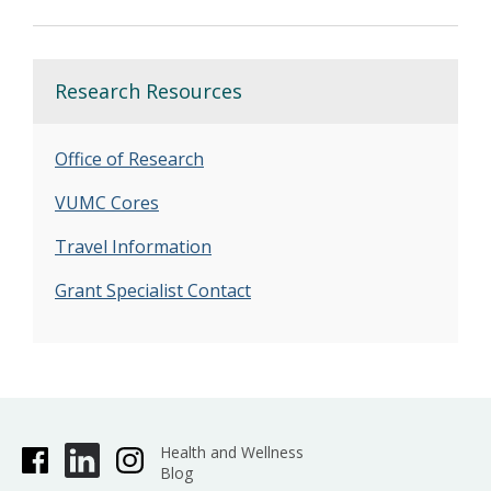
Research Resources
Office of Research
VUMC Cores
Travel Information
Grant Specialist Contact
Health and Wellness
Blog