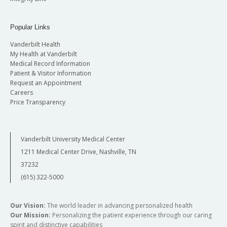
Popular Links
Vanderbilt Health
My Health at Vanderbilt
Medical Record Information
Patient & Visitor Information
Request an Appointment
Careers
Price Transparency
Vanderbilt University Medical Center
1211 Medical Center Drive, Nashville, TN
37232
(615) 322-5000
Our Vision:
The world leader in advancing personalized health
Our Mission:
Personalizing the patient experience through our caring
spirit and distinctive capabilities