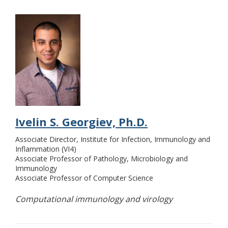
Ivelin S. Georgiev, Ph.D.
Associate Director, Institute for Infection, Immunology and
Inflammation (VI4)
Associate Professor of Pathology, Microbiology and
Immunology
Associate Professor of Computer Science
Computational immunology and virology