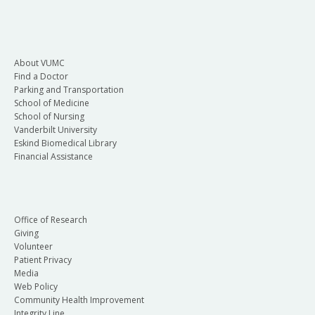
About VUMC
Find a Doctor
Parking and Transportation
School of Medicine
School of Nursing
Vanderbilt University
Eskind Biomedical Library
Financial Assistance
Office of Research
Giving
Volunteer
Patient Privacy
Media
Web Policy
Community Health Improvement
Integrity Line