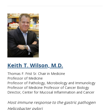
Keith T. Wilson, M.D.
Thomas F. Frist Sr. Chair in Medicine
Professor of Medicine
Professor of Pathology, Microbiology and Immunology
Professor of Medicine Professor of Cancer Biology
Director, Center for Mucosal Inflammation and Cancer
Host immune response to the gastric pathogen
Helicobacter pylori