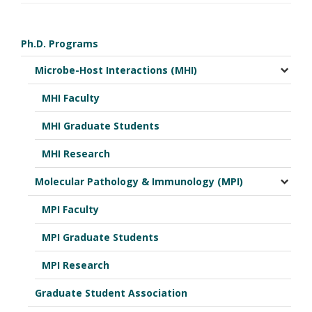
Ph.D. Programs
Microbe-Host Interactions (MHI)
MHI Faculty
MHI Graduate Students
MHI Research
Molecular Pathology & Immunology (MPI)
MPI Faculty
MPI Graduate Students
MPI Research
Graduate Student Association