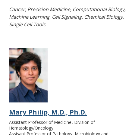
Cancer, Precision Medicine, Computational Biology,
Machine Learning, Cell Signaling, Chemical Biology,
Single Cell Tools
Mary Philip, M.D., Ph.D.
Assistant Professor of Medicine
Division of
Hematology/Oncology
Assisant Professor of Pathology, Microbiology and