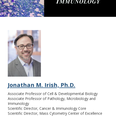
Tumor Biology & Tumor
Immunology
Jonathan M. Irish, Ph.D.
Associate Professor of Cell & Developmental Biology
Associate Professor of Pathology, Microbiology and
Immunology
Scientific Director, Cancer & Immunology Core
Scientific Director, Mass Cytometry Center of Excellence