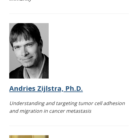
Andries Zijlstra, Ph.D.
Understanding and targeting tumor cell adhesion
and migration in cancer metastasis