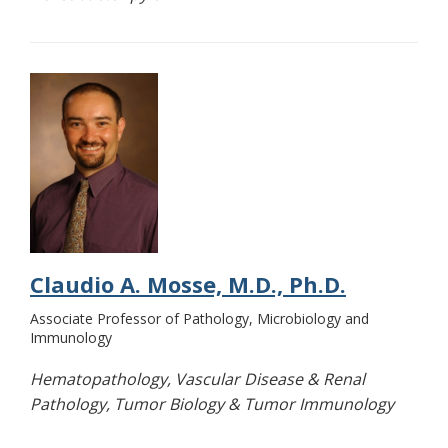
Claudio A. Mosse, M.D., Ph.D.
Associate Professor of Pathology, Microbiology and
Immunology
Hematopathology, Vascular Disease & Renal
Pathology, Tumor Biology & Tumor Immunology