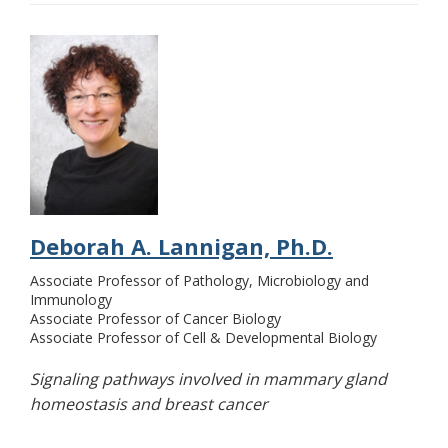
Deborah A. Lannigan, Ph.D.
Associate Professor of Pathology, Microbiology and
Immunology
Associate Professor of Cancer Biology
Associate Professor of Cell & Developmental Biology
Signaling pathways involved in mammary gland
homeostasis and breast cancer