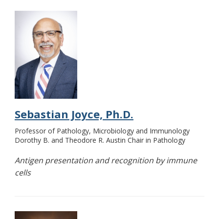
Sebastian Joyce, Ph.D.
Professor of Pathology, Microbiology and Immunology
Dorothy B. and Theodore R. Austin Chair in Pathology
Antigen presentation and recognition by immune
cells