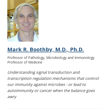
Mark R. Boothby, M.D., Ph.D.
Professor of Pathology, Microbiology and Immunology
Professor of Medicine
Understanding signal transduction and
transcription regulation mechanisms that control
our immunity against microbes - or lead to
autoimmunity or cancer when the balance goes
awry