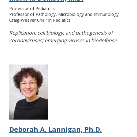
Professor of Pediatrics
Professor of Pathology, Microbiology and Immunology
Craig-Weaver Chair in Pediatics
Replication, cell biology, and pathogenesis of
coronaviruses; emerging viruses in biodefense
Deborah A. Lannigan, Ph.D.