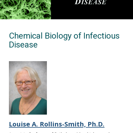
Chemical Biology of Infectious
Disease
Louise A. Rollins-Smith, Ph.D.