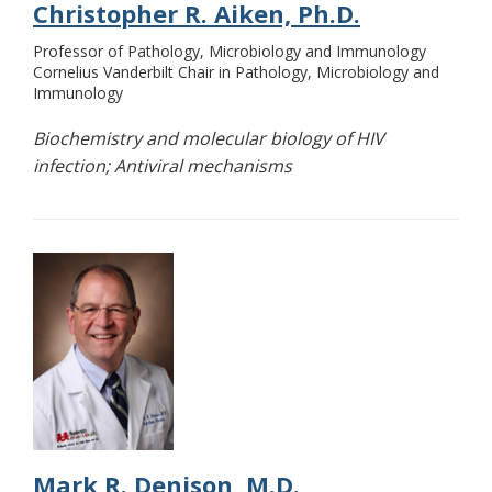
Christopher R. Aiken, Ph.D.
Professor of Pathology, Microbiology and Immunology
Cornelius Vanderbilt Chair in Pathology, Microbiology and
Immunology
Biochemistry and molecular biology of HIV
infection; Antiviral mechanisms
Mark R. Denison, M.D.