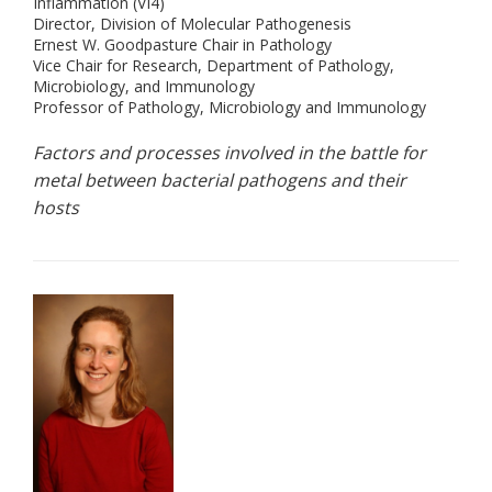
Inflammation (VI4)
Director, Division of Molecular Pathogenesis
Ernest W. Goodpasture Chair in Pathology
Vice Chair for Research, Department of Pathology,
Microbiology, and Immunology
Professor of Pathology, Microbiology and Immunology
Factors and processes involved in the battle for
metal between bacterial pathogens and their
hosts