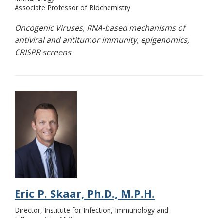
Associate Professor of Biochemistry
Oncogenic Viruses, RNA-based mechanisms of
antiviral and antitumor immunity, epigenomics,
CRISPR screens
Eric P. Skaar, Ph.D., M.P.H.
Director, Institute for Infection, Immunology and