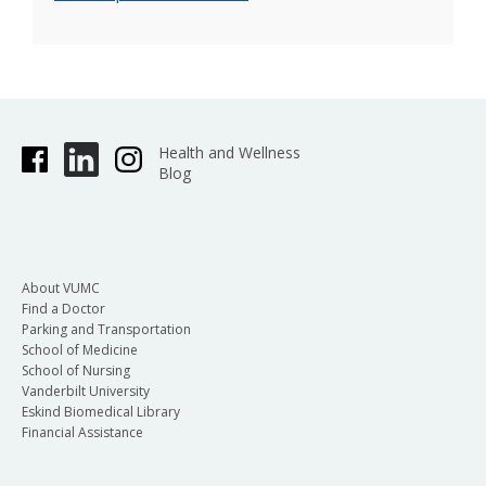
Health and Wellness
Blog
About VUMC
Find a Doctor
Parking and Transportation
School of Medicine
School of Nursing
Vanderbilt University
Eskind Biomedical Library
Financial Assistance