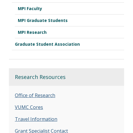
MPI Faculty
MPI Graduate Students
MPI Research
Graduate Student Association
Research Resources
Office of Research
VUMC Cores
Travel Information
Grant Specialist Contact