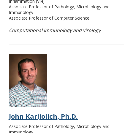
Inflammation (VI4)
Associate Professor of Pathology, Microbiology and
Immunology
Associate Professor of Computer Science
Computational immunology and virology
John Karijolich, Ph.D.
Associate Professor of Pathology, Microbiology and
Immunology