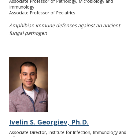
Associate Professor of Pathology, Microbiology and
Immunology
Associate Professor of Pediatrics
Amphibian immune defenses against an ancient
fungal pathogen
Ivelin S. Georgiev, Ph.D.
Associate Director, Institute for Infection, Immunology and