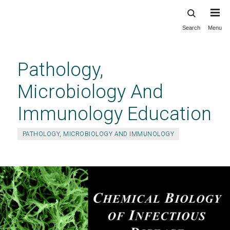
Search
Menu
Skip
to
main
Pathology,
content
Microbiology And
Immunology Education
PATHOLOGY, MICROBIOLOGY AND IMMUNOLOGY