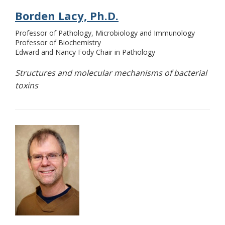
Borden Lacy, Ph.D.
Professor of Pathology, Microbiology and Immunology
Professor of Biochemistry
Edward and Nancy Fody Chair in Pathology
Structures and molecular mechanisms of bacterial
toxins