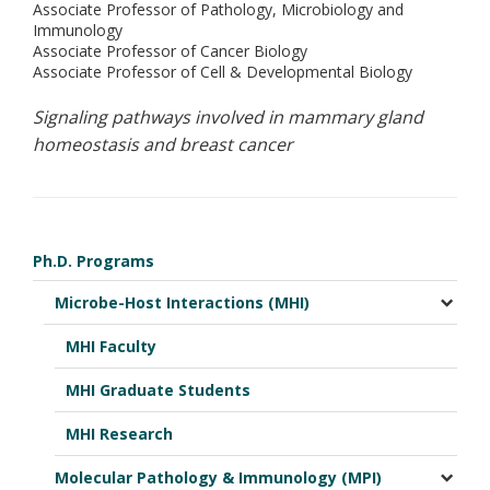
Associate Professor of Pathology, Microbiology and
Immunology
Associate Professor of Cancer Biology
Associate Professor of Cell & Developmental Biology
Signaling pathways involved in mammary gland
homeostasis and breast cancer
Ph.D. Programs
Microbe-Host Interactions (MHI)
MHI Faculty
MHI Graduate Students
MHI Research
Molecular Pathology & Immunology (MPI)