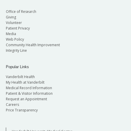
Office of Research
Giving
Volunteer
Patient Privacy
Media
Web Policy
Community Health Improvement
Integrity Line
Popular Links
Vanderbilt Health
My Health at Vanderbilt
Medical Record Information
Patient & Visitor Information
Request an Appointment
Careers
Price Transparency