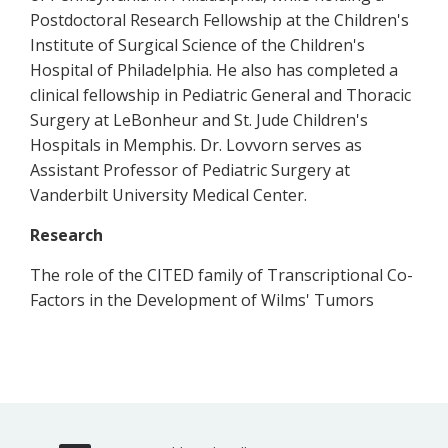
Postdoctoral Research Fellowship at the Children's
Institute of Surgical Science of the Children's
Hospital of Philadelphia. He also has completed a
clinical fellowship in Pediatric General and Thoracic
Surgery at LeBonheur and St. Jude Children's
Hospitals in Memphis. Dr. Lovvorn serves as
Assistant Professor of Pediatric Surgery at
Vanderbilt University Medical Center.
Research
The role of the CITED family of Transcriptional Co-
Factors in the Development of Wilms' Tumors