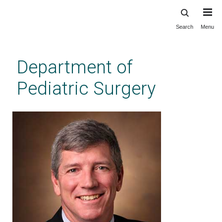
Search
Menu
Skip
to
main
Department of
content
Pediatric Surgery