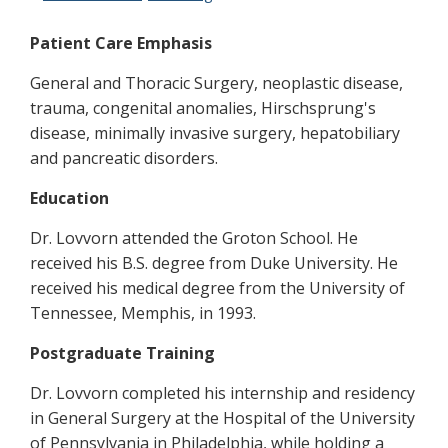
Patient Care Emphasis
General and Thoracic Surgery, neoplastic disease,
trauma, congenital anomalies, Hirschsprung's
disease, minimally invasive surgery, hepatobiliary
and pancreatic disorders.
Education
Dr. Lovvorn attended the Groton School. He
received his B.S. degree from Duke University. He
received his medical degree from the University of
Tennessee, Memphis, in 1993.
Postgraduate Training
Dr. Lovvorn completed his internship and residency
in General Surgery at the Hospital of the University
of Pennsylvania in Philadelphia, while holding a