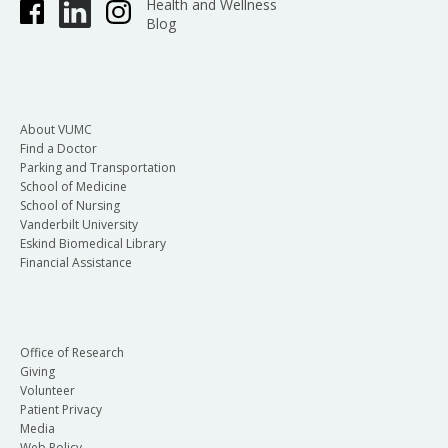
Health and Wellness
Blog
About VUMC
Find a Doctor
Parking and Transportation
School of Medicine
School of Nursing
Vanderbilt University
Eskind Biomedical Library
Financial Assistance
Office of Research
Giving
Volunteer
Patient Privacy
Media
Web Policy