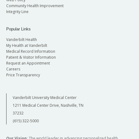
Community Health Improvement
Integrity Line
Popular Links
Vanderbilt Health
My Health at Vanderbilt
Medical Record Information
Patient & Visitor Information
Request an Appointment
Careers
Price Transparency
Vanderbilt University Medical Center
1211 Medical Center Drive, Nashville, TN
37232
(615) 322-5000
Our Vision:
The world leader in advancing personalized health