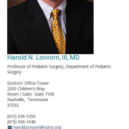
Harold N. Lovvorn, III, MD
Professor of Pediatric Surgery
Department of Pediatric
Surgery
Doctors' Office Tower
2200 Children's Way
Room / Suite
Suite 7100
Nashville
Tennessee
37232
(615) 936-1050
(615) 936-1046
harold.lovvorn@vumc.org