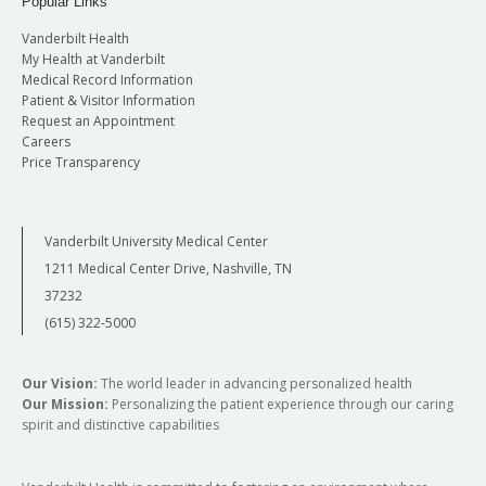
Popular Links
Vanderbilt Health
My Health at Vanderbilt
Medical Record Information
Patient & Visitor Information
Request an Appointment
Careers
Price Transparency
Vanderbilt University Medical Center
1211 Medical Center Drive, Nashville, TN
37232
(615) 322-5000
Our Vision:
The world leader in advancing personalized health
Our Mission:
Personalizing the patient experience through our caring
spirit and distinctive capabilities