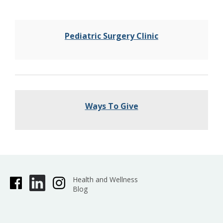
Pediatric Surgery Clinic
Ways To Give
Health and Wellness
Blog