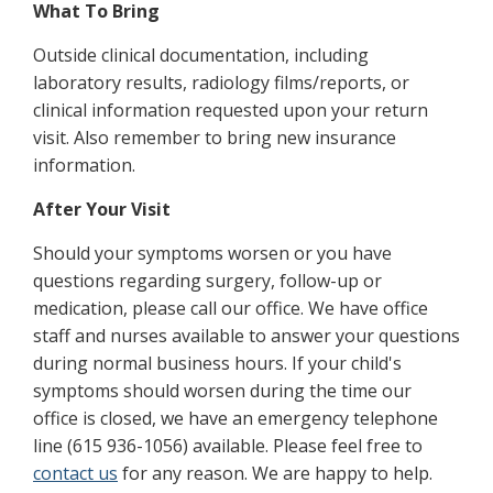
What To Bring
Outside clinical documentation, including
laboratory results, radiology films/reports, or
clinical information requested upon your return
visit. Also remember to bring new insurance
information.
After Your Visit
Should your symptoms worsen or you have
questions regarding surgery, follow-up or
medication, please call our office. We have office
staff and nurses available to answer your questions
during normal business hours. If your child's
symptoms should worsen during the time our
office is closed, we have an emergency telephone
line (615 936-1056) available. Please feel free to
contact us
for any reason. We are happy to help.