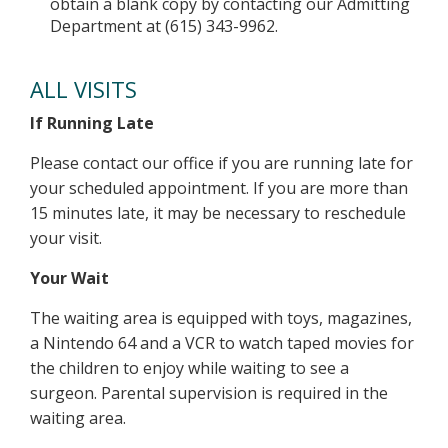
obtain a blank copy by contacting our Admitting
Department at (615) 343-9962.
ALL VISITS
If Running Late
Please contact our office if you are running late for
your scheduled appointment. If you are more than
15 minutes late, it may be necessary to reschedule
your visit.
Your Wait
The waiting area is equipped with toys, magazines,
a Nintendo 64 and a VCR to watch taped movies for
the children to enjoy while waiting to see a
surgeon. Parental supervision is required in the
waiting area.