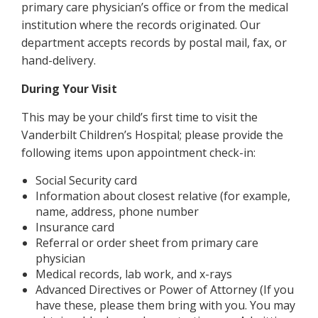
primary care physician’s office or from the medical
institution where the records originated. Our
department accepts records by postal mail, fax, or
hand-delivery.
During Your Visit
This may be your child’s first time to visit the
Vanderbilt Children’s Hospital; please provide the
following items upon appointment check-in:
Social Security card
Information about closest relative (for example,
name, address, phone number
Insurance card
Referral or order sheet from primary care
physician
Medical records, lab work, and x-rays
Advanced Directives or Power of Attorney (If you
have these, please them bring with you. You may