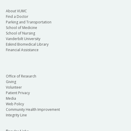
About VUMC
Find a Doctor
Parking and Transportation
School of Medicine
School of Nursing
Vanderbilt University
Eskind Biomedical Library
Financial Assistance
Office of Research
Giving
Volunteer
Patient Privacy
Media
Web Policy
Community Health Improvement
Integrity Line