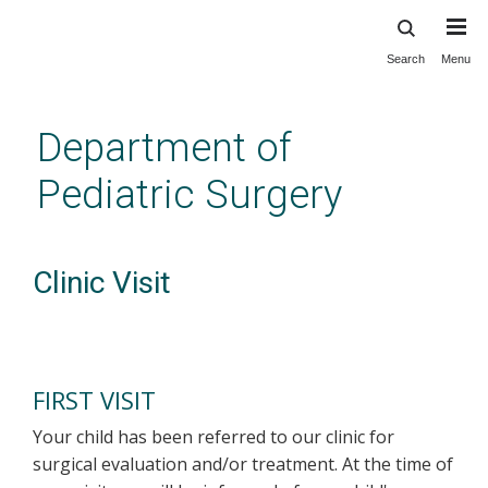
Search
Menu
Skip
to
main
Department of
content
Pediatric Surgery
Clinic Visit
FIRST VISIT
Your child has been referred to our clinic for
surgical evaluation and/or treatment. At the time of