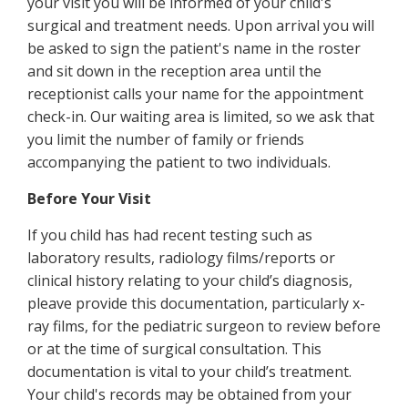
your visit you will be informed of your child's
surgical and treatment needs. Upon arrival you will
be asked to sign the patient's name in the roster
and sit down in the reception area until the
receptionist calls your name for the appointment
check-in. Our waiting area is limited, so we ask that
you limit the number of family or friends
accompanying the patient to two individuals.
Before Your Visit
If you child has had recent testing such as
laboratory results, radiology films/reports or
clinical history relating to your child’s diagnosis,
pleave provide this documentation, particularly x-
ray films, for the pediatric surgeon to review before
or at the time of surgical consultation. This
documentation is vital to your child’s treatment.
Your child's records may be obtained from your