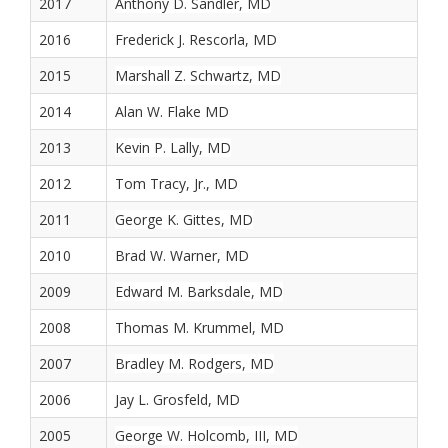
2017
Anthony D. Sandler, MD
2016
Frederick J. Rescorla, MD
2015
Marshall Z. Schwartz, MD
2014
Alan W. Flake MD
2013
Kevin P. Lally, MD
2012
Tom Tracy, Jr., MD
2011
George K. Gittes, MD
2010
Brad W. Warner, MD
2009
Edward M. Barksdale, MD
2008
Thomas M. Krummel, MD
2007
Bradley M. Rodgers, MD
2006
Jay L. Grosfeld, MD
2005
George W. Holcomb, III, MD