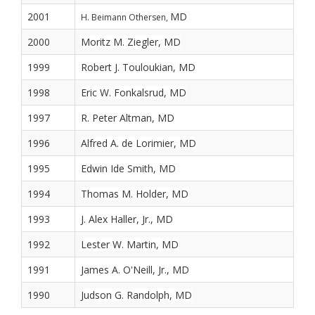
2001
MD
H. Beimann Othersen,
2000
Moritz M. Ziegler, MD
1999
Robert J. Touloukian, MD
1998
Eric W. Fonkalsrud, MD
1997
R. Peter Altman, MD
1996
Alfred A. de Lorimier, MD
1995
Edwin Ide Smith, MD
1994
Thomas M. Holder, MD
1993
J. Alex Haller, Jr., MD
1992
Lester W. Martin, MD
1991
James A. O'Neill, Jr., MD
1990
Judson G. Randolph, MD