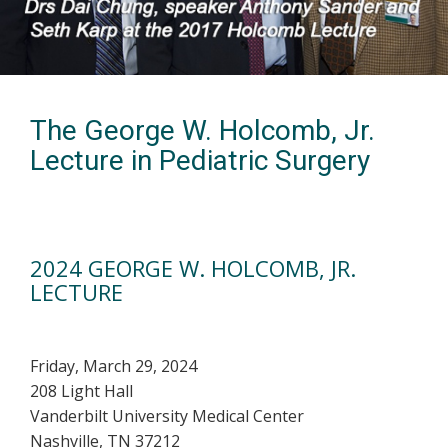
The George W. Holcomb, Jr.
Lecture in Pediatric Surgery
2024 GEORGE W. HOLCOMB, JR.
LECTURE
Friday, March 29, 2024
208 Light Hall
Vanderbilt University Medical Center
Nashville, TN 37212