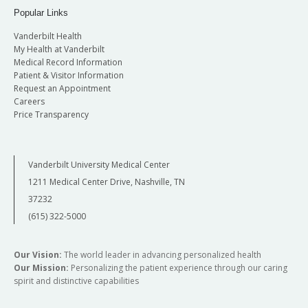
Popular Links
Vanderbilt Health
My Health at Vanderbilt
Medical Record Information
Patient & Visitor Information
Request an Appointment
Careers
Price Transparency
Vanderbilt University Medical Center
1211 Medical Center Drive, Nashville, TN
37232
(615) 322-5000
Our Vision:
The world leader in advancing personalized health
Our Mission:
Personalizing the patient experience through our caring
spirit and distinctive capabilities