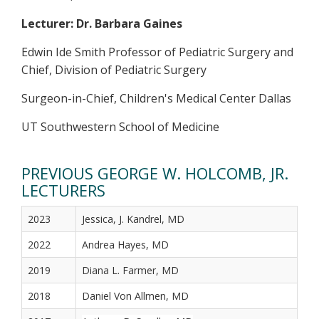
Lecturer: Dr. Barbara Gaines
Edwin Ide Smith Professor of Pediatric Surgery and
Chief, Division of Pediatric Surgery
Surgeon-in-Chief, Children's Medical Center Dallas
UT Southwestern School of Medicine
PREVIOUS GEORGE W. HOLCOMB, JR.
LECTURERS
2023
Jessica, J. Kandrel, MD
2022
Andrea Hayes, MD
2019
Diana L. Farmer, MD
2018
Daniel Von Allmen, MD