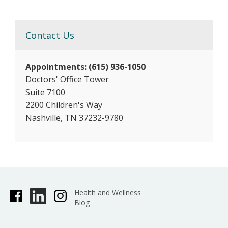
Contact Us
Appointments: (615) 936-1050
Doctors' Office Tower
Suite 7100
2200 Children's Way
Nashville, TN 37232-9780
Health and Wellness
Blog