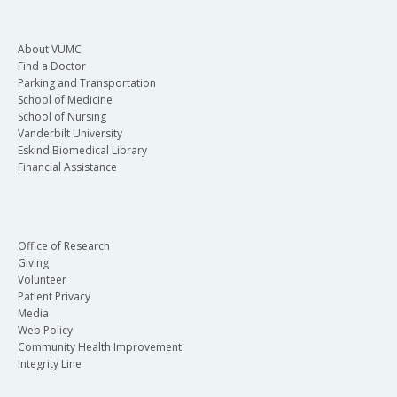
About VUMC
Find a Doctor
Parking and Transportation
School of Medicine
School of Nursing
Vanderbilt University
Eskind Biomedical Library
Financial Assistance
Office of Research
Giving
Volunteer
Patient Privacy
Media
Web Policy
Community Health Improvement
Integrity Line