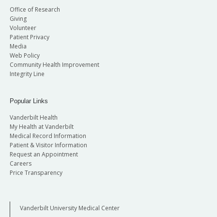
Office of Research
Giving
Volunteer
Patient Privacy
Media
Web Policy
Community Health Improvement
Integrity Line
Popular Links
Vanderbilt Health
My Health at Vanderbilt
Medical Record Information
Patient & Visitor Information
Request an Appointment
Careers
Price Transparency
Vanderbilt University Medical Center