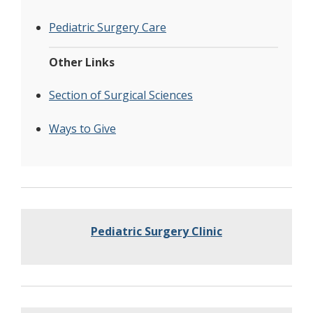
Pediatric Surgery Care
Other Links
Section of Surgical Sciences
Ways to Give
Pediatric Surgery Clinic