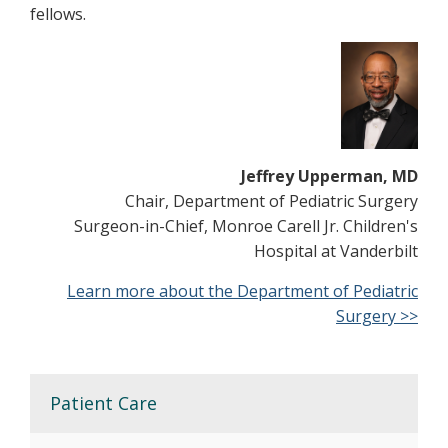
fellows.
Jeffrey Upperman, MD
Chair, Department of Pediatric Surgery
Surgeon-in-Chief, Monroe Carell Jr. Children's
Hospital at Vanderbilt
Learn more about the Department of Pediatric
Surgery >>
Patient Care