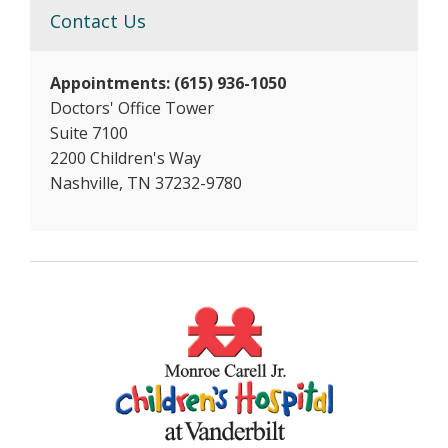
Contact Us
Appointments: (615) 936-1050
Doctors' Office Tower
Suite 7100
2200 Children's Way
Nashville, TN 37232-9780