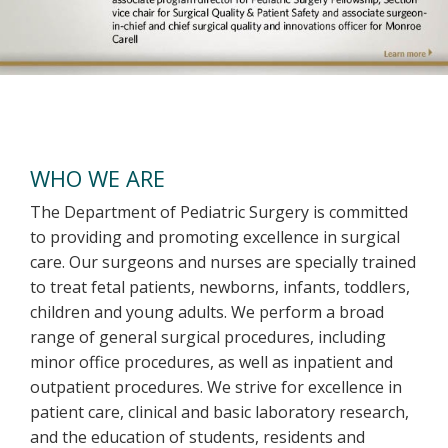
Welcome
WHO WE ARE
The Department of Pediatric Surgery is committed
to providing and promoting excellence in surgical
care. Our surgeons and nurses are specially trained
to treat fetal patients, newborns, infants, toddlers,
children and young adults. We perform a broad
range of general surgical procedures, including
minor office procedures, as well as inpatient and
outpatient procedures. We strive for excellence in
patient care, clinical and basic laboratory research,
and the education of students, residents and