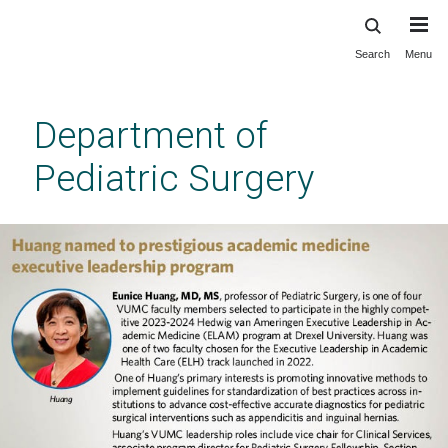
Search
Menu
Skip
to
main
Department of
content
Pediatric Surgery
Vanderbilt Department of Pediatric Surgery
Previous
Next