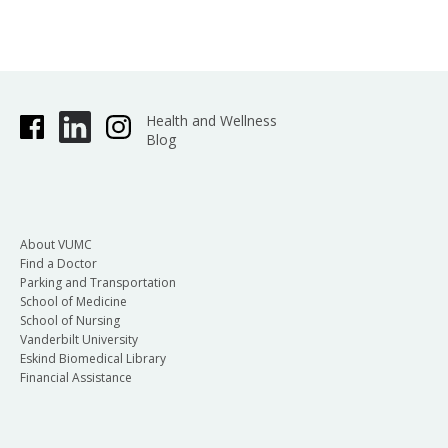
Health and Wellness
Blog
About VUMC
Find a Doctor
Parking and Transportation
School of Medicine
School of Nursing
Vanderbilt University
Eskind Biomedical Library
Financial Assistance