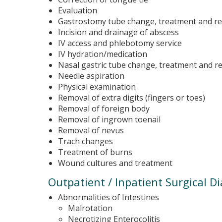
Evaluation
Gastrostomy tube change, treatment and r
Incision and drainage of abscess
IV access and phlebotomy service
IV hydration/medication
Nasal gastric tube change, treatment and 
Needle aspiration
Physical examination
Removal of extra digits (fingers or toes)
Removal of foreign body
Removal of ingrown toenail
Removal of nevus
Trach changes
Treatment of burns
Wound cultures and treatment
Outpatient / Inpatient Surgical D
Abnormalities of Intestines
Malrotation
Necrotizing Enterocolitis