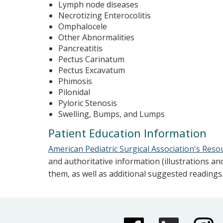
Lymph node diseases
Necrotizing Enterocolitis
Omphalocele
Other Abnormalities
Pancreatitis
Pectus Carinatum
Pectus Excavatum
Phimosis
Pilonidal
Pyloric Stenosis
Swelling, Bumps, and Lumps
Patient Education Information
American Pediatric Surgical Association's Reso
and authoritative information (illustrations an
them, as well as additional suggested readings