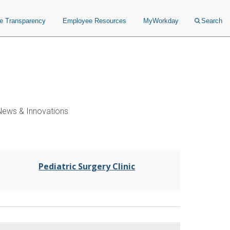
ce Transparency
Employee Resources
MyWorkday
Search
News & Innovations
Pediatric Surgery Clinic