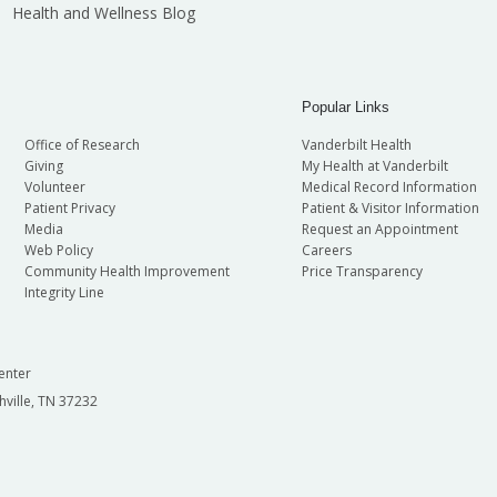
Health and Wellness Blog
Popular Links
Office of Research
Vanderbilt Health
Giving
My Health at Vanderbilt
Volunteer
Medical Record Information
Patient Privacy
Patient & Visitor Information
Media
Request an Appointment
Web Policy
Careers
Community Health Improvement
Price Transparency
Integrity Line
enter
hville, TN 37232