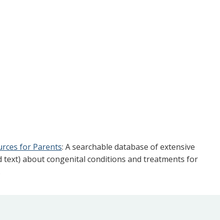
urces for Parents
: A searchable database of extensive
d text) about congenital conditions and treatments for
.