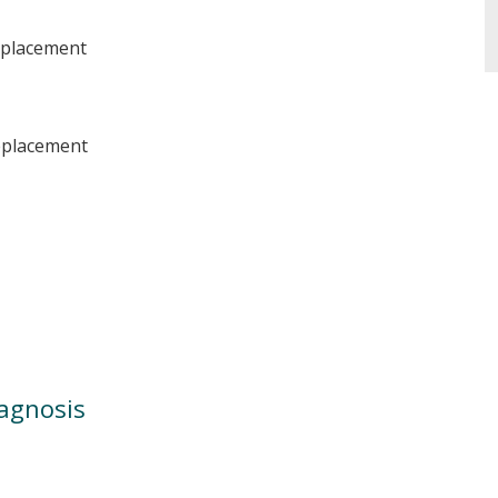
eplacement
replacement
iagnosis