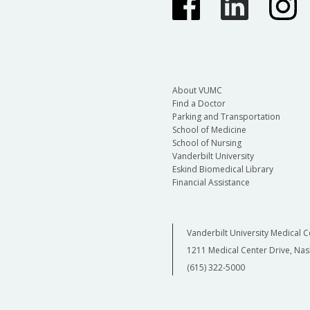
About VUMC
Find a Doctor
Parking and Transportation
School of Medicine
School of Nursing
Vanderbilt University
Eskind Biomedical Library
Financial Assistance
Vanderbilt University Medical C
1211 Medical Center Drive, Nas
(615) 322-5000