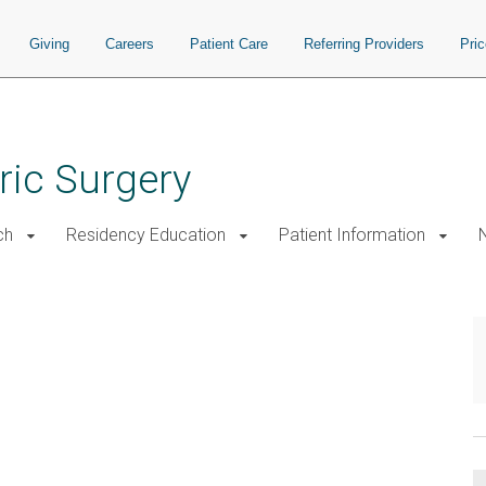
Giving
Careers
Patient Care
Referring Providers
Pri
ric Surgery
ch
Residency Education
Patient Information