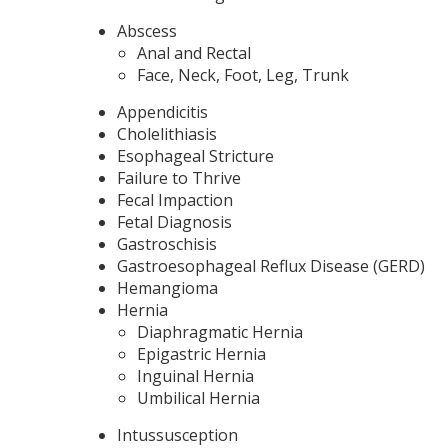
Abscess
Anal and Rectal
Face, Neck, Foot, Leg, Trunk
Appendicitis
Cholelithiasis
Esophageal Stricture
Failure to Thrive
Fecal Impaction
Fetal Diagnosis
Gastroschisis
Gastroesophageal Reflux Disease (GERD)
Hemangioma
Hernia
Diaphragmatic Hernia
Epigastric Hernia
Inguinal Hernia
Umbilical Hernia
Intussusception