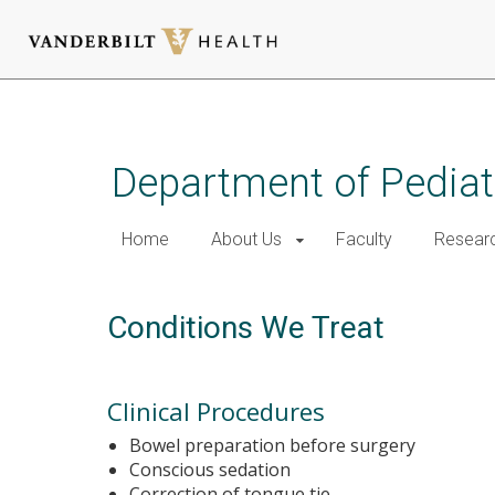
Skip
to
main
Department of Pediat
content
Home
About Us
Faculty
Resear
Conditions We Treat
Clinical Procedures
Bowel preparation before surgery
Conscious sedation
Correction of tongue tie